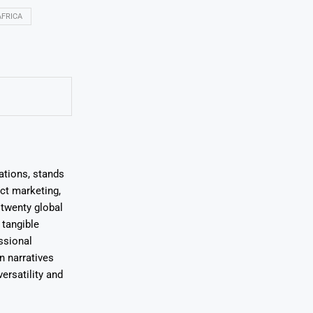
FRICA
ations, stands
uct marketing,
 twenty global
 tangible
ssional
on narratives
ersatility and