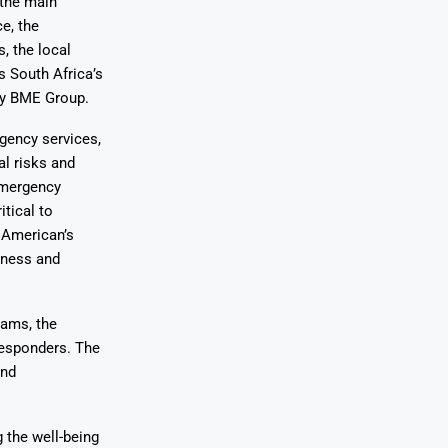
 the main
e, the
, the local
s South Africa’s
ny BME Group.
gency services,
l risks and
emergency
itical to
 American’s
dness and
eams, the
 responders. The
and
 the well-being