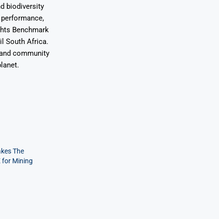
d biodiversity
l performance,
ights Benchmark
l South Africa.
s and community
lanet.
kes The
 for Mining