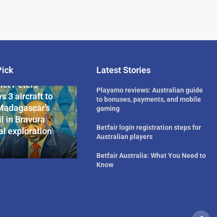
Pick
Latest Stories
rican Billionaire
ict Peters
Playamo reviews: Australian guide
s 3 aircraft to
to bonuses, payments, and mobile
Madagascar’s
gaming
l in Bravura
Betfair login registration steps for
l exploration
Australian players
Betfair Australia: What You Need to
Know