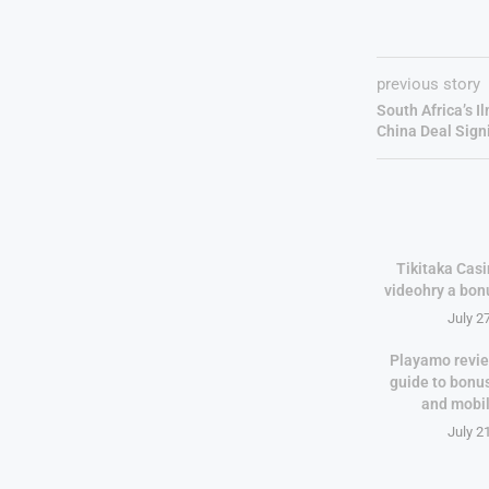
previous story
South Africa’s I
China Deal Sign
Tikitaka Casi
videohry a bon
July 2
Playamo revie
guide to bonu
and mobi
July 2