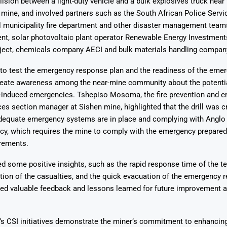
lision between a light-duty vehicle and a bulk explosives truck near
 mine, and involved partners such as the South African Police Servic
 municipality fire department and other disaster management teams
ent, solar photovoltaic plant operator Renewable Energy Investment
oject, chemicals company AECI and bulk materials handling compa
 to test the emergency response plan and the readiness of the emer
create awareness among the near-mine community about the potentia
e-induced emergencies. Tshepiso Mosoma, the fire prevention and 
es section manager at Sishen mine, highlighted that the drill was cr
adequate emergency systems are in place and complying with Anglo
icy, which requires the mine to comply with the emergency prepare
rements.
led some positive insights, such as the rapid response time of the t
cation of the casualties, and the quick evacuation of the emergency
ided valuable feedback and lessons learned for future improvement 
s CSI initiatives demonstrate the miner’s commitment to enhancing