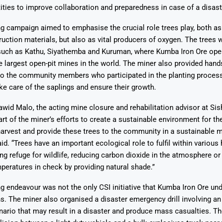
ties to improve collaboration and preparedness in case of a disast
ng campaign aimed to emphasise the crucial role trees play, both a
uction materials, but also as vital producers of oxygen. The trees w
 such as Kathu, Siyathemba and Kuruman, where Kumba Iron Ore oper
e largest open-pit mines in the world. The miner also provided han
Says 1,500
Investor
High-Grade
to the community members who participated in the planting process
ll Drilling at
m
pper Boom
at Boundiali
e care of the saplings and ensure their growth.
nium Project
wid Malo, the acting mine closure and rehabilitation advisor at Sis
part of the miner’s efforts to create a sustainable environment for t
harvest and provide these trees to the community in a sustainable m
id. “Trees have an important ecological role to fulfil within various 
ing refuge for wildlife, reducing carbon dioxide in the atmosphere or
peratures in check by providing natural shade.”
ng endeavour was not the only CSI initiative that Kumba Iron Ore und
s. The miner also organised a disaster emergency drill involving
rio that may result in a disaster and produce mass casualties. The