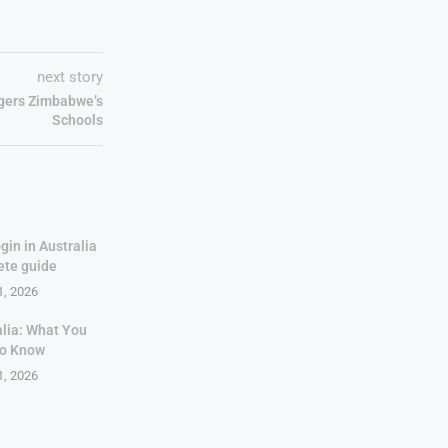
next story
gers Zimbabwe’s
Schools
gin in Australia
ete guide
1, 2026
alia: What You
to Know
1, 2026