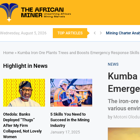
Wednesday, August 5, 2026
TOP ARTICLES
Mining Charter Analy
South African Minin
South Africa’s Alum
Nigeria’s Mining: Pr
Zimbabwe to Boost 
FEC Approves Policy 
Premier African Mine
Ethiopia’s Gold Rus
South Africa Embar
Home
»
Kumba Iron Ore Plants Trees and Boosts Emergency Response Skills 
NEWS
Highlight in News
Kumba I
Emergen
The iron-ore
various envir
Otedola: Banks
5 Skills You Need to
by
Motoni Olodu
Deployed “Thugs”
Succeed in the Mining
After My Firm
Industry
Collapsed, Not Lovely
January 17, 2025
Women