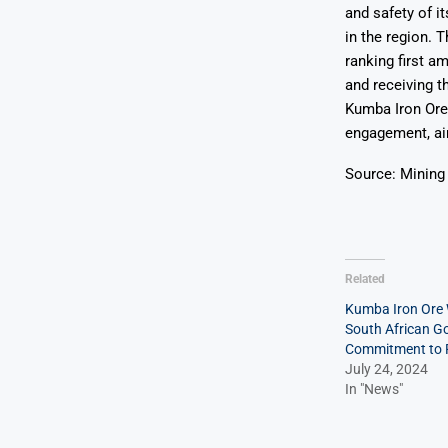
and safety of i
in the region. 
ranking first 
and receiving 
Kumba Iron Ore 
engagement, aim
Source: Mining
Related
Kumba Iron Ore
South African G
Commitment to R
July 24, 2024
In "News"