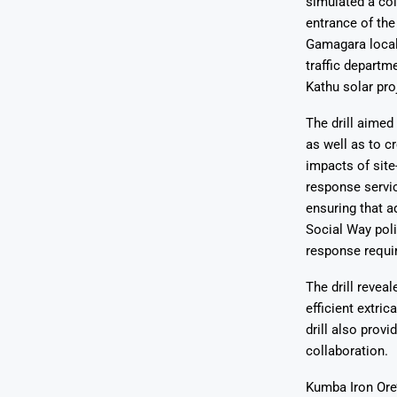
simulated a col
entrance of the
Gamagara local
traffic departm
Kathu solar pr
The drill aimed
as well as to 
impacts of sit
response servic
ensuring that 
Social Way pol
response requi
The drill revea
efficient extri
drill also prov
collaboration.
Kumba Iron Ore’