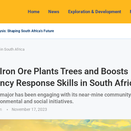
Home
News
Exploration & Development
sis: Shaping South Africa’s Future
g 2024 Outlook: Navigating Challenges and Seizing Opportunities
inium Industry Shines as South32 Breaks Records
ospects, Challenges and Opportunities
Economy with Lithium Mining and Beneficiation
to Regulate Solid Minerals Sector, Combat Illegal Mining
rals Set to Restart Zulu Lithium Mine Operations in...
h: How a New Directive Boosts Mining Sector and...
ks on Pioneering Green Hydrogen Journey
in South Africa
ron Ore Plants Trees and Boosts
cy Response Skills in South Afri
 major has been engaging with its near-mine community
onmental and social initiatives.
n
November 17, 2023