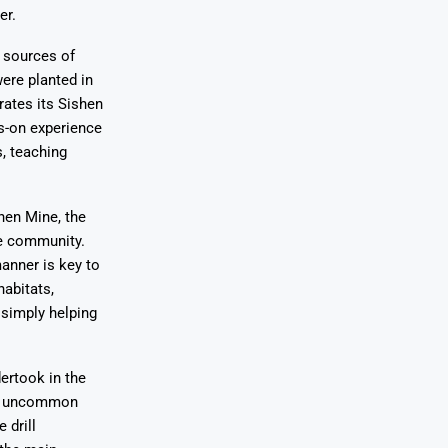
er.
s sources of
ere planted in
ates its Sishen
ds-on experience
, teaching
hen Mine, the
he community.
anner is key to
habitats,
 simply helping
ertook in the
 an uncommon
 drill