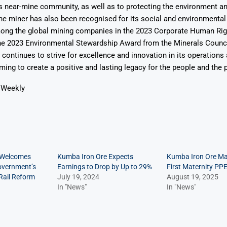
ts near-mine community, as well as to protecting the environment an
The miner has also been recognised for its social and environmenta
among the global mining companies in the 2023 Corporate Human R
the 2023 Environmental Stewardship Award from the Minerals Counci
continues to strive for excellence and innovation in its operation
ing to create a positive and lasting legacy for the people and the p
 Weekly
 Welcomes
Kumba Iron Ore Expects
Kumba Iron Ore Ma
overnment’s
Earnings to Drop by Up to 29%
First Maternity PPE
ail Reform
July 19, 2024
August 19, 2025
In "News"
In "News"