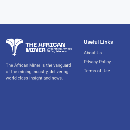
Useful Links
About Us
Privacy Policy
The African Miner is the vanguard
Terms of Use
of the mining industry, delivering
world-class insight and news.