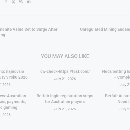
lmenite Value Set to Surge After
Unregulated Mining Endan
ing
YOU MAY ALSO LIKE
no: najnovšie
cw-check-https://test.com/
Neds betting lo
usy v roku 2026
– Compl
July 21, 2026
7, 2026
July 2
ws: Australian
Betfair login registration steps
Betfair Austr
ses, payments,
for Australian players
Need 
le gaming
July 21, 2026
July 2
1, 2026