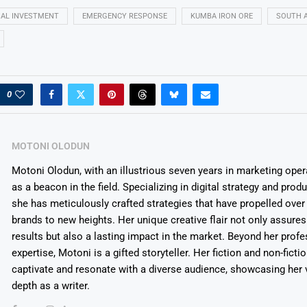
IAL INVESTMENT
EMERGENCY RESPONSE
KUMBA IRON ORE
SOUTH A
0
MOTONI OLODUN
Motoni Olodun, with an illustrious seven years in marketing oper
as a beacon in the field. Specializing in digital strategy and prod
she has meticulously crafted strategies that have propelled over
brands to new heights. Her unique creative flair not only assures
results but also a lasting impact in the market. Beyond her profe
expertise, Motoni is a gifted storyteller. Her fiction and non-ficti
captivate and resonate with a diverse audience, showcasing her v
depth as a writer.