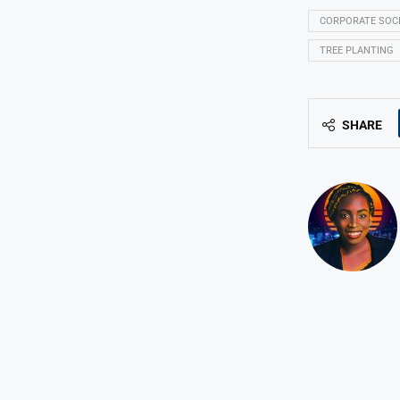
CORPORATE SOC
TREE PLANTING
SHARE