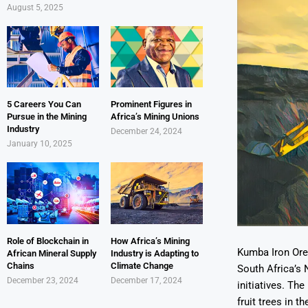
August 5, 2025
5 Careers You Can
Prominent Figures in
Pursue in the Mining
Africa’s Mining Unions
Industry
December 24, 2024
January 10, 2025
Role of Blockchain in
How Africa’s Mining
Kumba Iron Ore,
African Mineral Supply
Industry is Adapting to
Chains
Climate Change
South Africa’s 
December 23, 2024
December 17, 2024
initiatives. Th
fruit trees in 