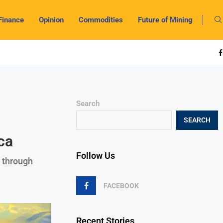
Finance
Opinion
Commodities
Future of Mining
Search
SEARCH
ca
Follow Us
 through
FACEBOOK
Recent Stories