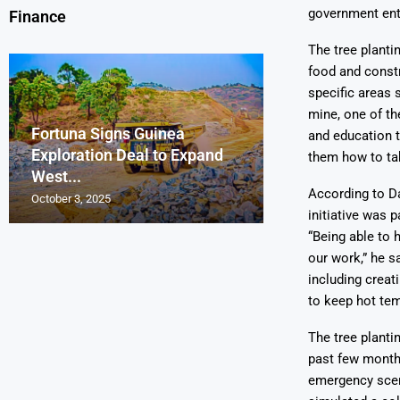
government enti
Finance
The tree planti
food and constr
specific areas
mine, one of th
Fortuna Signs Guinea
France’s Orano 
Glencore Faces 
Aurum Reports 
and education 
Exploration Deal to Expand
Lotus Begins Infi
Tons of Uraniu
Pressure as Co
Gold Discovery 
them how to tak
West...
Letlhakane Ura
Stockpiled...
Slips...
Project
According to Da
October 3, 2025
October 2, 2025
October 1, 2025
September 30, 2025
September 29, 2025
initiative was 
“Being able to 
our work,” he sa
including creat
to keep hot tem
The tree planti
past few month
emergency scena