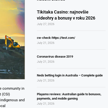
Tikitaka Casino: najnovšie
videohry a bonusy v roku 2026
July 27, 2026
cw-check-https://test.com/
July 21, 2026
Coronavirus disease 2019
July 21, 2026
Neds betting login in Australia – Complete guide
July 21, 2026
ne community in
 (CSI)
Playamo reviews: Australian guide to bonuses,
payments, and mobile gaming
0 indigenous and
July 21, 2026
ocal