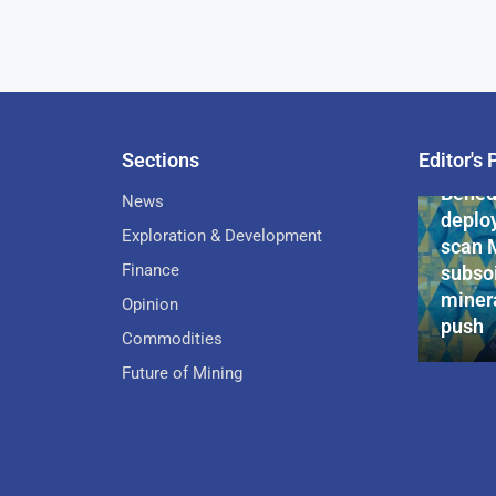
Sections
Editor's 
Pan-Af
Bened
News
deploy
Exploration & Development
scan 
Finance
subsoi
minera
Opinion
push
Commodities
Future of Mining