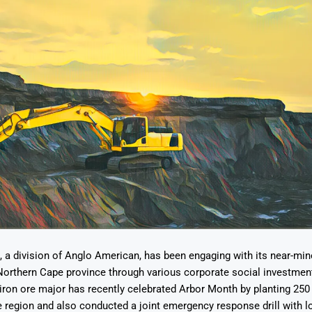
 a division of Anglo American, has been engaging with its near-mi
Northern Cape province through various corporate social investment
e iron ore major has recently celebrated Arbor Month by planting 25
the region and also conducted a joint emergency response drill with l