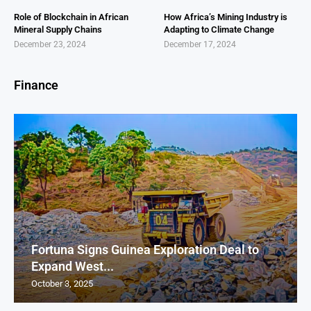
Role of Blockchain in African
How Africa’s Mining Industry is
Mineral Supply Chains
Adapting to Climate Change
December 23, 2024
December 17, 2024
Finance
Fortuna Signs Guinea Exploration Deal to
Expand West...
October 3, 2025