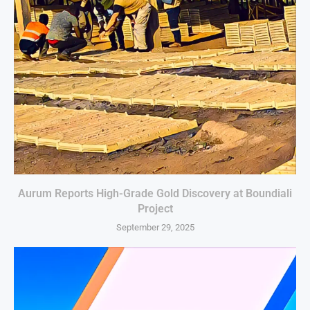
Aurum Reports High-Grade Gold Discovery at Boundiali
Project
September 29, 2025