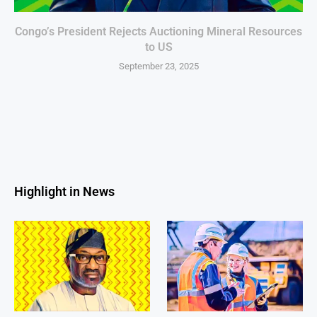
Congo’s President Rejects Auctioning Mineral Resources
to US
September 23, 2025
Highlight in News