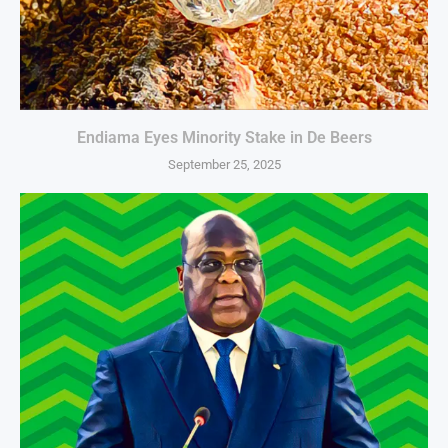
Endiama Eyes Minority Stake in De Beers
September 25, 2025