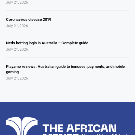
July 21, 2026
Coronavirus disease 2019
July 21, 2026
Neds betting login in Australia – Complete guide
July 21, 2026
Playamo reviews: Australian guide to bonuses, payments, and mobile
gaming
July 21, 2026