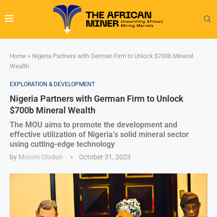
Home
»
Nigeria Partners with German Firm to Unlock $700b Mineral
Wealth
EXPLORATION & DEVELOPMENT
Nigeria Partners with German Firm to Unlock
$700b Mineral Wealth
The MOU aims to promote the development and
effective utilization of Nigeria’s solid mineral sector
using cutting-edge technology
by
Motoni Olodun
October 31, 2023