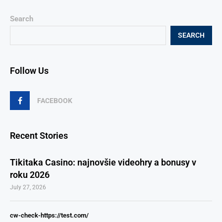
Search
SEARCH
Follow Us
FACEBOOK
Recent Stories
Tikitaka Casino: najnovšie videohry a bonusy v
roku 2026
July 27, 2026
cw-check-https://test.com/