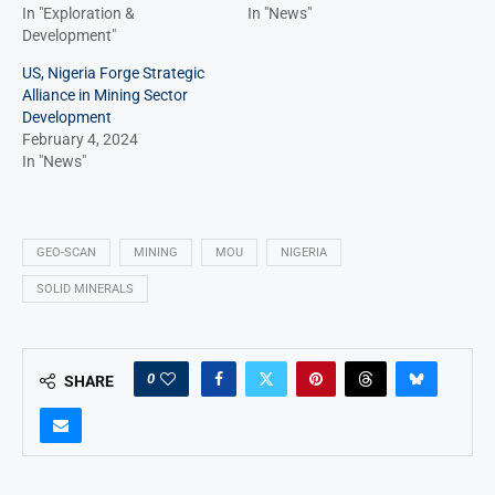
In "Exploration &
In "News"
Development"
US, Nigeria Forge Strategic
Alliance in Mining Sector
Development
February 4, 2024
In "News"
GEO-SCAN
MINING
MOU
NIGERIA
SOLID MINERALS
0
SHARE