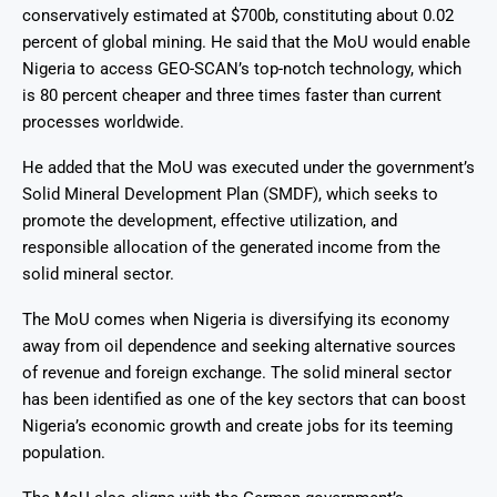
conservatively estimated at $700b, constituting about 0.02
percent of global mining
. He said that the MoU would enable
Nigeria to access GEO-SCAN’s top-notch technology, which
is 80 percent cheaper and three times faster than current
processes worldwide.
He added that the MoU was executed under the government’s
Solid Mineral Development Plan (SMDF), which seeks to
promote the development, effective utilization, and
responsible allocation of the generated income from the
solid mineral sector
.
The MoU comes when Nigeria is diversifying its economy
away from oil dependence and seeking alternative sources
of revenue and foreign exchange. The solid mineral sector
has been identified as one of the key sectors that can boost
Nigeria’s economic growth and create jobs for its teeming
population.