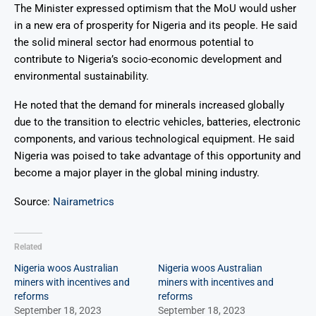
The Minister expressed optimism that the MoU would usher
in a new era of prosperity for Nigeria and its people. He said
the solid mineral sector had enormous potential to
contribute to Nigeria’s socio-economic development and
environmental sustainability.
He noted that the demand for minerals increased globally
due to the transition to electric vehicles, batteries, electronic
components, and various technological equipment
. He said
Nigeria was poised to take advantage of this opportunity and
become a major player in the global mining industry.
Source:
Nairametrics
Related
Nigeria woos Australian
Nigeria woos Australian
miners with incentives and
miners with incentives and
reforms
reforms
September 18, 2023
September 18, 2023