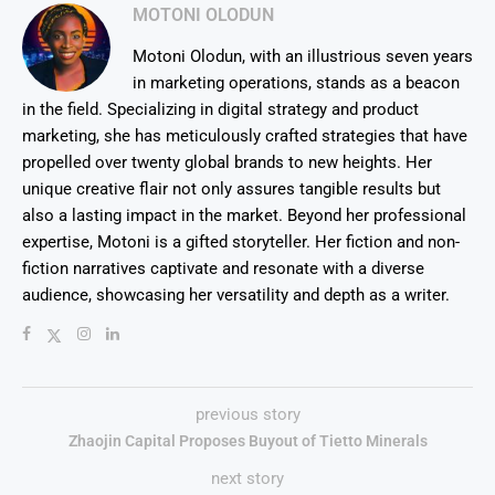
MOTONI OLODUN
Motoni Olodun, with an illustrious seven years
in marketing operations, stands as a beacon
in the field. Specializing in digital strategy and product
marketing, she has meticulously crafted strategies that have
propelled over twenty global brands to new heights. Her
unique creative flair not only assures tangible results but
also a lasting impact in the market. Beyond her professional
expertise, Motoni is a gifted storyteller. Her fiction and non-
fiction narratives captivate and resonate with a diverse
audience, showcasing her versatility and depth as a writer.
previous story
Zhaojin Capital Proposes Buyout of Tietto Minerals
next story