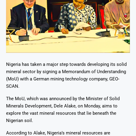
Nigeria has taken a major step towards developing its solid
mineral sector by signing a Memorandum of Understanding
(MoU) with a German mining technology company, GEO-
SCAN
.
The MoU, which was announced by the Minister of Solid
Minerals Development, Dele Alake, on Monday, aims to
explore the vast mineral resources that lie beneath the
Nigerian soil.
According to Alake, Nigeria’s mineral resources are