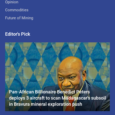
Opinion
Commodities
Future of Mining
Editor's Pick
Pan-African Billionaire Benedict Peters
deploys 3 aircraft to scan Madagascar’s subsoil
in Bravura mineral exploration push