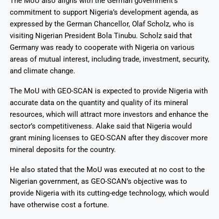
The MoU also aligns with the German government’s
commitment to support Nigeria’s development agenda, as
expressed by the German Chancellor, Olaf Scholz, who is
visiting Nigerian President Bola Tinubu
. Scholz said that
Germany was ready to cooperate with Nigeria on various
areas of mutual interest, including trade, investment, security,
and climate change.
The MoU with GEO-SCAN is expected to provide Nigeria with
accurate data on the quantity and quality of its mineral
resources, which will attract more investors and enhance the
sector’s competitiveness. Alake said that Nigeria would
grant mining licenses to GEO-SCAN after they discover more
mineral deposits for the country.
He also stated that the MoU was executed at no cost to the
Nigerian government, as GEO-SCAN’s objective was to
provide Nigeria with its cutting-edge technology, which would
have otherwise cost a fortune
.