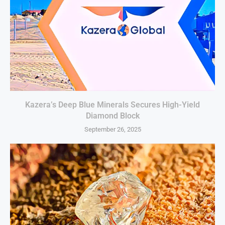
Kazera’s Deep Blue Minerals Secures High-Yield
Diamond Block
September 26, 2025