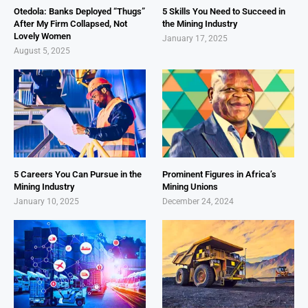
Otedola: Banks Deployed “Thugs”
5 Skills You Need to Succeed in
After My Firm Collapsed, Not
the Mining Industry
Lovely Women
January 17, 2025
August 5, 2025
5 Careers You Can Pursue in the
Prominent Figures in Africa’s
Mining Industry
Mining Unions
January 10, 2025
December 24, 2024