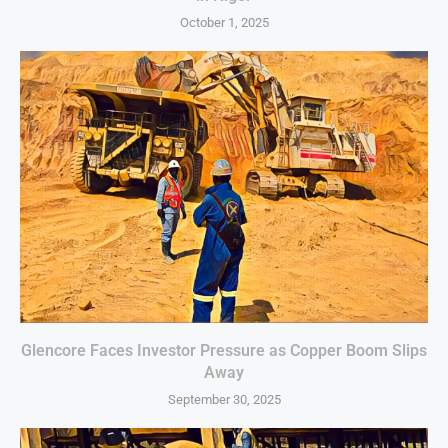
October 1, 2025
Glencore Faces Investor Pressure as Copper Boom Slips
Away
September 30, 2025