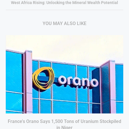
West Africa Rising: Unlocking the Mineral Wealth Potential
YOU MAY ALSO LIKE
France’s Orano Says 1,500 Tons of Uranium Stockpiled
in Niger