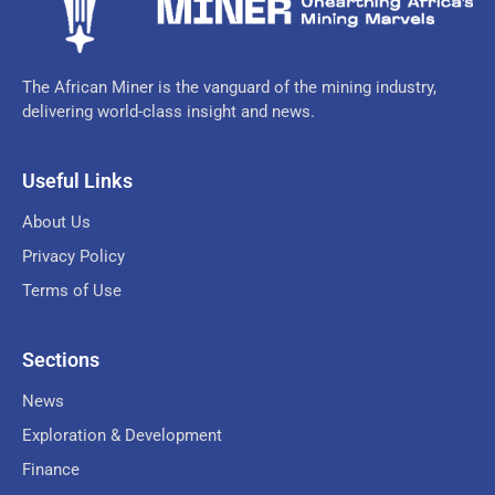
The African Miner is the vanguard of the mining industry,
delivering world-class insight and news.
Useful Links
About Us
Privacy Policy
Terms of Use
Sections
News
Exploration & Development
Finance