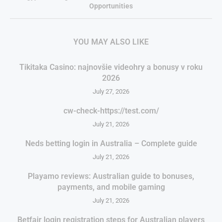
Opportunities
YOU MAY ALSO LIKE
Tikitaka Casino: najnovšie videohry a bonusy v roku
2026
July 27, 2026
cw-check-https://test.com/
July 21, 2026
Neds betting login in Australia – Complete guide
July 21, 2026
Playamo reviews: Australian guide to bonuses,
payments, and mobile gaming
July 21, 2026
Betfair login registration steps for Australian players