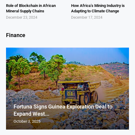
Role of Blockchain in African
How Africa’s Mining Industry is
Mineral Supply Chains
Adapting to Climate Change
December 23, 2024
December 17, 2024
Finance
Fortuna Signs Guinea Exploration Deal to
Expand West...
October 3, 2025