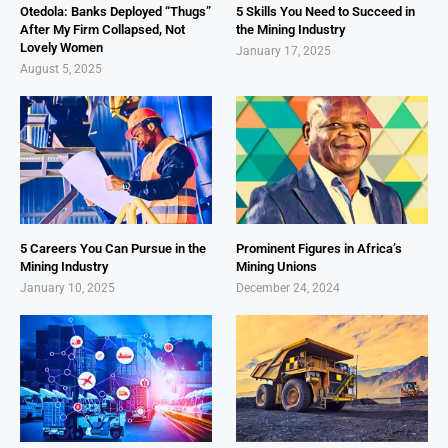
Otedola: Banks Deployed “Thugs”
5 Skills You Need to Succeed in
After My Firm Collapsed, Not
the Mining Industry
Lovely Women
January 17, 2025
August 5, 2025
5 Careers You Can Pursue in the
Prominent Figures in Africa’s
Mining Industry
Mining Unions
January 10, 2025
December 24, 2024