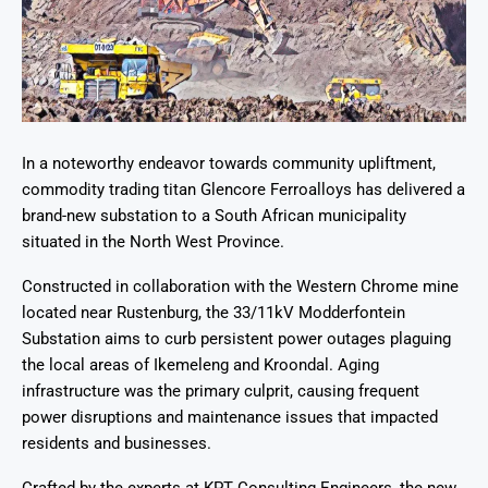
In a noteworthy endeavor towards community upliftment,
commodity trading titan Glencore Ferroalloys has delivered a
brand-new substation to a South African municipality
situated in the North West Province.
Constructed in collaboration with the Western Chrome mine
located near Rustenburg, the 33/11kV Modderfontein
Substation aims to curb persistent power outages plaguing
the local areas of Ikemeleng and Kroondal. Aging
infrastructure was the primary culprit, causing frequent
power disruptions and maintenance issues that impacted
residents and businesses.
Crafted by the experts at KPT Consulting Engineers, the new