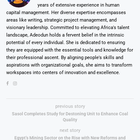
years of extensive experience in human
capital management. Her diverse expertise encompasses
areas like writing, strategic project management, and
visionary leadership. Committed to elevating Africa's talent
landscape, Adeodun holds a fervent belief in the intrinsic
potential of every individual. She is dedicated to ensuring
they are equipped with the essential tools and knowledge for
their professional ascent. By aligning people's skills and
aspirations with organizational goals, she aims to transform
workspaces into centers of innovation and excellence.
previous story
Sasol Completes Study for Destoning Unit to Enhance Coal
Quality
next story
Egypt’s Mining Sector on the Rise with New Reforms and