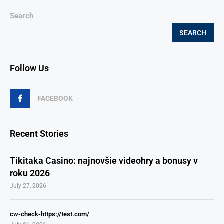
Search
SEARCH
Follow Us
FACEBOOK
Recent Stories
Tikitaka Casino: najnovšie videohry a bonusy v
roku 2026
July 27, 2026
cw-check-https://test.com/