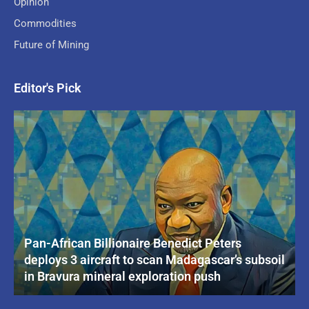
Opinion
Commodities
Future of Mining
Editor's Pick
Pan-African Billionaire Benedict Peters
deploys 3 aircraft to scan Madagascar’s subsoil
in Bravura mineral exploration push