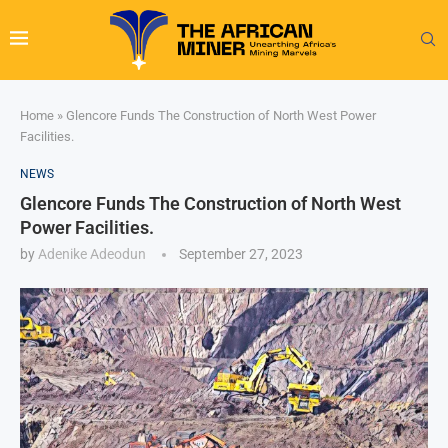
Home
»
Glencore Funds The Construction of North West Power
Facilities.
NEWS
Glencore Funds The Construction of North West
Power Facilities.
by
Adenike Adeodun
September 27, 2023