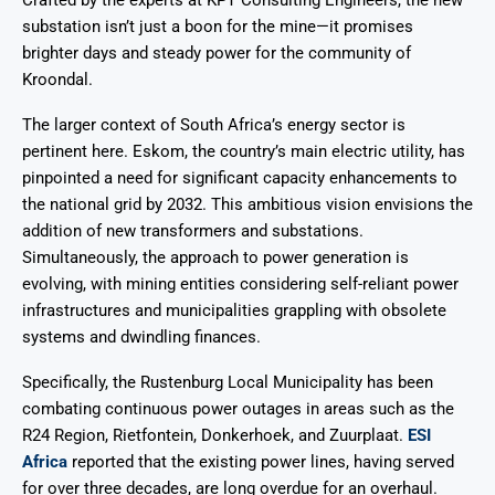
substation isn’t just a boon for the mine—it promises
brighter days and steady power for the community of
Kroondal.
The larger context of South Africa’s energy sector is
pertinent here. Eskom, the country’s main electric utility, has
pinpointed a need for significant capacity enhancements to
the national grid by 2032. This ambitious vision envisions the
addition of new transformers and substations.
Simultaneously, the approach to power generation is
evolving, with mining entities considering self-reliant power
infrastructures and municipalities grappling with obsolete
systems and dwindling finances.
Specifically, the Rustenburg Local Municipality has been
combating continuous power outages in areas such as the
R24 Region, Rietfontein, Donkerhoek, and Zuurplaat.
ESI
Africa
reported that the existing power lines, having served
for over three decades, are long overdue for an overhaul.