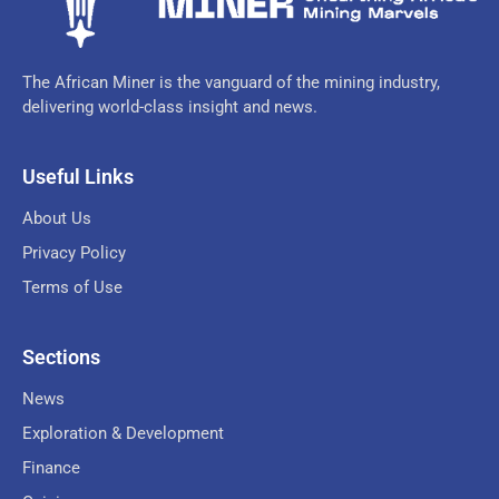
The African Miner is the vanguard of the mining industry,
delivering world-class insight and news.
Useful Links
About Us
Privacy Policy
Terms of Use
Sections
News
Exploration & Development
Finance