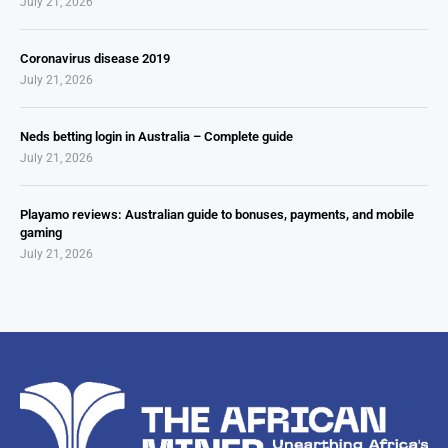
July 21, 2026
Coronavirus disease 2019
July 21, 2026
Neds betting login in Australia – Complete guide
July 21, 2026
Playamo reviews: Australian guide to bonuses, payments, and mobile
gaming
July 21, 2026