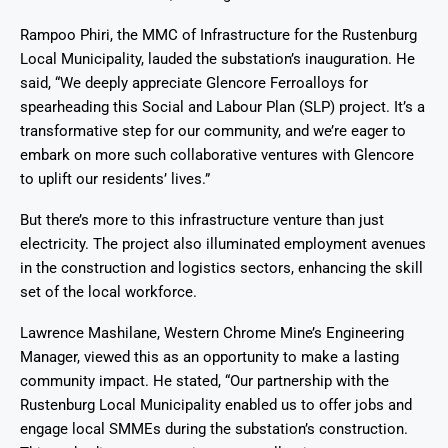
Rampoo Phiri, the MMC of Infrastructure for the Rustenburg
Local Municipality, lauded the substation’s inauguration. He
said, “We deeply appreciate Glencore Ferroalloys for
spearheading this Social and Labour Plan (SLP) project. It’s a
transformative step for our community, and we’re eager to
embark on more such collaborative ventures with Glencore
to uplift our residents’ lives.”
But there’s more to this infrastructure venture than just
electricity. The project also illuminated employment avenues
in the construction and logistics sectors, enhancing the skill
set of the local workforce.
Lawrence Mashilane, Western Chrome Mine’s Engineering
Manager, viewed this as an opportunity to make a lasting
community impact. He stated, “Our partnership with the
Rustenburg Local Municipality enabled us to offer jobs and
engage local SMMEs during the substation’s construction.