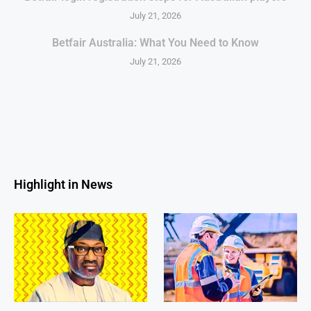
July 21, 2026
Betfair Australia: What You Need to Know
July 21, 2026
Highlight in News