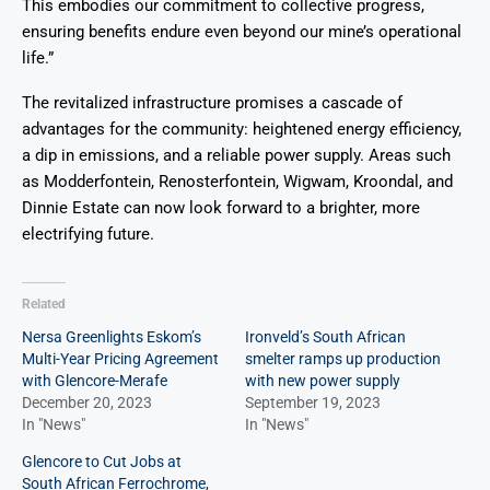
This embodies our commitment to collective progress,
ensuring benefits endure even beyond our mine’s operational
life.”
The revitalized infrastructure promises a cascade of
advantages for the community: heightened energy efficiency,
a dip in emissions, and a reliable power supply. Areas such
as Modderfontein, Renosterfontein, Wigwam, Kroondal, and
Dinnie Estate can now look forward to a brighter, more
electrifying future.
Related
Nersa Greenlights Eskom’s
Ironveld’s South African
Multi-Year Pricing Agreement
smelter ramps up production
with Glencore-Merafe
with new power supply
December 20, 2023
September 19, 2023
In "News"
In "News"
Glencore to Cut Jobs at
South African Ferrochrome,