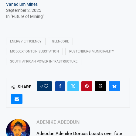
Vanadium Mines
September 2, 2025
In "Future of Mining"
ENERGY EFFICIENCY
GLENCORE
MODDERFONTEIN SUBSTATION
RUSTENBURG MUNICIPALITY
SOUTH AFRICAN POWER INFRASTRUCTURE
0
SHARE
ADENIKE ADEODUN
Adeodun Adenike Dorcas boasts over four