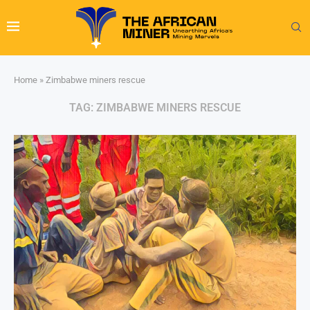
Home
»
Zimbabwe miners rescue
TAG:
ZIMBABWE MINERS RESCUE