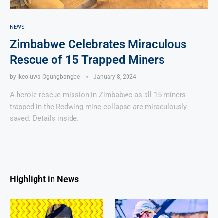
NEWS
Zimbabwe Celebrates Miraculous
Rescue of 15 Trapped Miners
by
Ikeoluwa Ogungbangbe
January 8, 2024
A heroic rescue mission in Zimbabwe as all 15 miners
trapped in the Redwing mine collapse are miraculously
saved. Details inside.
Highlight in News