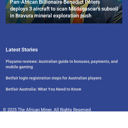
Pan-African Billionaire Benedict Peters
deploys 3 aircraft to scan Madagascar’s subsoil
in Bravura mineral exploration push
Latest Stories
Playamo reviews: Australian guide to bonuses, payments, and
mobile gaming
Betfair login registration steps for Australian players
Betfair Australia: What You Need to Know
© 2025 The African Miner. All Rights Reserved.