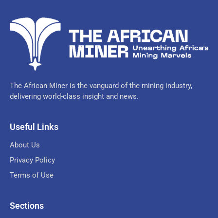
The African Miner is the vanguard of the mining industry,
delivering world-class insight and news.
Useful Links
About Us
Privacy Policy
Terms of Use
Sections