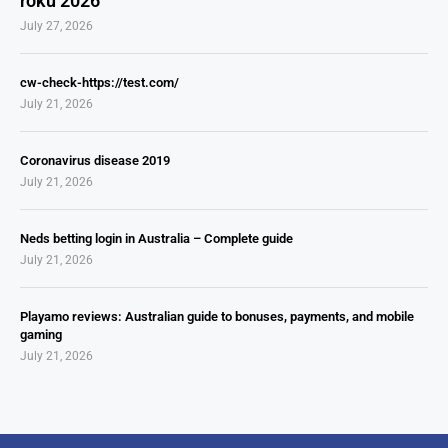
roku 2026
July 27, 2026
cw-check-https://test.com/
July 21, 2026
Coronavirus disease 2019
July 21, 2026
Neds betting login in Australia – Complete guide
July 21, 2026
Playamo reviews: Australian guide to bonuses, payments, and mobile
gaming
July 21, 2026