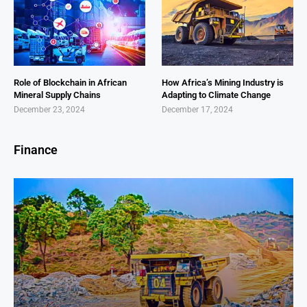
Role of Blockchain in African
How Africa’s Mining Industry is
Mineral Supply Chains
Adapting to Climate Change
December 23, 2024
December 17, 2024
Finance