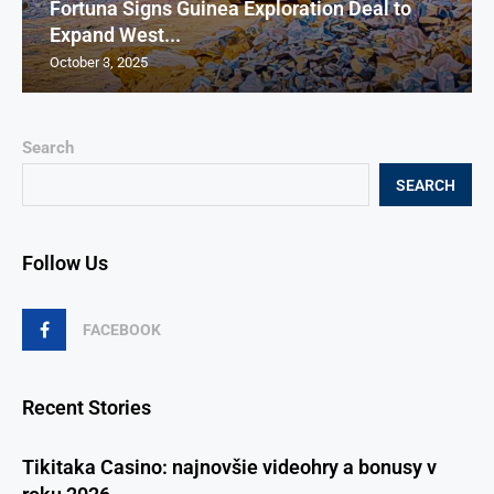
Fortuna Signs Guinea Exploration Deal to
Expand West...
October 3, 2025
Search
SEARCH
Follow Us
FACEBOOK
Recent Stories
Tikitaka Casino: najnovšie videohry a bonusy v