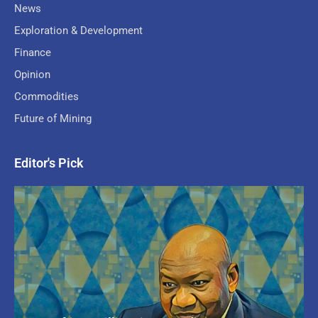
News
Exploration & Development
Finance
Opinion
Commodities
Future of Mining
Editor's Pick