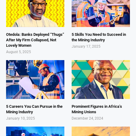
Otedola: Banks Deployed “Thugs”
5 Skills You Need to Succeed in
After My Firm Collapsed, Not
the Mining Industry
Lovely Women
January 17, 2025
August 5, 2025
5 Careers You Can Pursue in the
Prominent Figures in Africa’s
Mining Industry
Mining Unions
January 10, 2025
December 24, 2024