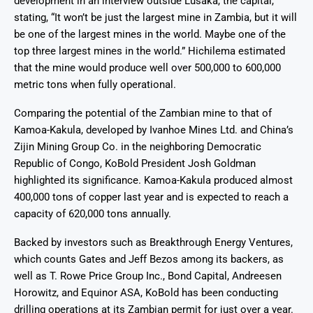
development in an interview outside Lusaka, the capital,
stating, “It won’t be just the largest mine in Zambia, but it will
be one of the largest mines in the world. Maybe one of the
top three largest mines in the world.” Hichilema estimated
that the mine would produce well over 500,000 to 600,000
metric tons when fully operational.
Comparing the potential of the Zambian mine to that of
Kamoa-Kakula, developed by Ivanhoe Mines Ltd. and China’s
Zijin Mining Group Co. in the neighboring Democratic
Republic of Congo, KoBold President Josh Goldman
highlighted its significance. Kamoa-Kakula produced almost
400,000 tons of copper last year and is expected to reach a
capacity of 620,000 tons annually.
Backed by investors such as Breakthrough Energy Ventures,
which counts Gates and Jeff Bezos among its backers, as
well as T. Rowe Price Group Inc., Bond Capital, Andreesen
Horowitz, and Equinor ASA, KoBold has been conducting
drilling operations at its Zambian permit for just over a year.