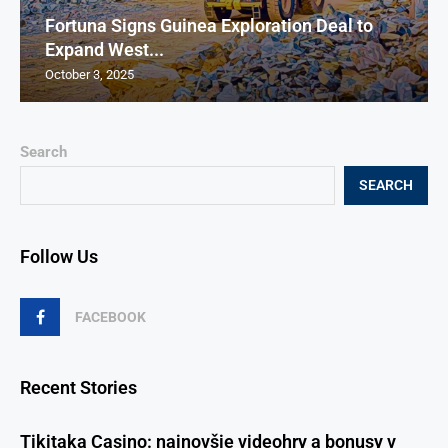
Fortuna Signs Guinea Exploration Deal to
Expand West...
October 3, 2025
Search
SEARCH
Follow Us
FACEBOOK
Recent Stories
Tikitaka Casino: najnovšie videohry a bonusy v