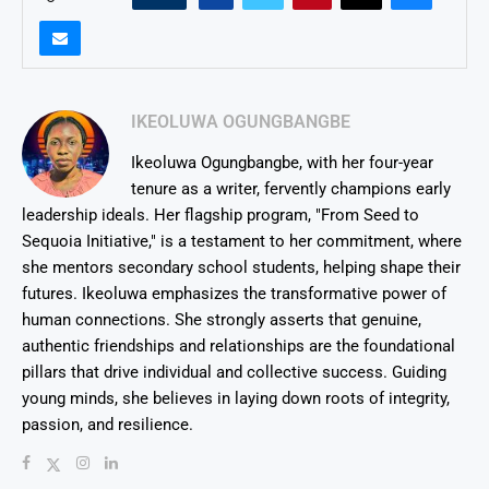
IKEOLUWA OGUNGBANGBE
Ikeoluwa Ogungbangbe, with her four-year
tenure as a writer, fervently champions early
leadership ideals. Her flagship program, "From Seed to
Sequoia Initiative," is a testament to her commitment, where
she mentors secondary school students, helping shape their
futures. Ikeoluwa emphasizes the transformative power of
human connections. She strongly asserts that genuine,
authentic friendships and relationships are the foundational
pillars that drive individual and collective success. Guiding
young minds, she believes in laying down roots of integrity,
passion, and resilience.