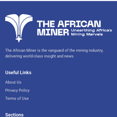
The African Miner is the vanguard of the mining industry,
delivering world-class insight and news.
Useful Links
About Us
Privacy Policy
Terms of Use
Sections