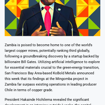
Zambia is poised to become home to one of the world’s
largest copper mines, potentially ranking third globally,
following a groundbreaking discovery by a startup backed by
billionaire Bill Gates. Utilizing artificial intelligence to explore
for essential materials crucial to the green-energy transition,
San Francisco Bay Area-based KoBold Metals announced
this week that its findings at the Mingomba project in
Zambia far surpass existing operations in leading producer
Chile in terms of copper grade.
President Hakainde Hichilema revealed the significant