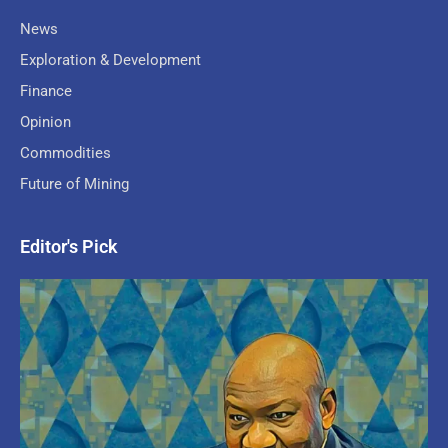
News
Exploration & Development
Finance
Opinion
Commodities
Future of Mining
Editor's Pick