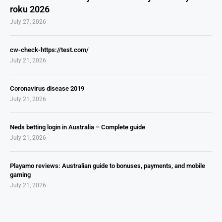
roku 2026
July 27, 2026
cw-check-https://test.com/
July 21, 2026
Coronavirus disease 2019
July 21, 2026
Neds betting login in Australia – Complete guide
July 21, 2026
Playamo reviews: Australian guide to bonuses, payments, and mobile
gaming
July 21, 2026