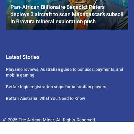
Pan-African Billionaire Benedict Peters
deploys 3 aircraft to scan Madagascar’s subsoil
in Bravura mineral exploration push
Latest Stories
Playamo reviews: Australian guide to bonuses, payments, and
mobile gaming
Betfair login registration steps for Australian players
Betfair Australia: What You Need to Know
© 2025 The African Miner. All Rights Reserved.