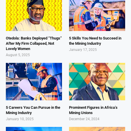
Otedola: Banks Deployed “Thugs”
5 Skills You Need to Succeed in
After My Firm Collapsed, Not
the Mining Industry
Lovely Women
January 17, 2025
August 5, 2025
5 Careers You Can Pursue in the
Prominent Figures in Africa’s
Mining Industry
Mining Unions
January 10, 2025
December 24, 2024