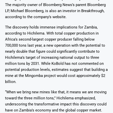
The majority owner of Bloomberg News’s parent Bloomberg
LP, Michael Bloomberg, is also an investor in Breakthrough,
according to the company’s website.
The discovery holds immense implications for Zambia,
according to Hichilema. With total copper production in
Africa’s second-largest copper producer falling below
700,000 tons last year, a new operation with the potential to
nearly double that figure could significantly contribute to
Hichilema’s target of increasing national output to three
million tons by 2031. While KoBold has not commented on
potential production levels, estimates suggest that building a
mine at the Mingomba project would cost approximately $2
billion.
“When we bring new mines like that, it means we are moving
toward the three million tons,” Hichilema emphasized,
underscoring the transformative impact this discovery could
have on Zambia’s economy and the global copper market.