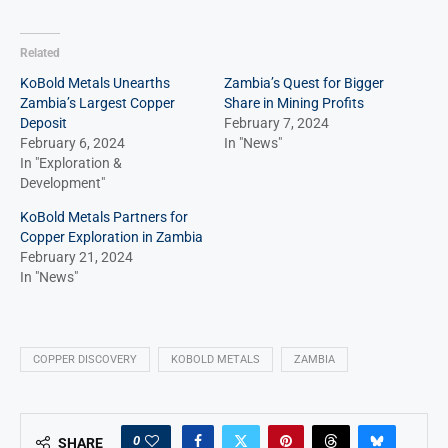
Related
KoBold Metals Unearths
Zambia’s Quest for Bigger
Zambia’s Largest Copper
Share in Mining Profits
Deposit
February 7, 2024
February 6, 2024
In "News"
In "Exploration &
Development"
KoBold Metals Partners for
Copper Exploration in Zambia
February 21, 2024
In "News"
COPPER DISCOVERY
KOBOLD METALS
ZAMBIA
0
SHARE