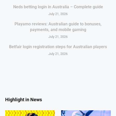
Neds betting login in Australia – Complete guide
July 21, 2026
Playamo reviews: Australian guide to bonuses,
payments, and mobile gaming
July 21, 2026
Betfair login registration steps for Australian players
July 21, 2026
Highlight in News