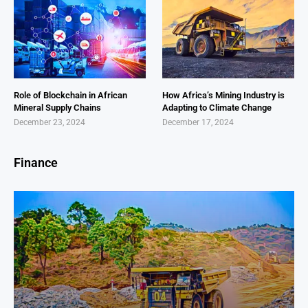
Role of Blockchain in African
How Africa’s Mining Industry is
Mineral Supply Chains
Adapting to Climate Change
December 23, 2024
December 17, 2024
Finance