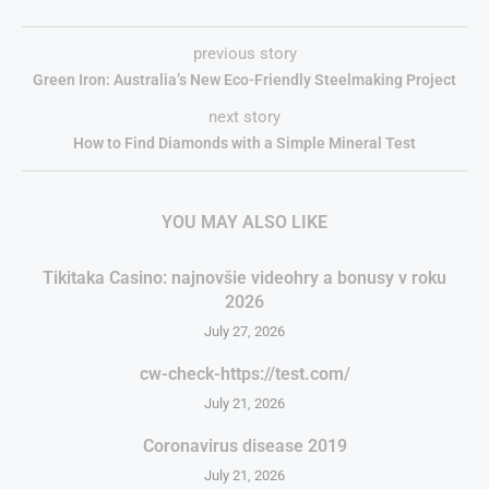
previous story
Green Iron: Australia’s New Eco-Friendly Steelmaking Project
next story
How to Find Diamonds with a Simple Mineral Test
YOU MAY ALSO LIKE
Tikitaka Casino: najnovšie videohry a bonusy v roku
2026
July 27, 2026
cw-check-https://test.com/
July 21, 2026
Coronavirus disease 2019
July 21, 2026