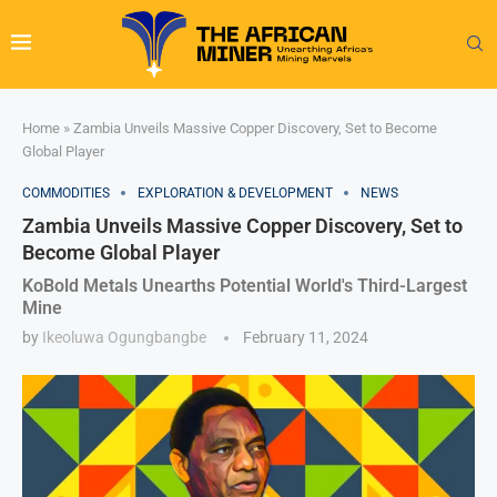
Home
»
Zambia Unveils Massive Copper Discovery, Set to Become
Global Player
COMMODITIES
EXPLORATION & DEVELOPMENT
NEWS
Zambia Unveils Massive Copper Discovery, Set to
Become Global Player
KoBold Metals Unearths Potential World's Third-Largest
Mine
by
Ikeoluwa Ogungbangbe
February 11, 2024