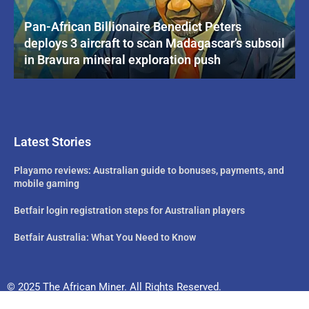
Pan-African Billionaire Benedict Peters
deploys 3 aircraft to scan Madagascar’s subsoil
in Bravura mineral exploration push
Latest Stories
Playamo reviews: Australian guide to bonuses, payments, and
mobile gaming
Betfair login registration steps for Australian players
Betfair Australia: What You Need to Know
© 2025 The African Miner. All Rights Reserved.