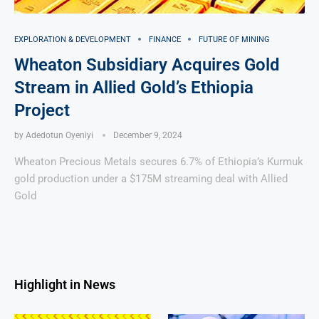
EXPLORATION & DEVELOPMENT
FINANCE
FUTURE OF MINING
Wheaton Subsidiary Acquires Gold
Stream in Allied Gold’s Ethiopia
Project
by
Adedotun Oyeniyi
December 9, 2024
Wheaton Precious Metals secures 6.7% of Ethiopia’s Kurmuk
gold production under a $175M streaming deal with Allied
Gold
Highlight in News