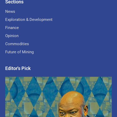
Sections
News
Exploration & Development
Finance
Opinion
Commodities
Future of Mining
Editor's Pick