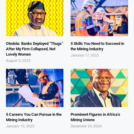
Otedola: Banks Deployed “Thugs”
5 Skills You Need to Succeed in
After My Firm Collapsed, Not
the Mining Industry
Lovely Women
January 17, 2025
August 5, 2025
5 Careers You Can Pursue in the
Prominent Figures in Africa’s
Mining Industry
Mining Unions
January 10, 2025
December 24, 2024