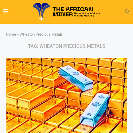
Home
»
Wheaton Precious Metals
TAG:
WHEATON PRECIOUS METALS