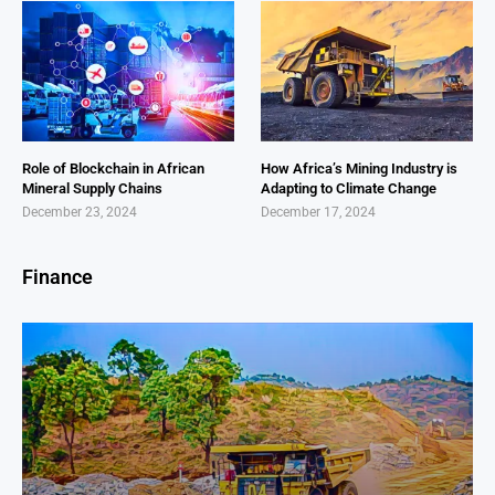
Role of Blockchain in African
How Africa’s Mining Industry is
Mineral Supply Chains
Adapting to Climate Change
December 23, 2024
December 17, 2024
Finance