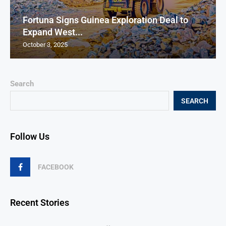
Fortuna Signs Guinea Exploration Deal to
Expand West...
October 3, 2025
Search
SEARCH
Follow Us
FACEBOOK
Recent Stories