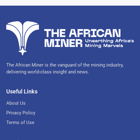
The African Miner is the vanguard of the mining industry,
delivering world-class insight and news.
Useful Links
About Us
Privacy Policy
Terms of Use