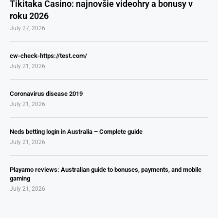
Tikitaka Casino: najnovšie videohry a bonusy v
roku 2026
July 27, 2026
cw-check-https://test.com/
July 21, 2026
Coronavirus disease 2019
July 21, 2026
Neds betting login in Australia – Complete guide
July 21, 2026
Playamo reviews: Australian guide to bonuses, payments, and mobile
gaming
July 21, 2026