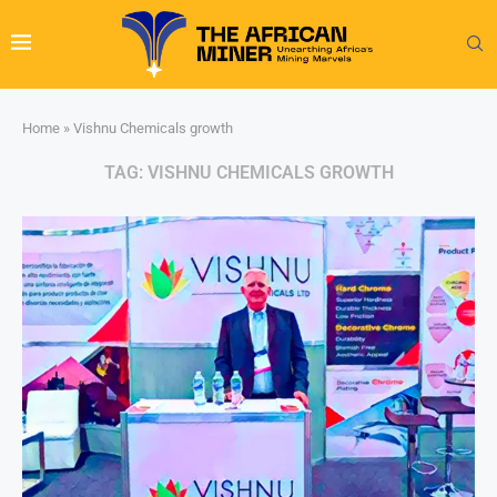
Home
»
Vishnu Chemicals growth
TAG:
VISHNU CHEMICALS GROWTH