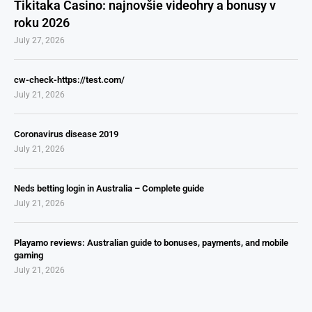
Tikitaka Casino: najnovšie videohry a bonusy v
roku 2026
July 27, 2026
cw-check-https://test.com/
July 21, 2026
Coronavirus disease 2019
July 21, 2026
Neds betting login in Australia – Complete guide
July 21, 2026
Playamo reviews: Australian guide to bonuses, payments, and mobile
gaming
July 21, 2026