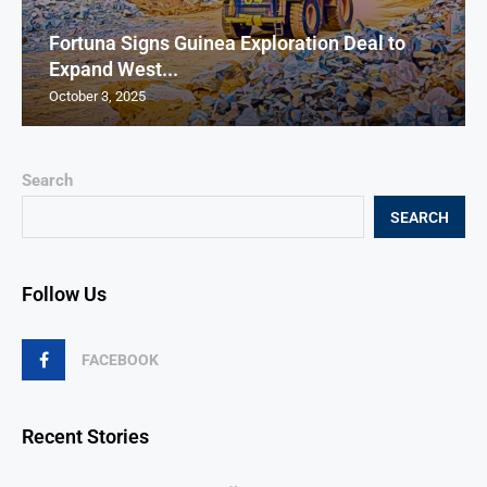
Fortuna Signs Guinea Exploration Deal to
Expand West...
October 3, 2025
Search
SEARCH
Follow Us
FACEBOOK
Recent Stories