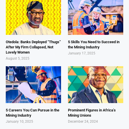
Otedola: Banks Deployed “Thugs”
5 Skills You Need to Succeed in
After My Firm Collapsed, Not
the Mining Industry
Lovely Women
January 17, 2025
August 5, 2025
5 Careers You Can Pursue in the
Prominent Figures in Africa’s
Mining Industry
Mining Unions
January 10, 2025
December 24, 2024