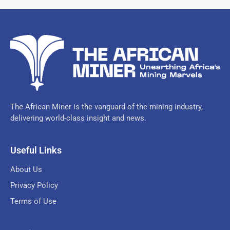
The African Miner is the vanguard of the mining industry,
delivering world-class insight and news.
Useful Links
About Us
Privacy Policy
Terms of Use