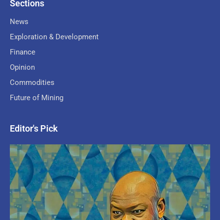
Sections
News
Exploration & Development
Finance
Opinion
Commodities
Future of Mining
Editor's Pick