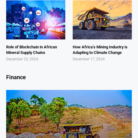
Role of Blockchain in African
How Africa’s Mining Industry is
Mineral Supply Chains
Adapting to Climate Change
December 23, 2024
December 17, 2024
Finance