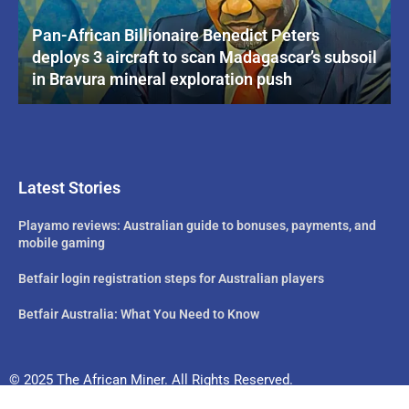
Pan-African Billionaire Benedict Peters
deploys 3 aircraft to scan Madagascar’s subsoil
in Bravura mineral exploration push
Latest Stories
Playamo reviews: Australian guide to bonuses, payments, and
mobile gaming
Betfair login registration steps for Australian players
Betfair Australia: What You Need to Know
© 2025 The African Miner. All Rights Reserved.