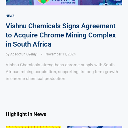
NEWS
Vishnu Chemicals Signs Agreement
to Acquire Chrome Mining Complex
in South Africa
by
Adedotun Oyeniyi
November 11, 2024
Vishnu Chemicals strengthens chrome supply with South
African mining acquisition, supporting its long-term growth
in chrome chemical production
Highlight in News