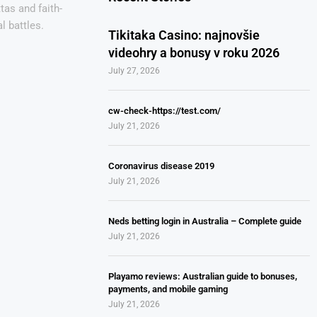
tas and faith-
l battles.
Tikitaka Casino: najnovšie
videohry a bonusy v roku 2026
July 27, 2026
cw-check-https://test.com/
July 21, 2026
Coronavirus disease 2019
July 21, 2026
Neds betting login in Australia – Complete guide
July 21, 2026
Playamo reviews: Australian guide to bonuses,
payments, and mobile gaming
July 21, 2026