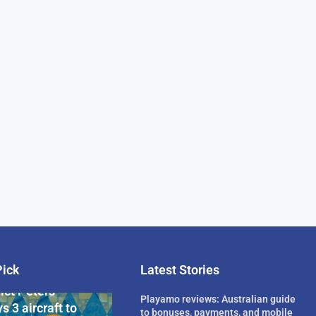
Pick
Latest Stories
rican Billionaire
ict Peters
Playamo reviews: Australian guide
s 3 aircraft to
to bonuses, payments, and mobile