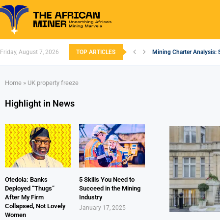
Friday, August 7, 2026
TOP ARTICLES
Mining Charter Analysis: 
South African Mining 202
South Africa’s Aluminium
Nigeria’s Mining: Prospec
Zimbabwe to Boost Econo
FEC Approves Policy to Re
Premier African Minerals S
Ethiopia’s Gold Rush: How
South Africa Embarks on
Home
»
UK property freeze
Highlight in News
Otedola: Banks
5 Skills You Need to
Deployed “Thugs”
Succeed in the Mining
After My Firm
Industry
Collapsed, Not Lovely
January 17, 2025
Women