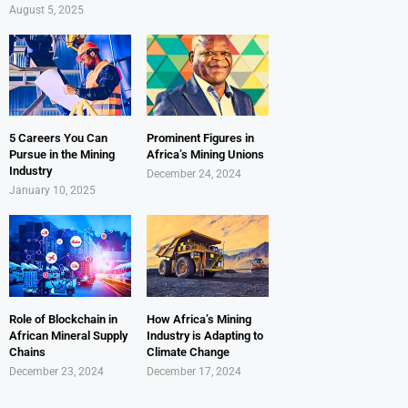
August 5, 2025
5 Careers You Can
Prominent Figures in
Pursue in the Mining
Africa’s Mining Unions
Industry
December 24, 2024
January 10, 2025
Role of Blockchain in
How Africa’s Mining
African Mineral Supply
Industry is Adapting to
Chains
Climate Change
December 23, 2024
December 17, 2024