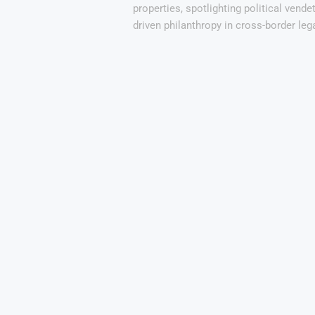
properties, spotlighting political vendet
driven philanthropy in cross-border lega