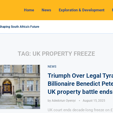
Home
News
Exploration & Development
Shaping South Africa’s Future
4 Outlook: Navigating Challenges and Seizing Opportunities
 Industry Shines as South32 Breaks Records
ts, Challenges and Opportunities
my with Lithium Mining and Beneficiation
gulate Solid Minerals Sector, Combat Illegal Mining
et to Restart Zulu Lithium Mine Operations in...
 a New Directive Boosts Mining Sector and...
 Pioneering Green Hydrogen Journey
TAG:
UK PROPERTY FREEZE
NEWS
Triumph Over Legal Tyr
Billionaire Benedict Pe
UK property battle ends 
by
Adedotun Oyeniyi
August 15, 2025
UK court ends decade-long freeze on