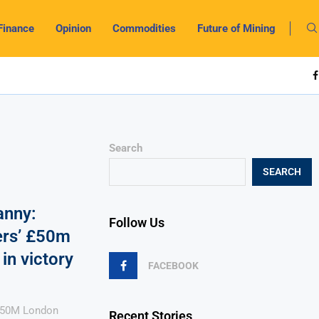
Finance
Opinion
Commodities
Future of Mining
Search
SEARCH
anny:
Follow Us
ters’ £50m
in victory
FACEBOOK
 £50M London
Recent Stories