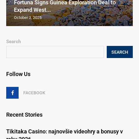
Fortuna Signs Guinea Exploration Deal to
Expand West...
October 3, 2025
Search
SEARCH
Follow Us
FACEBOOK
Recent Stories
Tikitaka Casino: najnovšie videohry a bonusy v