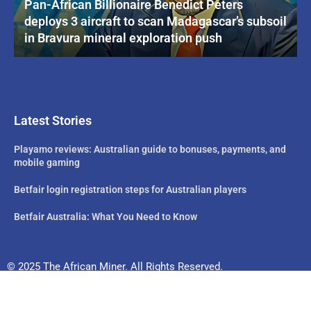
Pan-African Billionaire Benedict Peters
deploys 3 aircraft to scan Madagascar’s subsoil
in Bravura mineral exploration push
Latest Stories
Playamo reviews: Australian guide to bonuses, payments, and
mobile gaming
Betfair login registration steps for Australian players
Betfair Australia: What You Need to Know
© 2025 The African Miner. All Rights Reserved.