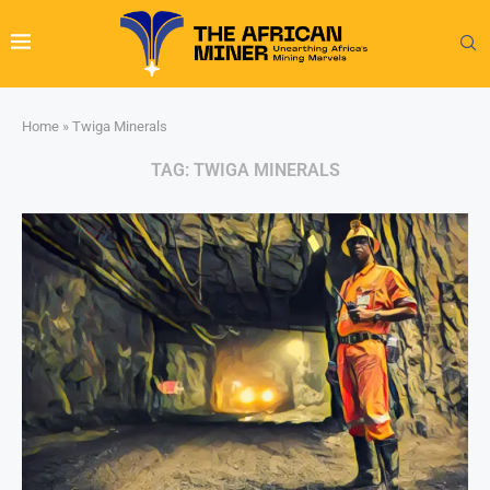
Home
»
Twiga Minerals
TAG:
TWIGA MINERALS