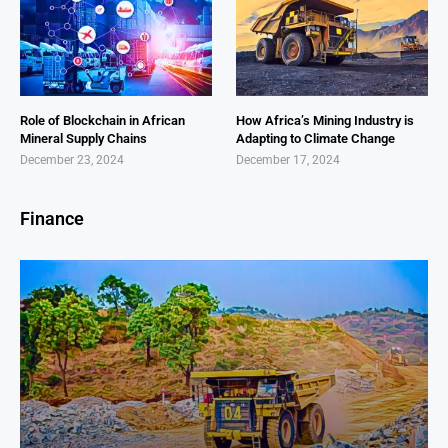
Role of Blockchain in African
How Africa’s Mining Industry is
Mineral Supply Chains
Adapting to Climate Change
December 23, 2024
December 17, 2024
Finance