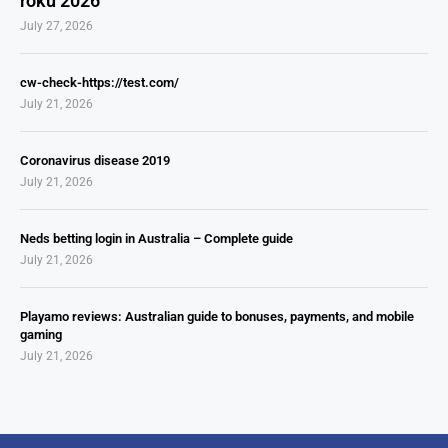
roku 2026
July 27, 2026
cw-check-https://test.com/
July 21, 2026
Coronavirus disease 2019
July 21, 2026
Neds betting login in Australia – Complete guide
July 21, 2026
Playamo reviews: Australian guide to bonuses, payments, and mobile
gaming
July 21, 2026