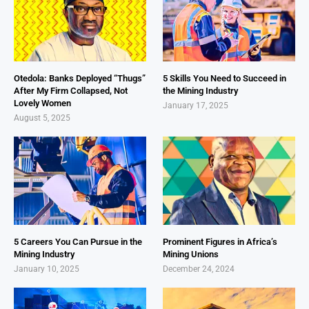
Otedola: Banks Deployed “Thugs”
5 Skills You Need to Succeed in
After My Firm Collapsed, Not
the Mining Industry
Lovely Women
January 17, 2025
August 5, 2025
5 Careers You Can Pursue in the
Prominent Figures in Africa’s
Mining Industry
Mining Unions
January 10, 2025
December 24, 2024