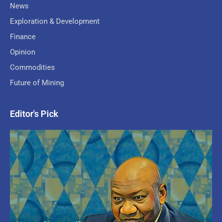
News
Exploration & Development
Finance
Opinion
Commodities
Future of Mining
Editor's Pick