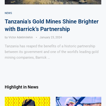
NEWS
Tanzania’s Gold Mines Shine Brighter
with Barrick’s Partnership
by
Victor Adetimilehin
January 23, 2024
Tanzania has reaped the benefits of a historic partnership
between its government and one of the world’s leading gold
mining companies, Barrick …
Highlight in News