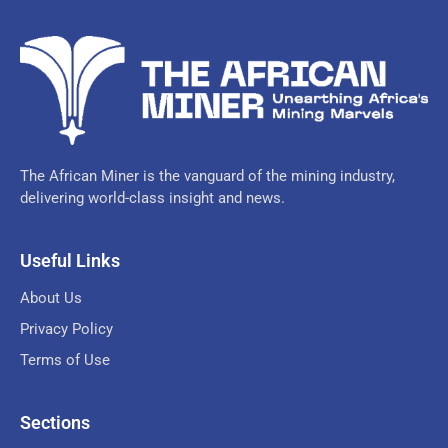
The African Miner is the vanguard of the mining industry,
delivering world-class insight and news.
Useful Links
About Us
Privacy Policy
Terms of Use
Sections