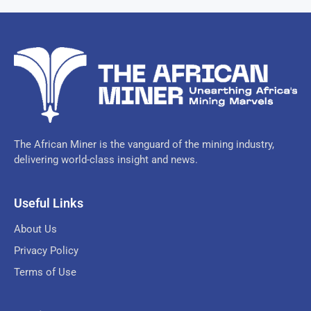
The African Miner is the vanguard of the mining industry,
delivering world-class insight and news.
Useful Links
About Us
Privacy Policy
Terms of Use