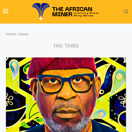
Home
»
taxes
TAG:
TAXES