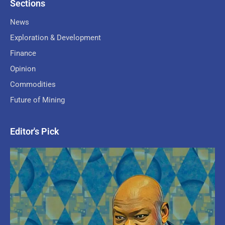
Sections
News
Exploration & Development
Finance
Opinion
Commodities
Future of Mining
Editor's Pick