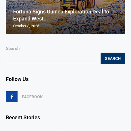
Fortuna Signs Guinea Exploration Deal to
Expand West...
October 3, 2025
Search
SEARCH
Follow Us
FACEBOOK
Recent Stories