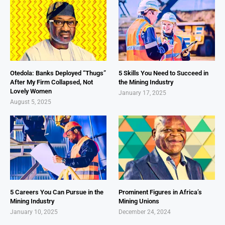
Otedola: Banks Deployed “Thugs”
5 Skills You Need to Succeed in
After My Firm Collapsed, Not
the Mining Industry
Lovely Women
January 17, 2025
August 5, 2025
5 Careers You Can Pursue in the
Prominent Figures in Africa’s
Mining Industry
Mining Unions
January 10, 2025
December 24, 2024