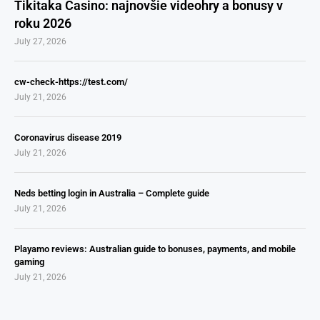
Tikitaka Casino: najnovšie videohry a bonusy v
roku 2026
July 27, 2026
cw-check-https://test.com/
July 21, 2026
Coronavirus disease 2019
July 21, 2026
Neds betting login in Australia – Complete guide
July 21, 2026
Playamo reviews: Australian guide to bonuses, payments, and mobile
gaming
July 21, 2026