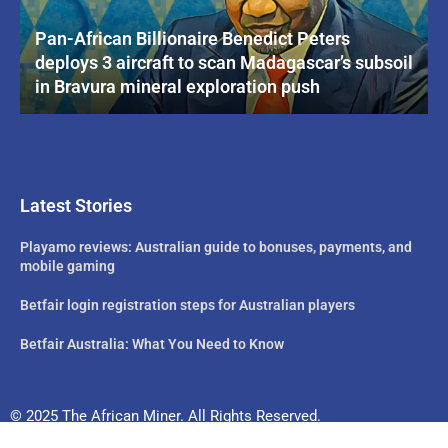
Pan-African Billionaire Benedict Peters
deploys 3 aircraft to scan Madagascar’s subsoil
in Bravura mineral exploration push
Latest Stories
Playamo reviews: Australian guide to bonuses, payments, and
mobile gaming
Betfair login registration steps for Australian players
Betfair Australia: What You Need to Know
© 2025 The African Miner. All Rights Reserved.