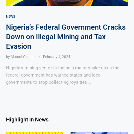
NEWS
Nigeria’s Federal Government Cracks
Down on Illegal Mining and Tax
Evasion
by
Motoni Olodun
February 4, 2024
Nigeria’s mining sector is facing a major shake-up as the
federal government has warned states and local
governments to stop collecting royalties …
Highlight in News