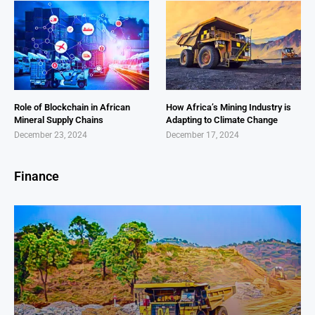
Role of Blockchain in African
How Africa’s Mining Industry is
Mineral Supply Chains
Adapting to Climate Change
December 23, 2024
December 17, 2024
Finance