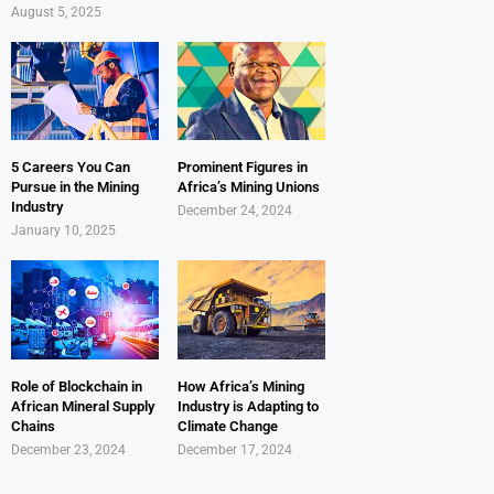
August 5, 2025
5 Careers You Can
Prominent Figures in
Pursue in the Mining
Africa’s Mining Unions
Industry
December 24, 2024
January 10, 2025
Role of Blockchain in
How Africa’s Mining
African Mineral Supply
Industry is Adapting to
Chains
Climate Change
December 23, 2024
December 17, 2024