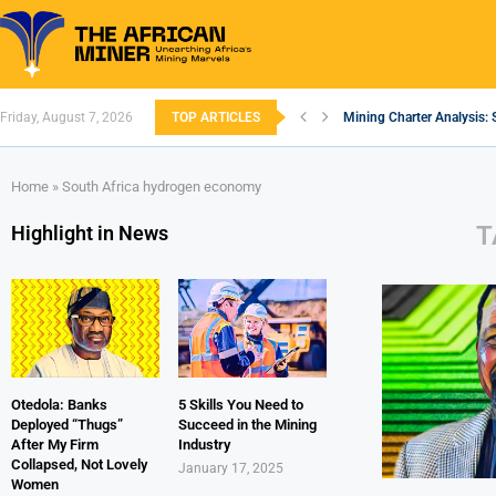
Friday, August 7, 2026
TOP ARTICLES
Mining Charter Analysis: 
South African Mining 202
South Africa’s Aluminium
Nigeria’s Mining: Prospec
Zimbabwe to Boost Econo
FEC Approves Policy to Re
Premier African Minerals S
Ethiopia’s Gold Rush: How
South Africa Embarks on
Home
»
South Africa hydrogen economy
T
Highlight in News
Otedola: Banks
5 Skills You Need to
Deployed “Thugs”
Succeed in the Mining
After My Firm
Industry
Collapsed, Not Lovely
January 17, 2025
Women