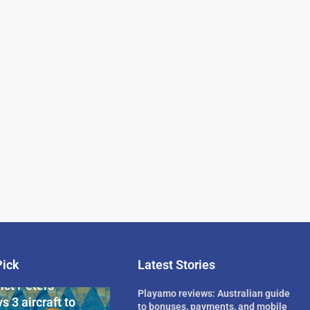
Pick
Latest Stories
rican Billionaire
ict Peters
Playamo reviews: Australian guide
s 3 aircraft to
to bonuses, payments, and mobile