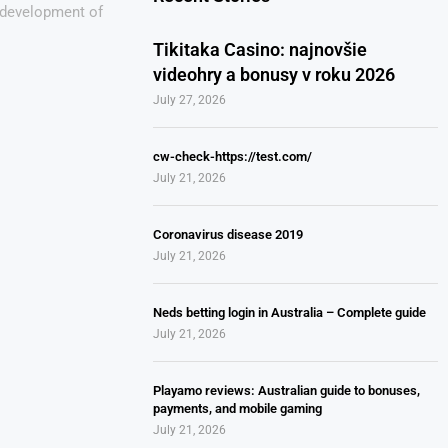
e development of
Tikitaka Casino: najnovšie
videohry a bonusy v roku 2026
July 27, 2026
cw-check-https://test.com/
July 21, 2026
Coronavirus disease 2019
July 21, 2026
Neds betting login in Australia – Complete guide
July 21, 2026
Playamo reviews: Australian guide to bonuses,
payments, and mobile gaming
July 21, 2026