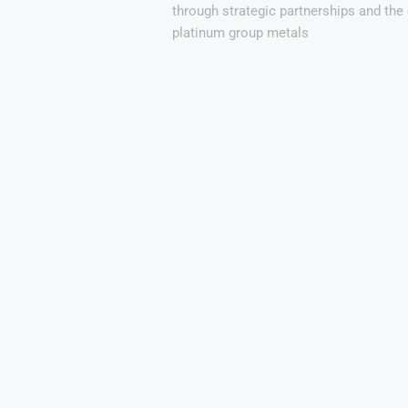
through strategic partnerships and th
platinum group metals