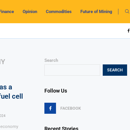
Finance
Opinion
Commodities
Future of Mining
MY
Search
SEARCH
as a
Follow Us
uel cell
FACEBOOK
024
n economy
Recent Stories