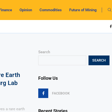
Finance
Opinion
Commodities
Future of Mining
Search
SEARCH
re Earth
Follow Us
rg Lab
FACEBOOK
es a rare earth
Recent Stories