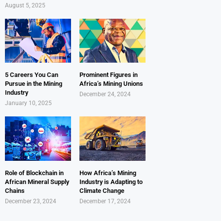
August 5, 2025
5 Careers You Can
Prominent Figures in
Pursue in the Mining
Africa’s Mining Unions
Industry
December 24, 2024
January 10, 2025
Role of Blockchain in
How Africa’s Mining
African Mineral Supply
Industry is Adapting to
Chains
Climate Change
December 23, 2024
December 17, 2024