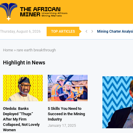
Thursday, August 6, 2026
TOP ARTICLES
Mining Charter Analysi
South African Mining 
South Africa’s Alumin
Nigeria’s Mining: Pros
Zimbabwe to Boost Eco
FEC Approves Policy to
Premier African Mineral
Ethiopia’s Gold Rush: 
South Africa Embarks
Home
»
rare earth breakthrough
Highlight in News
Otedola: Banks
5 Skills You Need to
Deployed “Thugs”
Succeed in the Mining
After My Firm
Industry
Collapsed, Not Lovely
January 17, 2025
Women