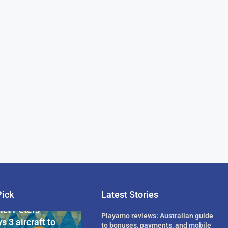
Pick
Latest Stories
rican Billionaire
ict Peters
Playamo reviews: Australian guide
s 3 aircraft to
to bonuses, payments, and mobile