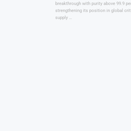
breakthrough with purity above 99.9 pe
strengthening its position in global cri
supply …