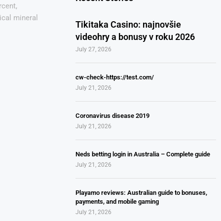
rcent,
tical mineral
Tikitaka Casino: najnovšie
videohry a bonusy v roku 2026
July 27, 2026
cw-check-https://test.com/
July 21, 2026
Coronavirus disease 2019
July 21, 2026
Neds betting login in Australia – Complete guide
July 21, 2026
Playamo reviews: Australian guide to bonuses,
payments, and mobile gaming
July 21, 2026