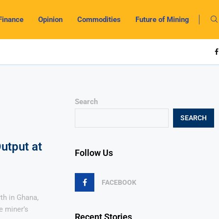
Finance
Opinion
Commodities
Future of Mining
Search
SEARCH
utput at
Follow Us
FACEBOOK
th in Ghana,
e miner’s
Recent Stories