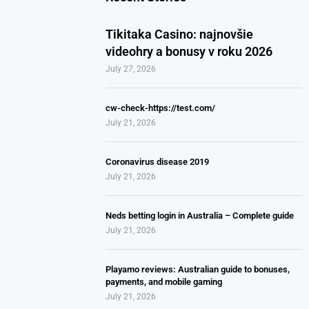
Tikitaka Casino: najnovšie
videohry a bonusy v roku 2026
July 27, 2026
cw-check-https://test.com/
July 21, 2026
Coronavirus disease 2019
July 21, 2026
Neds betting login in Australia – Complete guide
July 21, 2026
Playamo reviews: Australian guide to bonuses,
payments, and mobile gaming
July 21, 2026