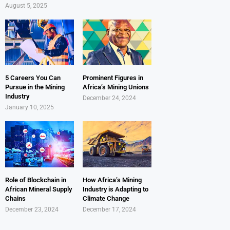
August 5, 2025
5 Careers You Can
Prominent Figures in
Pursue in the Mining
Africa’s Mining Unions
Industry
December 24, 2024
January 10, 2025
Role of Blockchain in
How Africa’s Mining
African Mineral Supply
Industry is Adapting to
Chains
Climate Change
December 23, 2024
December 17, 2024