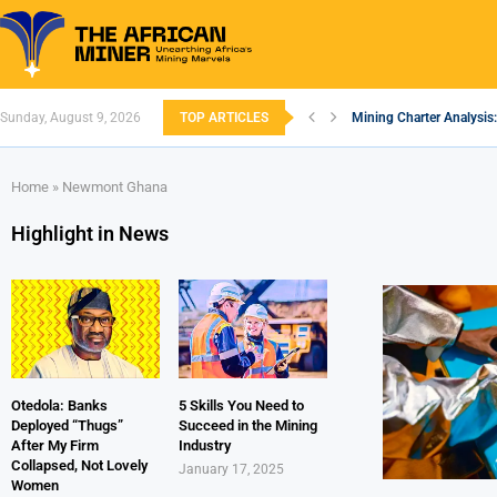
Sunday, August 9, 2026
TOP ARTICLES
Mining Charter Analysis:
South African Mining 20
South Africa’s Aluminiu
Nigeria’s Mining: Prospe
Zimbabwe to Boost Econ
FEC Approves Policy to R
Premier African Minerals
Ethiopia’s Gold Rush: H
South Africa Embarks o
Home
»
Newmont Ghana
Highlight in News
Otedola: Banks
5 Skills You Need to
Deployed “Thugs”
Succeed in the Mining
After My Firm
Industry
Collapsed, Not Lovely
January 17, 2025
Women