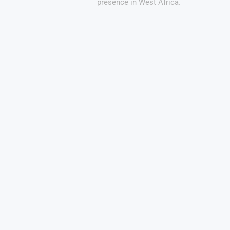
presence in West Africa.