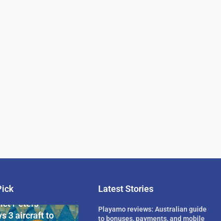
Pick
Latest Stories
rican Billionaire
ict Peters
Playamo reviews: Australian guide
s 3 aircraft to
to bonuses, payments, and mobile