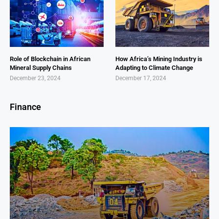
Role of Blockchain in African
How Africa’s Mining Industry is
Mineral Supply Chains
Adapting to Climate Change
December 23, 2024
December 17, 2024
Finance