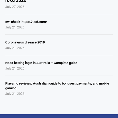
roku 2026
July 27, 2026
cw-check-https://test.com/
July 21, 2026
Coronavirus disease 2019
July 21, 2026
Neds betting login in Australia – Complete guide
July 21, 2026
Playamo reviews: Australian guide to bonuses, payments, and mobile
gaming
July 21, 2026