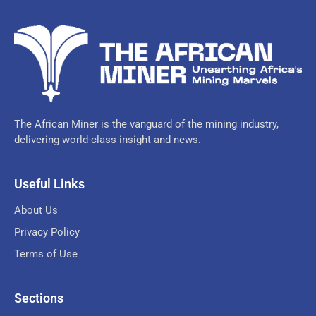
The African Miner is the vanguard of the mining industry,
delivering world-class insight and news.
Useful Links
About Us
Privacy Policy
Terms of Use
Sections