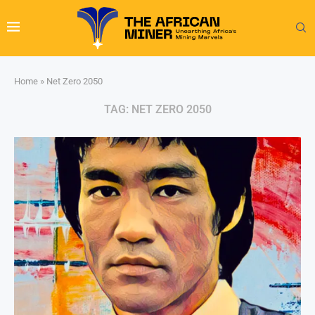
Home
»
Net Zero 2050
TAG:
NET ZERO 2050