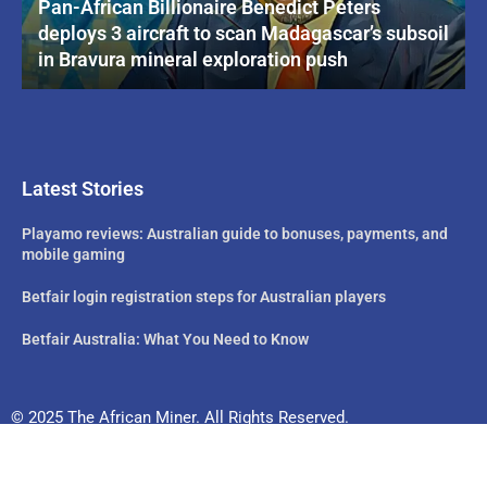
Pan-African Billionaire Benedict Peters
deploys 3 aircraft to scan Madagascar’s subsoil
in Bravura mineral exploration push
Latest Stories
Playamo reviews: Australian guide to bonuses, payments, and
mobile gaming
Betfair login registration steps for Australian players
Betfair Australia: What You Need to Know
© 2025 The African Miner. All Rights Reserved.