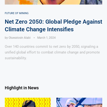
FUTURE OF MINING
Net Zero 2050: Global Pledge Against
Climate Change Intensifies
by
Oluwatosin Alabi
March 1, 2024
Over 140 countries commit to net zero by 2050, signaling a
unified global effort to combat climate change and promote
sustainability.
Highlight in News