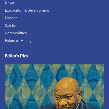
News
Exploration & Development
Finance
Opinion
Commodities
Future of Mining
Editor's Pick