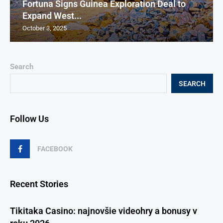
Fortuna Signs Guinea Exploration Deal to
Expand West...
October 3, 2025
Search
SEARCH
Follow Us
FACEBOOK
Recent Stories
Tikitaka Casino: najnovšie videohry a bonusy v