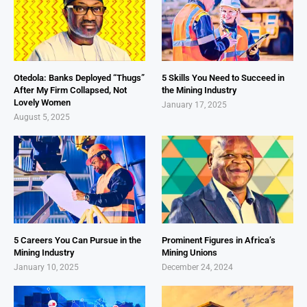
Otedola: Banks Deployed “Thugs”
5 Skills You Need to Succeed in
After My Firm Collapsed, Not
the Mining Industry
Lovely Women
January 17, 2025
August 5, 2025
5 Careers You Can Pursue in the
Prominent Figures in Africa’s
Mining Industry
Mining Unions
January 10, 2025
December 24, 2024