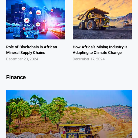
Role of Blockchain in African
How Africa’s Mining Industry is
Mineral Supply Chains
Adapting to Climate Change
December 23, 2024
December 17, 2024
Finance