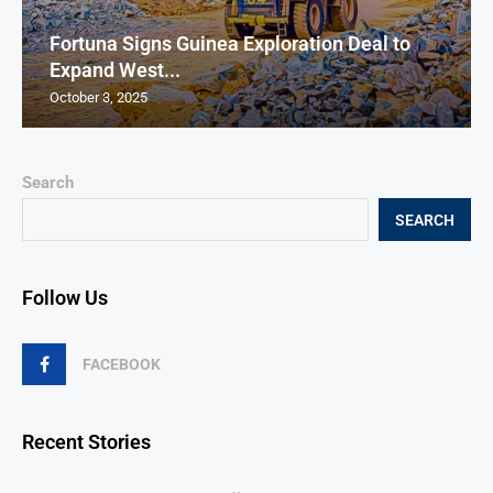
Fortuna Signs Guinea Exploration Deal to
Expand West...
October 3, 2025
Search
SEARCH
Follow Us
FACEBOOK
Recent Stories