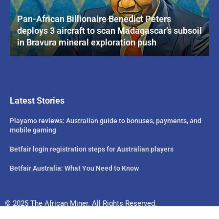
Pan-African Billionaire Benedict Peters
deploys 3 aircraft to scan Madagascar’s subsoil
in Bravura mineral exploration push
Latest Stories
Playamo reviews: Australian guide to bonuses, payments, and
mobile gaming
Betfair login registration steps for Australian players
Betfair Australia: What You Need to Know
© 2025 The African Miner. All Rights Reserved.