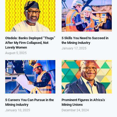
Otedola: Banks Deployed “Thugs”
5 Skills You Need to Succeed in
After My Firm Collapsed, Not
the Mining Industry
Lovely Women
January 17, 2025
August 5, 2025
5 Careers You Can Pursue in the
Prominent Figures in Africa’s
Mining Industry
Mining Unions
January 10, 2025
December 24, 2024