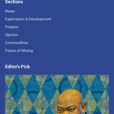
Sections
News
Exploration & Development
Finance
Opinion
Commodities
Future of Mining
Editor's Pick