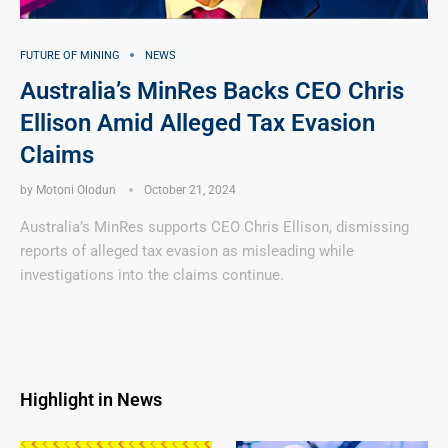
FUTURE OF MINING
NEWS
Australia’s MinRes Backs CEO Chris
Ellison Amid Alleged Tax Evasion
Claims
by
Motoni Olodun
October 21, 2024
Australia’s MinRes supports CEO Chris Ellison, dismissing
reports of alleged tax evasion as misleading while
investigations into the claims continue.
Highlight in News