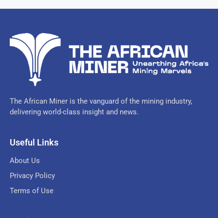
The African Miner is the vanguard of the mining industry,
delivering world-class insight and news.
Useful Links
About Us
Privacy Policy
Terms of Use