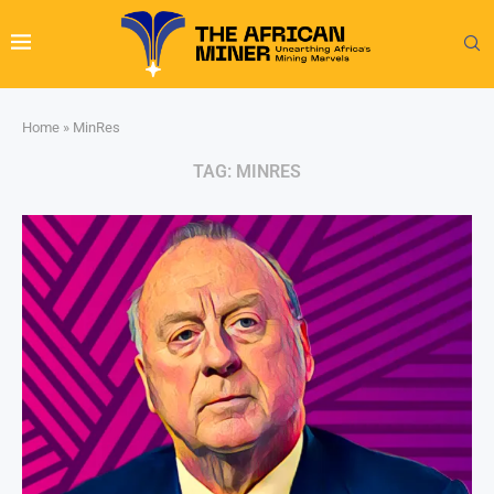
Home
»
MinRes
TAG:
MINRES