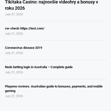
Tikitaka Casino: najnovšie videohry a bonusy v
roku 2026
July 27, 2026
cw-check-https://test.com/
July 21, 2026
Coronavirus disease 2019
July 21, 2026
Neds betting login in Australia – Complete guide
July 21, 2026
Playamo reviews: Australian guide to bonuses, payments, and mobile
gaming
July 21, 2026