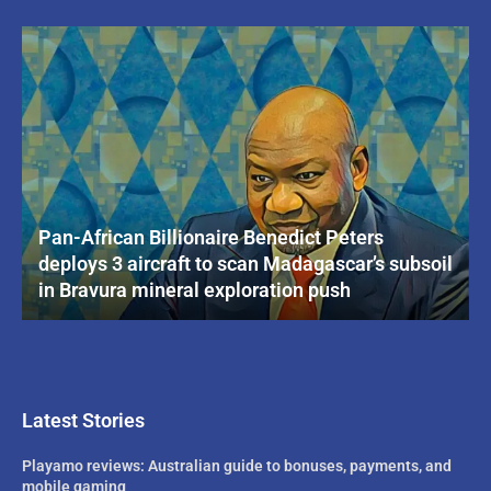
Pan-African Billionaire Benedict Peters
deploys 3 aircraft to scan Madagascar’s subsoil
in Bravura mineral exploration push
Latest Stories
Playamo reviews: Australian guide to bonuses, payments, and
mobile gaming