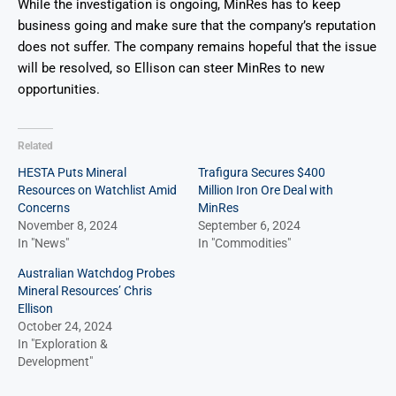
While the investigation is ongoing, MinRes has to keep
business going and make sure that the company’s reputation
does not suffer. The company remains hopeful that the issue
will be resolved, so Ellison can steer MinRes to new
opportunities.
Related
HESTA Puts Mineral
Trafigura Secures $400
Resources on Watchlist Amid
Million Iron Ore Deal with
Concerns
MinRes
November 8, 2024
September 6, 2024
In "News"
In "Commodities"
Australian Watchdog Probes
Mineral Resources’ Chris
Ellison
October 24, 2024
In "Exploration &
Development"