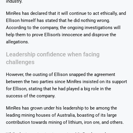
industry.
MinRes has declared that it will continue to act ethically, and
Ellison himself has stated that he did nothing wrong.
According to the company, the ongoing investigations will
help them to prove Ellison’s innocence and disprove the
allegations.
Leadership confidence when facing
challenges
However, the ousting of Ellison snapped the agreement
between the two parties since MinRes insisted on its support
for Ellison, stating that he had played a big role in the
success of the company.
MinRes has grown under his leadership to be among the
leading mining houses of Australia, boasting of its large
contribution towards mining of lithium, iron ore, and others.