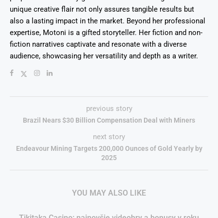
unique creative flair not only assures tangible results but
also a lasting impact in the market. Beyond her professional
expertise, Motoni is a gifted storyteller. Her fiction and non-
fiction narratives captivate and resonate with a diverse
audience, showcasing her versatility and depth as a writer.
previous story
Brazil Nears $30 Billion Compensation Deal with Miners
next story
Endeavour Mining Targets 200,000 Ounces of Gold Yearly by
2025
YOU MAY ALSO LIKE
Tikitaka Casino: najnovšie videohry a bonusy v roku