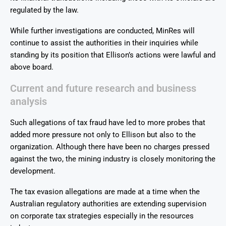
regulated by the law.
While further investigations are conducted, MinRes will
continue to assist the authorities in their inquiries while
standing by its position that Ellison’s actions were lawful and
above board.
Current and future research and business
analysis
Such allegations of tax fraud have led to more probes that
added more pressure not only to Ellison but also to the
organization. Although there have been no charges pressed
against the two, the mining industry is closely monitoring the
development.
The tax evasion allegations are made at a time when the
Australian regulatory authorities are extending supervision
on corporate tax strategies especially in the resources