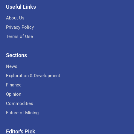
Useful Links
About Us
Privacy Policy
Terms of Use
Sections
News
Exploration & Development
Finance
Opinion
Commodities
Future of Mining
Editor's Pick