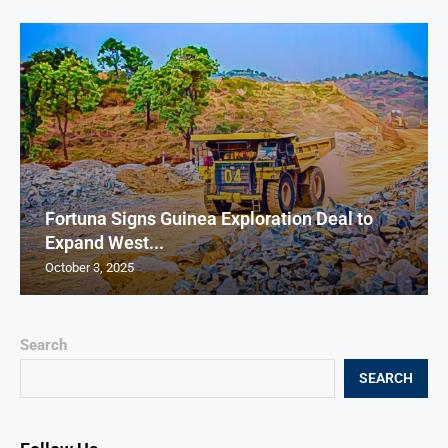
Fortuna Signs Guinea Exploration Deal to
Expand West...
October 3, 2025
Search
SEARCH