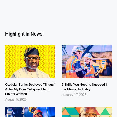
Highlight in News
Otedola: Banks Deployed “Thugs”
5 Skills You Need to Succeed in
After My Firm Collapsed, Not
the Mining Industry
Lovely Women
January 17, 2025
August 5, 2025