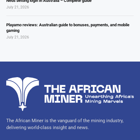
Neds betting login in Australia – Complete guide
July 21, 2026
Playamo reviews: Australian guide to bonuses, payments, and mobile
gaming
July 21, 2026
The African Miner is the vanguard of the mining industry,
delivering world-class insight and news.