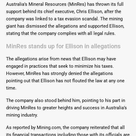
Australia’s Mineral Resources (MinRes) has thrown its full
support behind its chief executive, Chris Ellison, after the
company was linked to a tax evasion scandal. The mining
giant has dismissed the allegations and supported Ellison,
stating that the company complies with all legal rules.
MinRes stands up for Ellison in allegations
The allegations arise from news that Ellison may have
engaged in practices that seek to minimize his taxes.
However, MinRes has strongly denied the allegations
pointing out that Ellison has not flouted the law at any one
time.
The company also stood behind him, pointing to his part in
driving MinRes to greater heights and success in Australia’s
mining industry.
As reported by Mining.com, the company reiterated that all
its financial transactions including those with its officials are