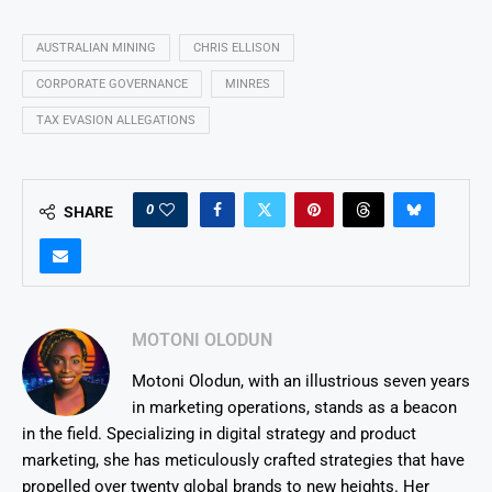
AUSTRALIAN MINING
CHRIS ELLISON
CORPORATE GOVERNANCE
MINRES
TAX EVASION ALLEGATIONS
0
SHARE
MOTONI OLODUN
Motoni Olodun, with an illustrious seven years
in marketing operations, stands as a beacon
in the field. Specializing in digital strategy and product
marketing, she has meticulously crafted strategies that have
propelled over twenty global brands to new heights. Her