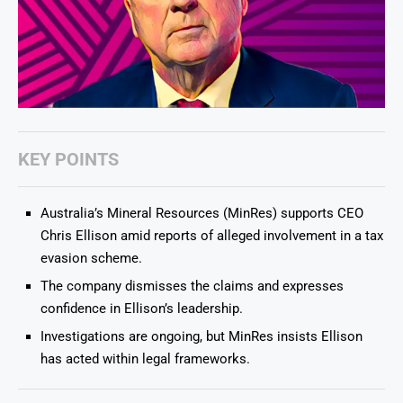
KEY POINTS
Australia’s Mineral Resources (MinRes) supports CEO
Chris Ellison amid reports of alleged involvement in a tax
evasion scheme.
The company dismisses the claims and expresses
confidence in Ellison’s leadership.
Investigations are ongoing, but MinRes insists Ellison
has acted within legal frameworks.