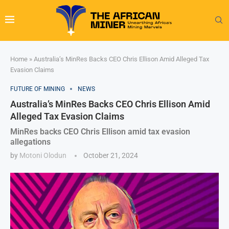
Home
»
Australia’s MinRes Backs CEO Chris Ellison Amid Alleged Tax
Evasion Claims
FUTURE OF MINING
NEWS
Australia’s MinRes Backs CEO Chris Ellison Amid
Alleged Tax Evasion Claims
MinRes backs CEO Chris Ellison amid tax evasion
allegations
by
Motoni Olodun
October 21, 2024