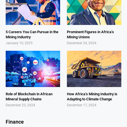
5 Careers You Can Pursue in the
Prominent Figures in Africa’s
Mining Industry
Mining Unions
January 10, 2025
December 24, 2024
Role of Blockchain in African
How Africa’s Mining Industry is
Mineral Supply Chains
Adapting to Climate Change
December 23, 2024
December 17, 2024
Finance