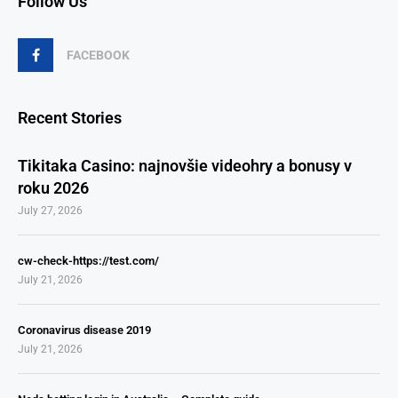
Follow Us
FACEBOOK
Recent Stories
Tikitaka Casino: najnovšie videohry a bonusy v
roku 2026
July 27, 2026
cw-check-https://test.com/
July 21, 2026
Coronavirus disease 2019
July 21, 2026