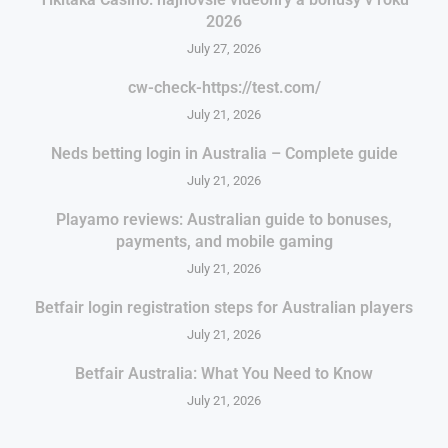
2026
July 27, 2026
cw-check-https://test.com/
July 21, 2026
Neds betting login in Australia – Complete guide
July 21, 2026
Playamo reviews: Australian guide to bonuses,
payments, and mobile gaming
July 21, 2026
Betfair login registration steps for Australian players
July 21, 2026
Betfair Australia: What You Need to Know
July 21, 2026