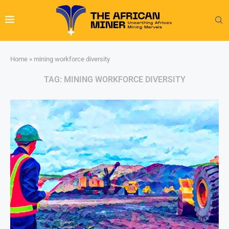
Home
»
mining workforce diversity
TAG:
MINING WORKFORCE DIVERSITY