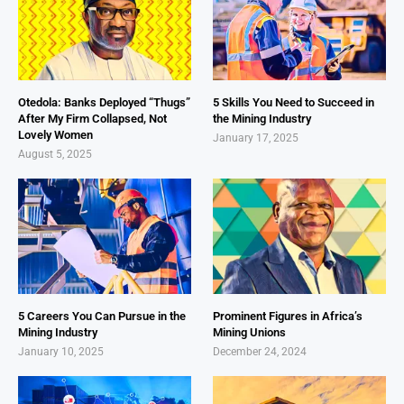
Otedola: Banks Deployed “Thugs”
5 Skills You Need to Succeed in
After My Firm Collapsed, Not
the Mining Industry
Lovely Women
January 17, 2025
August 5, 2025
5 Careers You Can Pursue in the
Prominent Figures in Africa’s
Mining Industry
Mining Unions
January 10, 2025
December 24, 2024