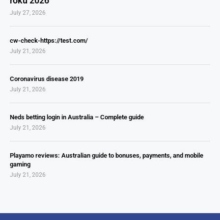
roku 2026
July 27, 2026
cw-check-https://test.com/
July 21, 2026
Coronavirus disease 2019
July 21, 2026
Neds betting login in Australia – Complete guide
July 21, 2026
Playamo reviews: Australian guide to bonuses, payments, and mobile
gaming
July 21, 2026