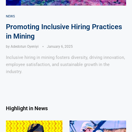
NEWS
Promoting Inclusive Hiring Practices
in Mining
by
Adedotun Oyeniyi
January 6, 2025
Inclusive hiring in mining fosters diversity, driving innovation,
employee satisfaction, and sustainable growth in the
industry.
Highlight in News