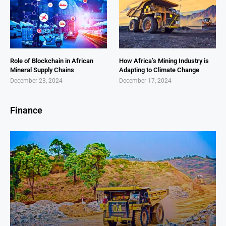
Role of Blockchain in African
How Africa’s Mining Industry is
Mineral Supply Chains
Adapting to Climate Change
December 23, 2024
December 17, 2024
Finance