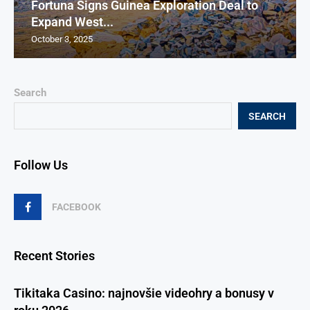
Fortuna Signs Guinea Exploration Deal to
Expand West...
October 3, 2025
Search
SEARCH
Follow Us
FACEBOOK
Recent Stories
Tikitaka Casino: najnovšie videohry a bonusy v