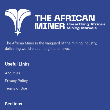
The African Miner is the vanguard of the mining industry,
delivering world-class insight and news.
Useful Links
About Us
Privacy Policy
Terms of Use
Sections