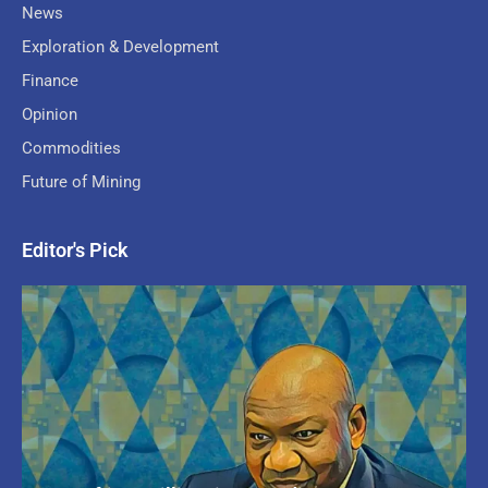
News
Exploration & Development
Finance
Opinion
Commodities
Future of Mining
Editor's Pick