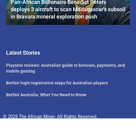
Pan-African Billionaire Benedict Peters
deploys 3 aircraft to scan Madagascar’s subsoil
in Bravura mineral exploration push
Latest Stories
Playamo reviews: Australian guide to bonuses, payments, and
mobile gaming
Betfair login registration steps for Australian players
Betfair Australia: What You Need to Know
© 2025 The African Miner. All Rights Reserved.