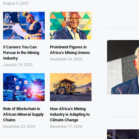
August 5, 2025
5 Careers You Can
Prominent Figures in
Pursue in the Mining
Africa’s Mining Unions
Industry
December 24, 2024
January 10, 2025
Role of Blockchain in
How Africa’s Mining
African Mineral Supply
Industry is Adapting to
Chains
Climate Change
December 23, 2024
December 17, 2024