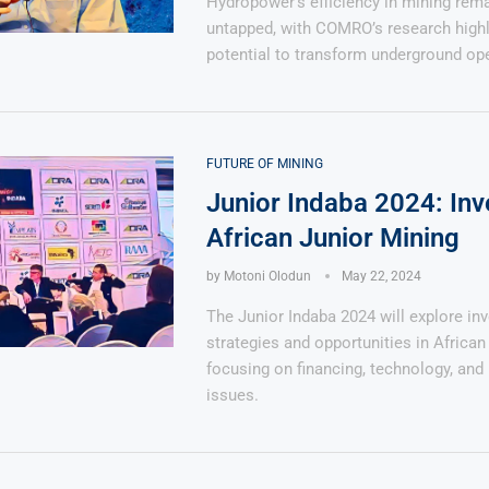
Hydropower’s efficiency in mining rema
untapped, with COMRO’s research highli
potential to transform underground ope
FUTURE OF MINING
Junior Indaba 2024: Inv
African Junior Mining
by
Motoni Olodun
May 22, 2024
The Junior Indaba 2024 will explore in
strategies and opportunities in African 
focusing on financing, technology, and 
issues.