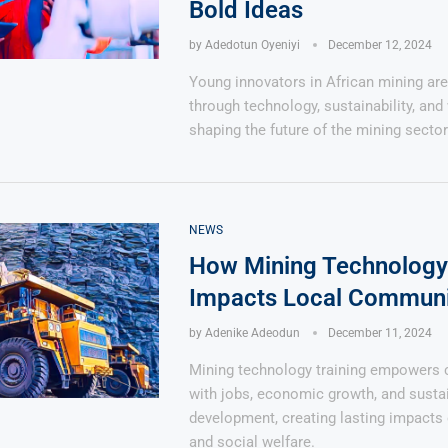
Bold Ideas
by
Adedotun Oyeniyi
December 12, 2024
Young innovators in African mining are
through technology, sustainability, and 
shaping the future of the mining sector
NEWS
How Mining Technology 
Impacts Local Communi
by
Adenike Adeodun
December 11, 2024
Mining technology training empowers
with jobs, economic growth, and susta
development, creating lasting impacts 
and social welfare.