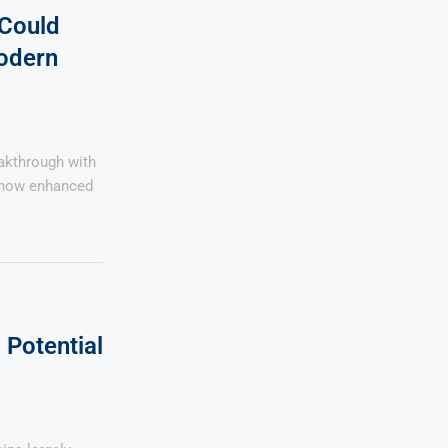
 Could
odern
eakthrough with
, now enhanced
Potential