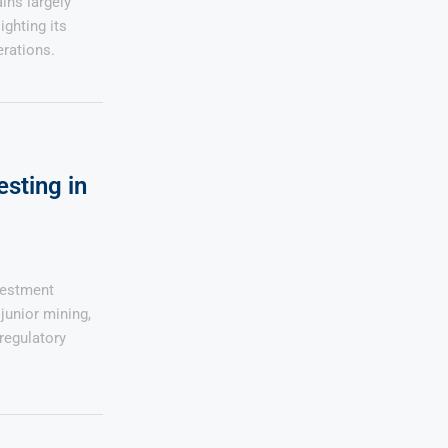
ins largely
ghting its
rations.
esting in
vestment
junior mining,
regulatory