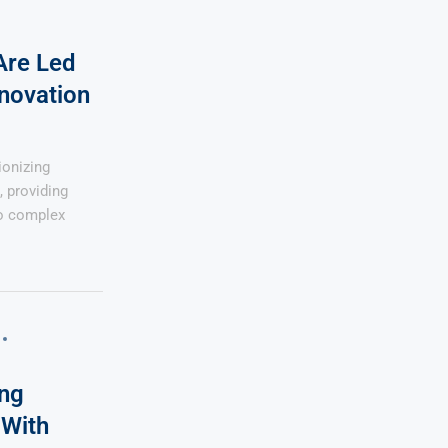
Are Led
novation
ionizing
, providing
to complex
ng
 With