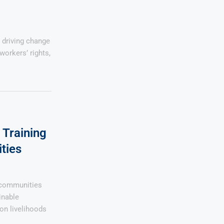
 driving change
workers’ rights,
Training
ties
 communities
inable
on livelihoods