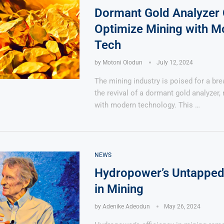
Dormant Gold Analyzer
Optimize Mining with M
Tech
by
Motoni Olodun
July 12, 2024
The mining industry is poised for a br
the revival of a dormant gold analyzer
with modern technology. This …
NEWS
Hydropower’s Untapped 
in Mining
by
Adenike Adeodun
May 26, 2024