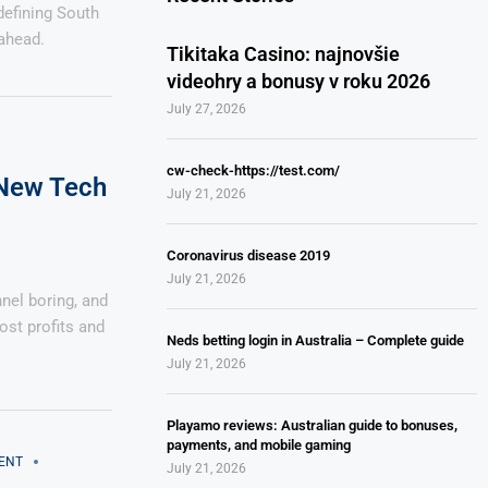
edefining South
ahead.
Tikitaka Casino: najnovšie
videohry a bonusy v roku 2026
July 27, 2026
cw-check-https://test.com/
 New Tech
July 21, 2026
Coronavirus disease 2019
July 21, 2026
nnel boring, and
ost profits and
Neds betting login in Australia – Complete guide
July 21, 2026
Playamo reviews: Australian guide to bonuses,
payments, and mobile gaming
ENT
July 21, 2026