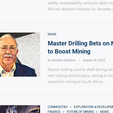
safety, sustainability, and jobs while r
Africa’s diamond industry for decades 
NEWS
Master Drilling Bets on
to Boost Mining
by
Adenike Adeodun
August 26, 2025
Master Drilling unveils shaft boring, tu
reef cutting technologies, aiming to bo
transform mining in South Africa.
COMMODITIES
EXPLORATION & DEVELOPM
FINANCE
FUTURE OF MINING
NEWS