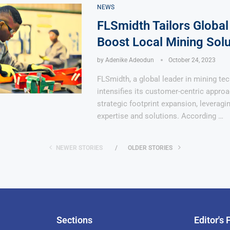
NEWS
FLSmidth Tailors Global
Boost Local Mining Solu
by
Adenike Adeodun
October 24, 2023
FLSmidth, a global leader in mining te
intensifies its customer-centric appro
strategic footprint expansion, leveragi
expertise and solutions. According …
NEWER STORIES
OLDER STORIES
Sections
Editor's 
Pan-Af