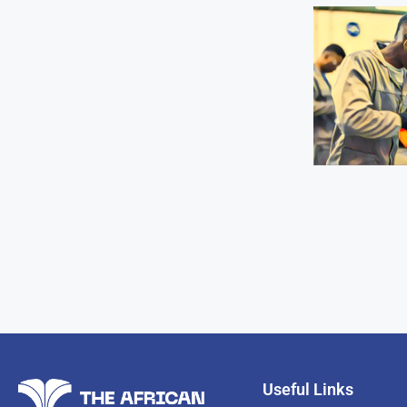
Useful Links