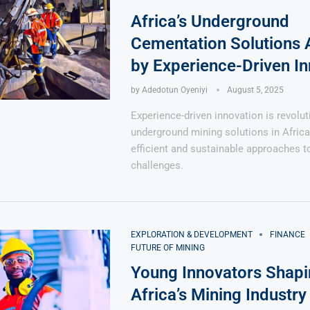
Africa’s Underground
Cementation Solutions 
by Experience-Driven In
by
Adedotun Oyeniyi
August 5, 2025
Says 1,500
Investor
High-Grade
Experience-driven innovation is revolut
ll Drilling at
m
pper Boom
at Boundiali
underground mining solutions in Africa
nium Project
efficient and sustainable approaches 
challenges.
EXPLORATION & DEVELOPMENT
FINANCE
FUTURE OF MINING
Young Innovators Shapi
Africa’s Mining Industry