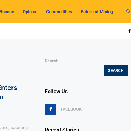
Finance
Opinion
Commodities
Future of Mining
Search
SEARCH
nters
Follow Us
on
FACEBOOK
und, boosting
Recent Stories