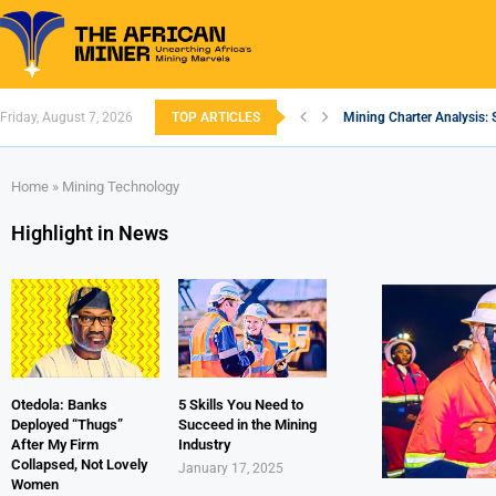
Friday, August 7, 2026
TOP ARTICLES
Mining Charter Analysis: 
South African Mining 202
South Africa’s Aluminium
Nigeria’s Mining: Prospec
Zimbabwe to Boost Econo
FEC Approves Policy to Re
Premier African Minerals S
Ethiopia’s Gold Rush: How
South Africa Embarks on
Home
»
Mining Technology
Highlight in News
Otedola: Banks
5 Skills You Need to
Deployed “Thugs”
Succeed in the Mining
After My Firm
Industry
Collapsed, Not Lovely
January 17, 2025
Women