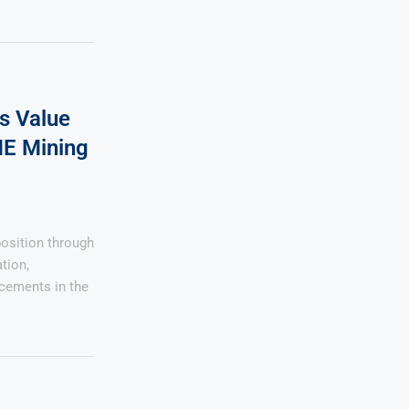
s Value
ME Mining
osition through
tion,
ncements in the