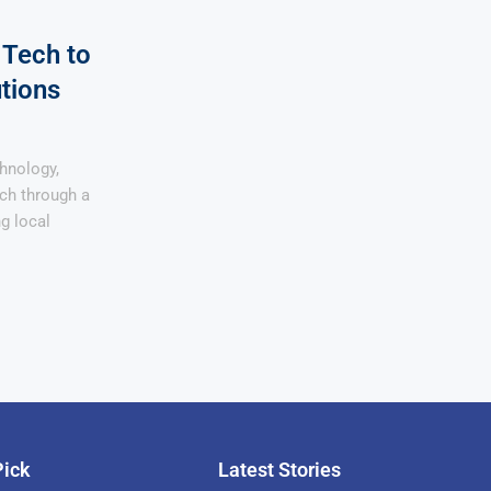
 Tech to
tions
chnology,
ach through a
ng local
Pick
Latest Stories
rican Billionaire