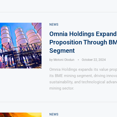
NEWS
Omnia Holdings Expand
Proposition Through B
Segment
by
Motoni Olodun
October 22, 2024
Omnia Holdings expands its value prop
its BME mining segment, driving innova
sustainability, and technological adva
mining sector.
NEWS