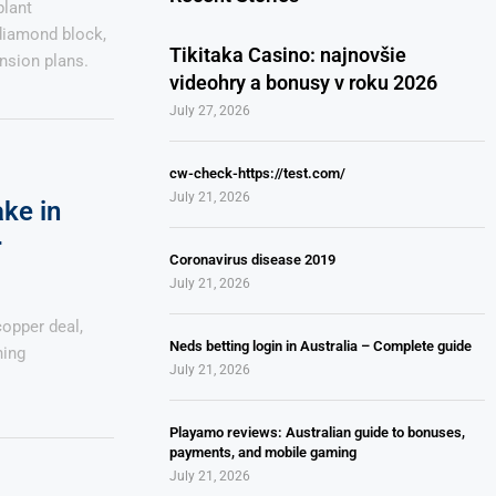
plant
diamond block,
Tikitaka Casino: najnovšie
nsion plans.
videohry a bonusy v roku 2026
July 27, 2026
cw-check-https://test.com/
July 21, 2026
ake in
r
Coronavirus disease 2019
July 21, 2026
opper deal,
Neds betting login in Australia – Complete guide
ning
July 21, 2026
Playamo reviews: Australian guide to bonuses,
payments, and mobile gaming
July 21, 2026