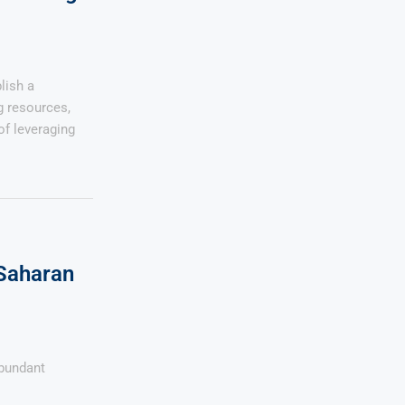
lish a
g resources,
of leveraging
Saharan
abundant