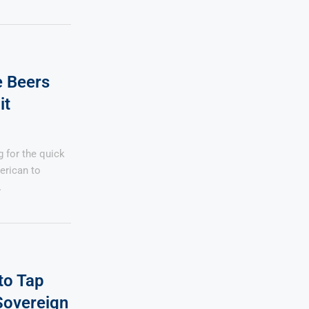
e Beers
it
 for the quick
erican to
…
to Tap
Sovereign