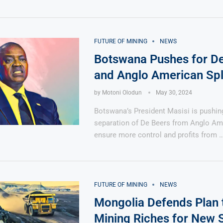
FUTURE OF MINING
NEWS
Botswana Pushes for D
and Anglo American Spl
by
Motoni Olodun
May 30, 2024
Botswana’s President Masisi is pushing
separation of De Beers from Anglo Am
ensure more control and profits from 
FUTURE OF MINING
NEWS
Mongolia Defends Plan 
Mining Riches for New 