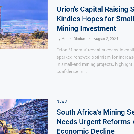
Orion’s Capital Raising
Kindles Hopes for Smal
Mining Investment
by
Motoni Olodun
August 2, 2024
Says 1,500
Investor
High-Grade
Orion Minerals’ recent success in capit
ll Drilling at
m
pper Boom
at Boundiali
sparked renewed optimism for increas
nium Project
in small-end mining projects, highlight
confidence in …
NEWS
South Africa’s Mining S
Needs Urgent Reforms
Economic Decline