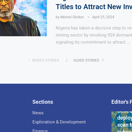
Titles to Attract New In
by
Motoni Olodun
April 25, 2024
Nigeria has taken a decisive step to rev
mining sector by revoking 924 dormant 
signaling its commitment to attract …
NEWER STORIES
OLDER STORIES
Sections
Editor's 
Pan-Af
Bened
News
deploy
Exploration & Development
scan 
Finance
subsoi