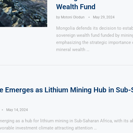
Wealth Fund
by
Motoni Olodun
May 29, 2024
Mongolia defends its decision to estab
sovereign wealth fund funded by minin
emphasizing the strategic importance 
mineral wealth …
 Emerges as Lithium Mining Hub in Sub-
May 14, 2024
rging as a hub for lithium mining in Sub-Saharan Africa, with its 
vorable investment climate attracting attention …