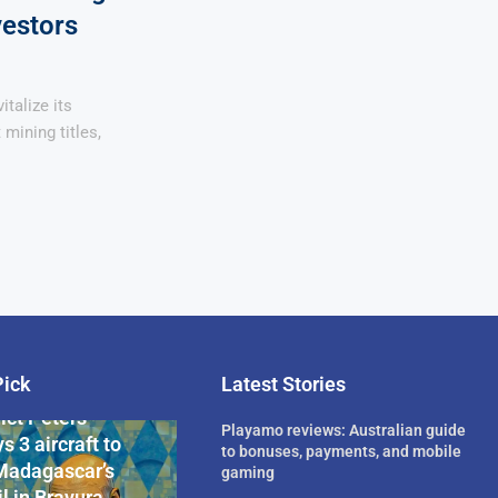
vestors
italize its
mining titles,
Pick
Latest Stories
rican Billionaire
ict Peters
Playamo reviews: Australian guide
s 3 aircraft to
to bonuses, payments, and mobile
Madagascar’s
gaming
l in Bravura