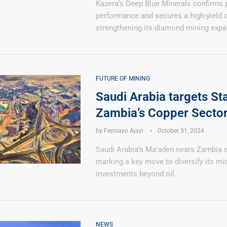
Kazera’s Deep Blue Minerals confirms 
performance and secures a high-yield 
strengthening its diamond mining expa
FUTURE OF MINING
Saudi Arabia targets St
Zambia’s Copper Secto
by
Feyisayo Ajayi
October 31, 2024
Saudi Arabia’s Ma’aden nears Zambia c
marking a key move to diversify its mi
investments beyond oil.
NEWS