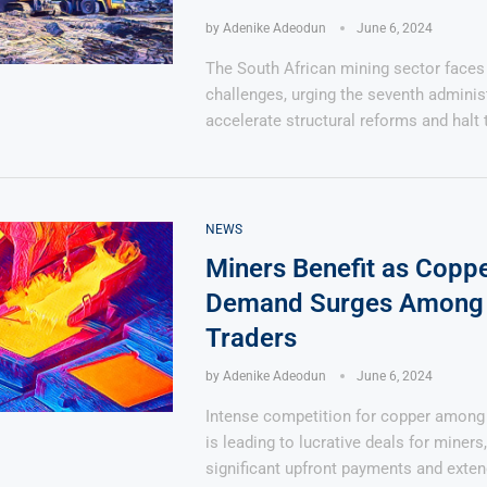
by
Adenike Adeodun
June 6, 2024
The South African mining sector face
challenges, urging the seventh adminis
accelerate structural reforms and halt 
NEWS
Miners Benefit as Copp
Demand Surges Among 
Traders
by
Adenike Adeodun
June 6, 2024
Intense competition for copper among 
is leading to lucrative deals for miners,
significant upfront payments and exten