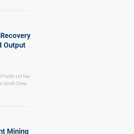
 Recovery
d Output
Fields Ltd has
its South Deep
nt Mining