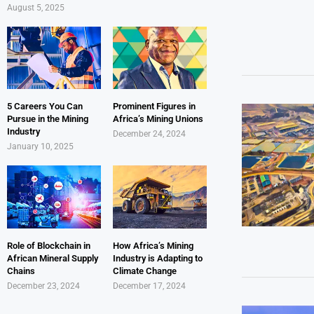
August 5, 2025
5 Careers You Can
Prominent Figures in
Pursue in the Mining
Africa’s Mining Unions
Industry
December 24, 2024
January 10, 2025
Role of Blockchain in
How Africa’s Mining
African Mineral Supply
Industry is Adapting to
Chains
Climate Change
December 23, 2024
December 17, 2024