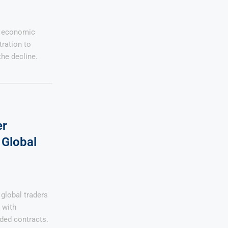
s economic
tration to
the decline.
er
Global
global traders
 with
ded contracts.