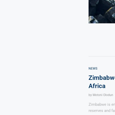
NEWS
Zimbabwe
Africa
by
Motoni Olodun
Zimbabwe is eme
reserves and fa