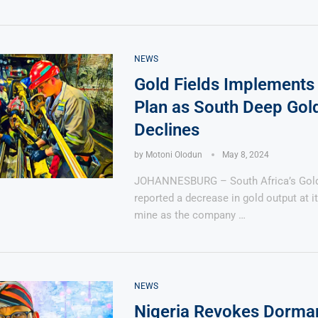
NEWS
Gold Fields Implements
Plan as South Deep Gol
Declines
by
Motoni Olodun
May 8, 2024
JOHANNESBURG – South Africa’s Gold 
reported a decrease in gold output at 
mine as the company …
NEWS
Nigeria Revokes Dorma