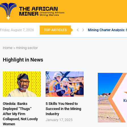
Friday, August 7, 2026
TOP ARTICLES
Mining Charter Analysis: 
South African Mining 202
South Africa’s Aluminium
Nigeria’s Mining: Prospec
Zimbabwe to Boost Econo
FEC Approves Policy to Re
Premier African Minerals S
Ethiopia’s Gold Rush: How
South Africa Embarks on
Home
»
mining sector
Highlight in News
Otedola: Banks
5 Skills You Need to
Deployed “Thugs”
Succeed in the Mining
After My Firm
Industry
Collapsed, Not Lovely
January 17, 2025
Women