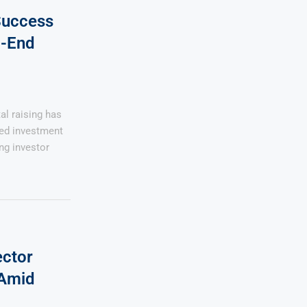
 Success
l-End
al raising has
ed investment
ing investor
ector
 Amid