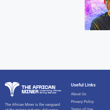
Useful Links
About Us
Privacy Policy
The African Miner is the vanguard
Terms of Use
of the mining industry, delivering