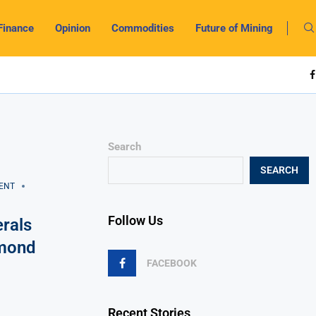
Finance
Opinion
Commodities
Future of Mining
Search
SEARCH
ENT
Follow Us
rals
amond
FACEBOOK
Recent Stories