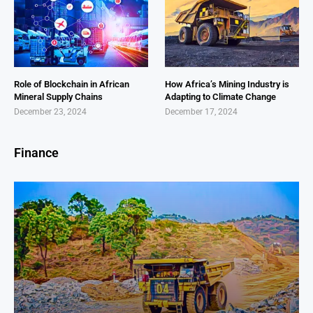
Role of Blockchain in African
How Africa’s Mining Industry is
Mineral Supply Chains
Adapting to Climate Change
December 23, 2024
December 17, 2024
Finance