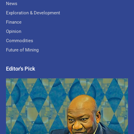
News
Exploration & Development
Finance
Opinion
Commodities
Future of Mining
Editor's Pick