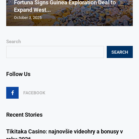
Fortuna Signs Guinea Exploration Deal to
Expand West...
October 3, 2025
Search
SEARCH
Follow Us
FACEBOOK
Recent Stories
Tikitaka Casino: najnovšie videohry a bonusy v