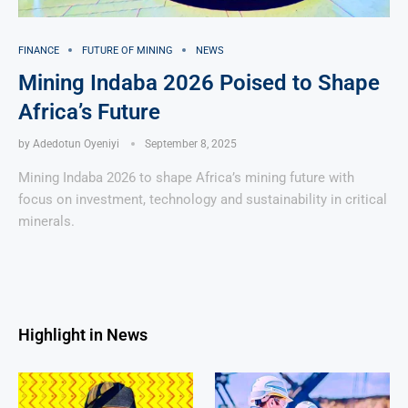
FINANCE
FUTURE OF MINING
NEWS
Mining Indaba 2026 Poised to Shape
Africa’s Future
by
Adedotun Oyeniyi
September 8, 2025
Mining Indaba 2026 to shape Africa’s mining future with
focus on investment, technology and sustainability in critical
minerals.
Highlight in News