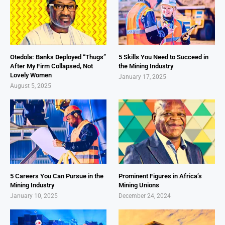
Otedola: Banks Deployed “Thugs”
5 Skills You Need to Succeed in
After My Firm Collapsed, Not
the Mining Industry
Lovely Women
January 17, 2025
August 5, 2025
5 Careers You Can Pursue in the
Prominent Figures in Africa’s
Mining Industry
Mining Unions
January 10, 2025
December 24, 2024