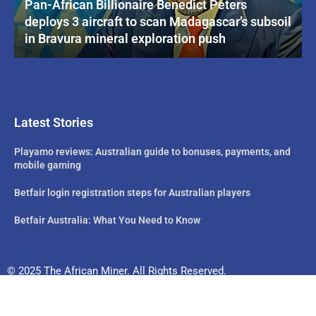
Pan-African Billionaire Benedict Peters
deploys 3 aircraft to scan Madagascar’s subsoil
in Bravura mineral exploration push
Latest Stories
Playamo reviews: Australian guide to bonuses, payments, and
mobile gaming
Betfair login registration steps for Australian players
Betfair Australia: What You Need to Know
© 2025 The African Miner. All Rights Reserved.