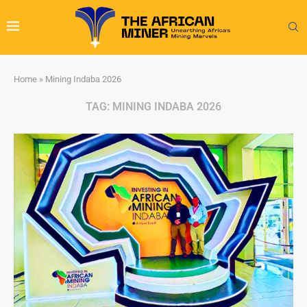
Home
»
Mining Indaba 2026
TAG:
MINING INDABA 2026