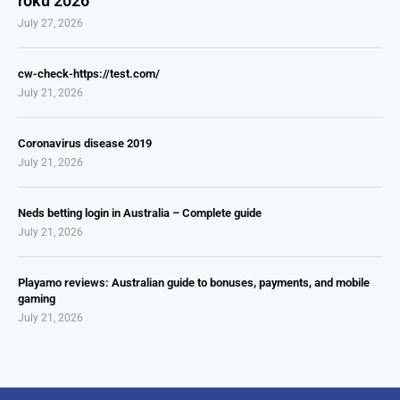
roku 2026
July 27, 2026
cw-check-https://test.com/
July 21, 2026
Coronavirus disease 2019
July 21, 2026
Neds betting login in Australia – Complete guide
July 21, 2026
Playamo reviews: Australian guide to bonuses, payments, and mobile
gaming
July 21, 2026