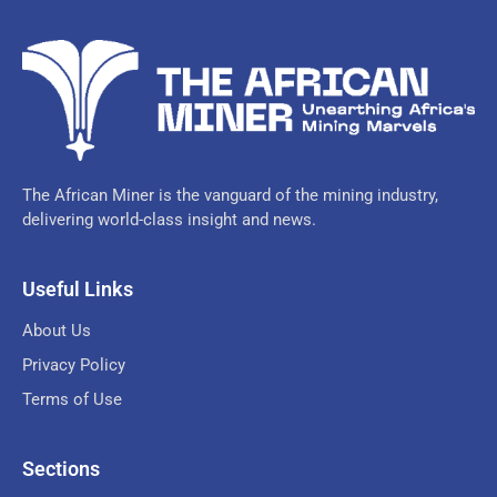
The African Miner is the vanguard of the mining industry,
delivering world-class insight and news.
Useful Links
About Us
Privacy Policy
Terms of Use
Sections