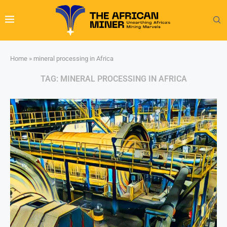
Home
»
mineral processing in Africa
TAG:
MINERAL PROCESSING IN AFRICA