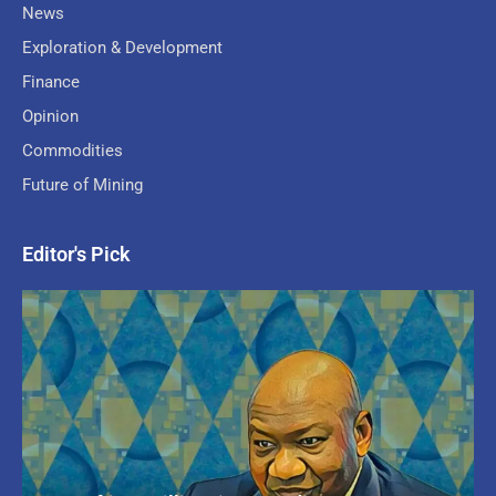
News
Exploration & Development
Finance
Opinion
Commodities
Future of Mining
Editor's Pick