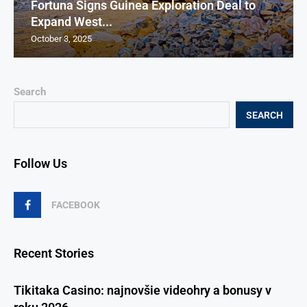
Fortuna Signs Guinea Exploration Deal to
Expand West...
October 3, 2025
Search
SEARCH
Follow Us
FACEBOOK
Recent Stories
Tikitaka Casino: najnovšie videohry a bonusy v