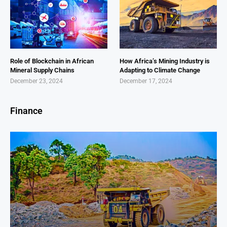
Role of Blockchain in African
How Africa’s Mining Industry is
Mineral Supply Chains
Adapting to Climate Change
December 23, 2024
December 17, 2024
Finance