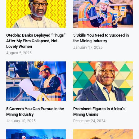
Otedola: Banks Deployed “Thugs”
5 Skills You Need to Succeed in
After My Firm Collapsed, Not
the Mining Industry
Lovely Women
January 17, 2025
August 5, 2025
5 Careers You Can Pursue in the
Prominent Figures in Africa’s
Mining Industry
Mining Unions
January 10, 2025
December 24, 2024