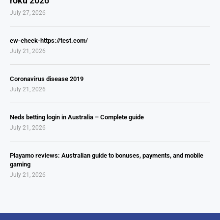
roku 2026
July 27, 2026
cw-check-https://test.com/
July 21, 2026
Coronavirus disease 2019
July 21, 2026
Neds betting login in Australia – Complete guide
July 21, 2026
Playamo reviews: Australian guide to bonuses, payments, and mobile
gaming
July 21, 2026