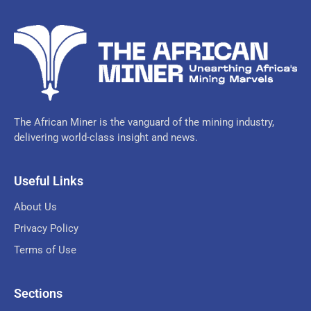
The African Miner is the vanguard of the mining industry,
delivering world-class insight and news.
Useful Links
About Us
Privacy Policy
Terms of Use
Sections