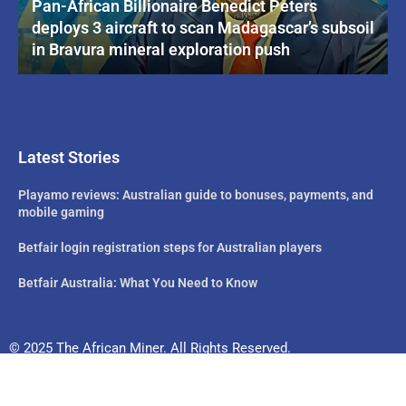
Pan-African Billionaire Benedict Peters
deploys 3 aircraft to scan Madagascar’s subsoil
in Bravura mineral exploration push
Latest Stories
Playamo reviews: Australian guide to bonuses, payments, and
mobile gaming
Betfair login registration steps for Australian players
Betfair Australia: What You Need to Know
© 2025 The African Miner. All Rights Reserved.