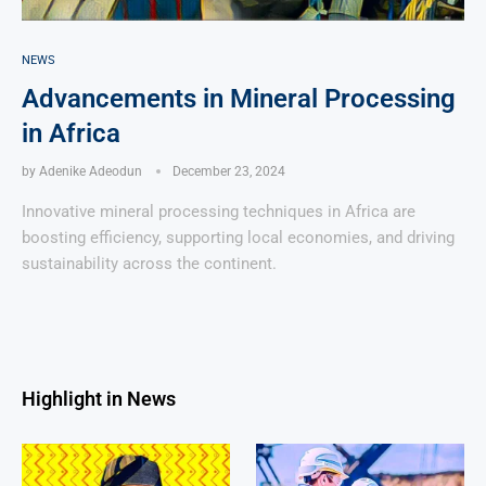
NEWS
Advancements in Mineral Processing
in Africa
by
Adenike Adeodun
December 23, 2024
Innovative mineral processing techniques in Africa are
boosting efficiency, supporting local economies, and driving
sustainability across the continent.
Highlight in News