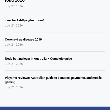
roku 2026
July 27, 2026
cw-check-https://test.com/
July 21, 2026
Coronavirus disease 2019
July 21, 2026
Neds betting login in Australia – Complete guide
July 21, 2026
Playamo reviews: Australian guide to bonuses, payments, and mobile
gaming
July 21, 2026