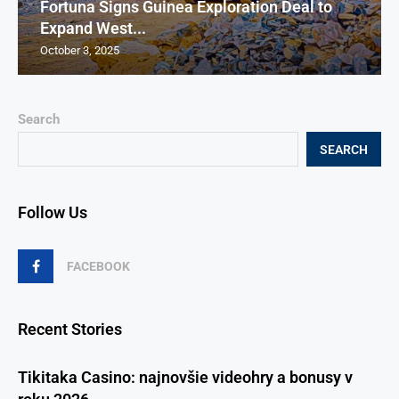
Fortuna Signs Guinea Exploration Deal to
Expand West...
October 3, 2025
Search
SEARCH
Follow Us
FACEBOOK
Recent Stories
Tikitaka Casino: najnovšie videohry a bonusy v