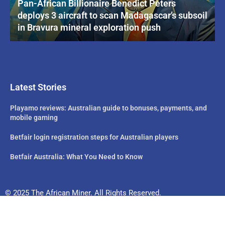
Pan-African Billionaire Benedict Peters
deploys 3 aircraft to scan Madagascar’s subsoil
in Bravura mineral exploration push
Latest Stories
Playamo reviews: Australian guide to bonuses, payments, and
mobile gaming
Betfair login registration steps for Australian players
Betfair Australia: What You Need to Know
© 2025 The African Miner. All Rights Reserved.