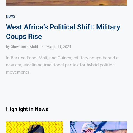
NEWS
West Africa’s Political Shift: Military
Coups Rise
by
Oluwatosin Alabi
March 11, 2024
In Burkina Faso, Mali, and Guinea, military coups herald a
new era, sidelining traditional parties for hybrid political
movements.
Highlight in News