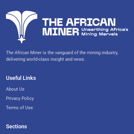
The African Miner is the vanguard of the mining industry,
delivering world-class insight and news.
Useful Links
About Us
Privacy Policy
Terms of Use
Sections