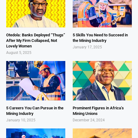
Otedola: Banks Deployed “Thugs”
5 Skills You Need to Succeed in
After My Firm Collapsed, Not
the Mining Industry
Lovely Women
January 17, 2025
August 5, 2025
5 Careers You Can Pursue in the
Prominent Figures in Africa’s
Mining Industry
Mining Unions
January 10, 2025
December 24, 2024