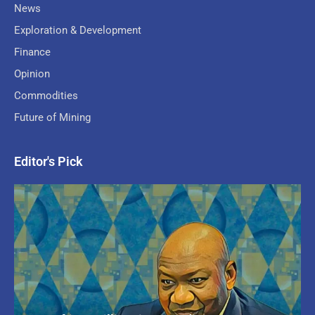
News
Exploration & Development
Finance
Opinion
Commodities
Future of Mining
Editor's Pick