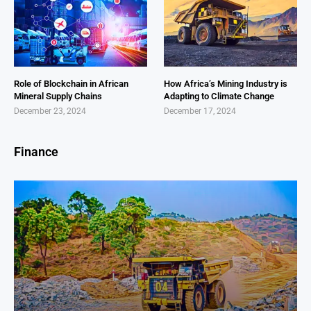
Role of Blockchain in African
How Africa’s Mining Industry is
Mineral Supply Chains
Adapting to Climate Change
December 23, 2024
December 17, 2024
Finance