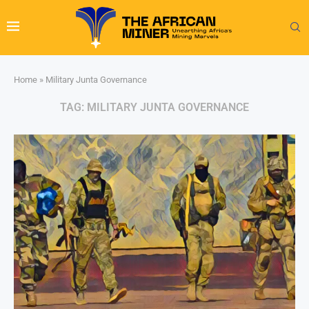
Home
»
Military Junta Governance
TAG:
MILITARY JUNTA GOVERNANCE