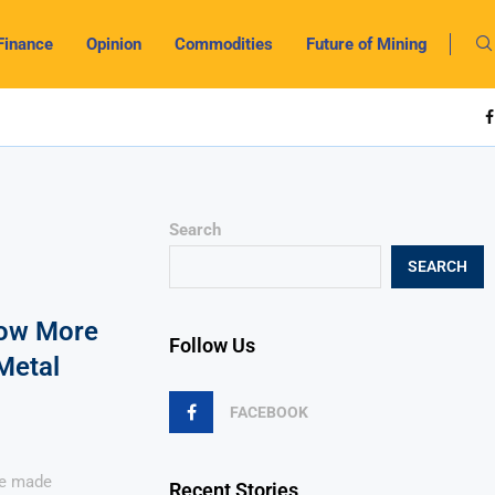
Finance
Opinion
Commodities
Future of Mining
Search
SEARCH
Now More
Follow Us
Metal
FACEBOOK
ve made
Recent Stories