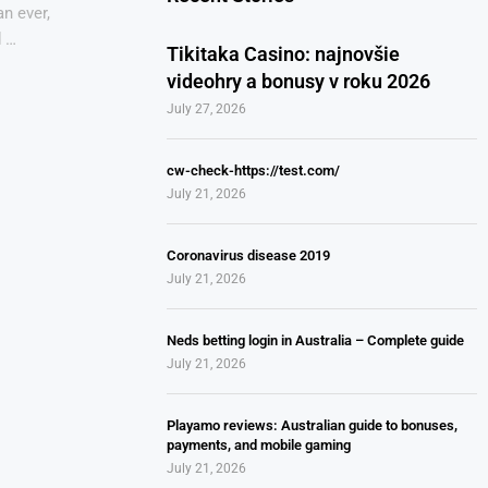
n ever,
d …
Tikitaka Casino: najnovšie
videohry a bonusy v roku 2026
July 27, 2026
cw-check-https://test.com/
July 21, 2026
Coronavirus disease 2019
July 21, 2026
Neds betting login in Australia – Complete guide
July 21, 2026
Playamo reviews: Australian guide to bonuses,
payments, and mobile gaming
July 21, 2026