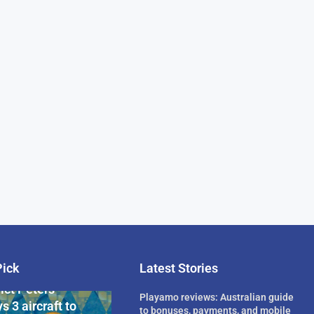
Pick
Latest Stories
rican Billionaire
ict Peters
Playamo reviews: Australian guide
s 3 aircraft to
to bonuses, payments, and mobile