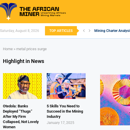
Saturday, August 8, 2026
TOP ARTICLES
Mining Charter Analysi
South African Mining 2
South Africa’s Alumin
Nigeria’s Mining: Pros
Zimbabwe to Boost Eco
FEC Approves Policy to
Premier African Mineral
Ethiopia’s Gold Rush: 
South Africa Embarks 
Home
»
metal prices surge
Highlight in News
Otedola: Banks
5 Skills You Need to
Deployed “Thugs”
Succeed in the Mining
After My Firm
Industry
Collapsed, Not Lovely
January 17, 2025
Women