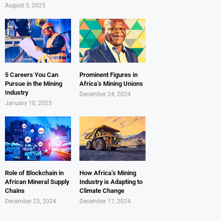
August 5, 2025
5 Careers You Can
Prominent Figures in
Pursue in the Mining
Africa’s Mining Unions
Industry
December 24, 2024
January 10, 2025
Role of Blockchain in
How Africa’s Mining
African Mineral Supply
Industry is Adapting to
Chains
Climate Change
December 23, 2024
December 17, 2024