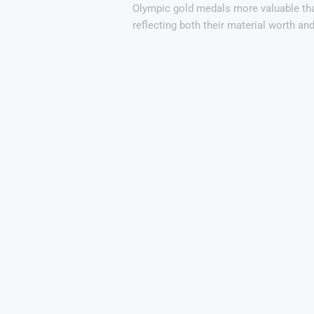
Olympic gold medals more valuable tha
reflecting both their material worth an