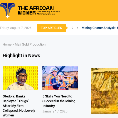
Friday, August 7, 2026
TOP ARTICLES
Mining Charter Analysis: 
South African Mining 202
South Africa’s Aluminium
Nigeria’s Mining: Prospec
Zimbabwe to Boost Econo
FEC Approves Policy to Re
Premier African Minerals S
Ethiopia’s Gold Rush: How
South Africa Embarks on
Home
»
Mali Gold Production
Highlight in News
Otedola: Banks
5 Skills You Need to
Deployed “Thugs”
Succeed in the Mining
After My Firm
Industry
Collapsed, Not Lovely
January 17, 2025
Women