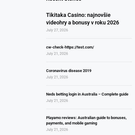
Tikitaka Casino: najnovšie
videohry a bonusy v roku 2026
July 27, 2026
cw-check-https://test.com/
July 21, 2026
Coronavirus disease 2019
July 21, 2026
Neds betting login in Australia – Complete guide
July 21, 2026
Playamo reviews: Australian guide to bonuses,
payments, and mobile gaming
July 21, 2026