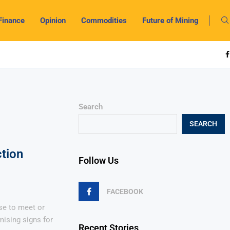
Finance
Opinion
Commodities
Future of Mining
Search
SEARCH
tion
Follow Us
FACEBOOK
rse to meet or
mising signs for
Recent Stories