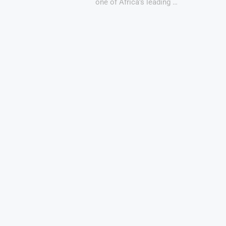
one of Africa’s leading …