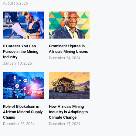
August 5, 2025
5 Careers You Can
Prominent Figures in
Pursue in the Mining
Africa’s Mining Unions
Industry
December 24, 2024
January 10, 2025
Role of Blockchain in
How Africa’s Mining
African Mineral Supply
Industry is Adapting to
Chains
Climate Change
December 23, 2024
December 17, 2024