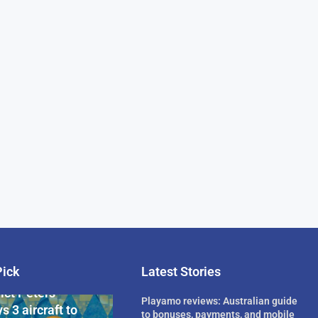
Pick
Latest Stories
rican Billionaire
ict Peters
Playamo reviews: Australian guide
s 3 aircraft to
to bonuses, payments, and mobile