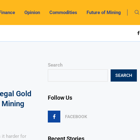
Finance
Opinion
Commodities
Future of Mining
Search
SEARCH
llegal Gold
Follow Us
 Mining
FACEBOOK
it harder for
Recent Stories