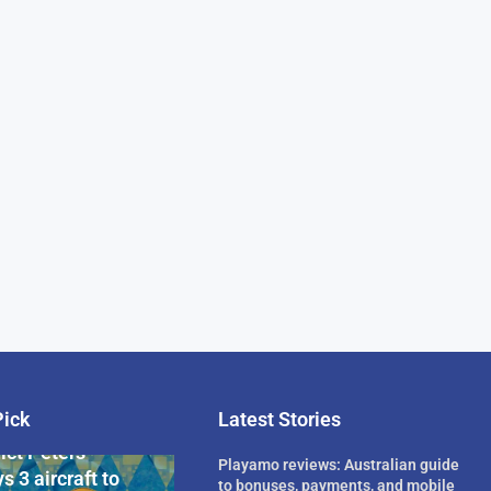
Pick
Latest Stories
rican Billionaire
ict Peters
Playamo reviews: Australian guide
s 3 aircraft to
to bonuses, payments, and mobile