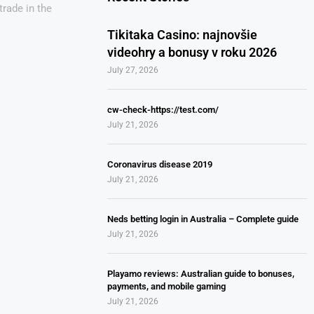
trade in the
Tikitaka Casino: najnovšie
videohry a bonusy v roku 2026
July 27, 2026
cw-check-https://test.com/
July 21, 2026
Coronavirus disease 2019
July 21, 2026
Neds betting login in Australia – Complete guide
July 21, 2026
Playamo reviews: Australian guide to bonuses,
payments, and mobile gaming
July 21, 2026