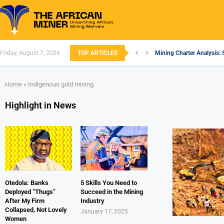
Friday, August 7, 2026
TOP ARTICLES
Mining Charter Analysis: 
South African Mining 202
South Africa’s Aluminium
Nigeria’s Mining: Prospec
Zimbabwe to Boost Econo
FEC Approves Policy to Re
Premier African Minerals S
Ethiopia’s Gold Rush: How
South Africa Embarks on
Home
»
Indigenous gold mining
Highlight in News
Otedola: Banks
5 Skills You Need to
Deployed “Thugs”
Succeed in the Mining
After My Firm
Industry
Collapsed, Not Lovely
January 17, 2025
Women