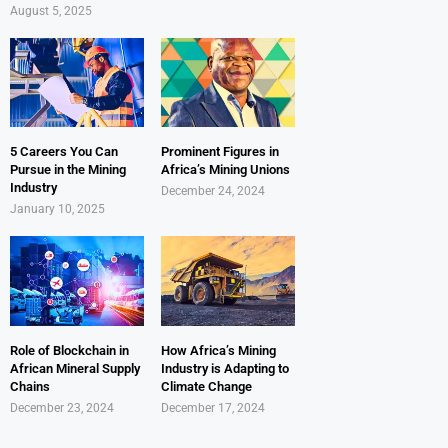
August 5, 2025
5 Careers You Can
Prominent Figures in
Pursue in the Mining
Africa’s Mining Unions
Industry
December 24, 2024
January 10, 2025
Role of Blockchain in
How Africa’s Mining
African Mineral Supply
Industry is Adapting to
Chains
Climate Change
December 23, 2024
December 17, 2024