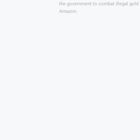
the government to combat illegal gold 
Amazon.