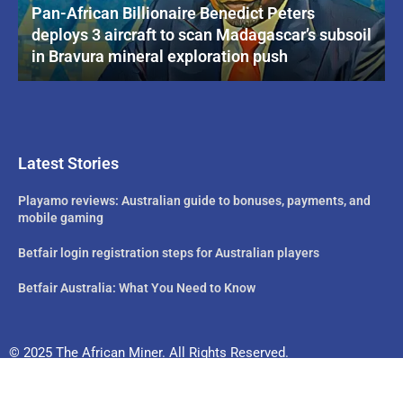
Pan-African Billionaire Benedict Peters
deploys 3 aircraft to scan Madagascar’s subsoil
in Bravura mineral exploration push
Latest Stories
Playamo reviews: Australian guide to bonuses, payments, and
mobile gaming
Betfair login registration steps for Australian players
Betfair Australia: What You Need to Know
© 2025 The African Miner. All Rights Reserved.