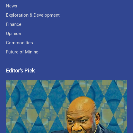
News
Exploration & Development
Finance
Opinion
Commodities
Future of Mining
Editor's Pick