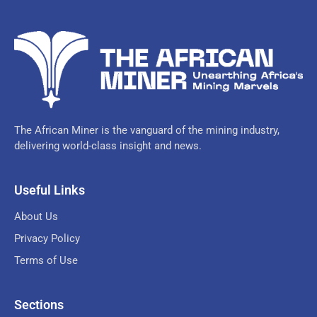
The African Miner is the vanguard of the mining industry,
delivering world-class insight and news.
Useful Links
About Us
Privacy Policy
Terms of Use
Sections