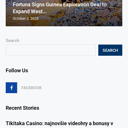
Fortuna Signs Guinea Exploration Deal to
Expand West...
October 3, 2025
Search
SEARCH
Follow Us
FACEBOOK
Recent Stories
Tikitaka Casino: najnovšie videohry a bonusy v