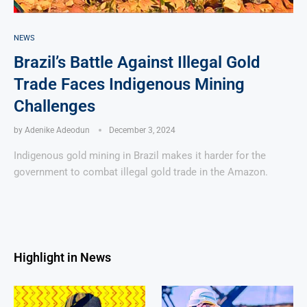
NEWS
Brazil’s Battle Against Illegal Gold
Trade Faces Indigenous Mining
Challenges
by
Adenike Adeodun
December 3, 2024
Indigenous gold mining in Brazil makes it harder for the
government to combat illegal gold trade in the Amazon.
Highlight in News