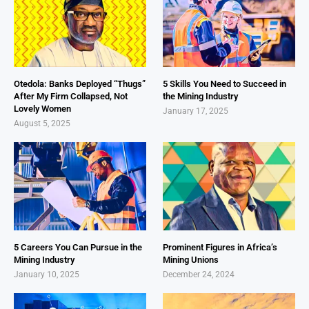
Otedola: Banks Deployed “Thugs”
5 Skills You Need to Succeed in
After My Firm Collapsed, Not
the Mining Industry
Lovely Women
January 17, 2025
August 5, 2025
5 Careers You Can Pursue in the
Prominent Figures in Africa’s
Mining Industry
Mining Unions
January 10, 2025
December 24, 2024