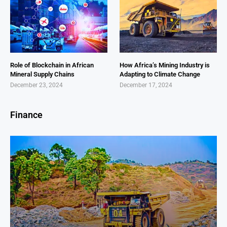
Role of Blockchain in African
How Africa’s Mining Industry is
Mineral Supply Chains
Adapting to Climate Change
December 23, 2024
December 17, 2024
Finance