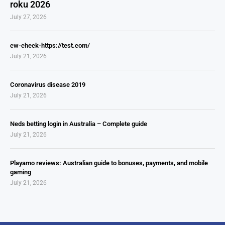
roku 2026
July 27, 2026
cw-check-https://test.com/
July 21, 2026
Coronavirus disease 2019
July 21, 2026
Neds betting login in Australia – Complete guide
July 21, 2026
Playamo reviews: Australian guide to bonuses, payments, and mobile
gaming
July 21, 2026