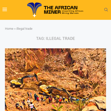
Home
»
illegal trade
TAG:
ILLEGAL TRADE