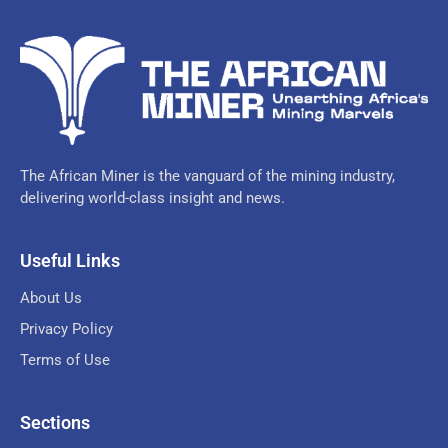
The African Miner is the vanguard of the mining industry,
delivering world-class insight and news.
Useful Links
About Us
Privacy Policy
Terms of Use
Sections