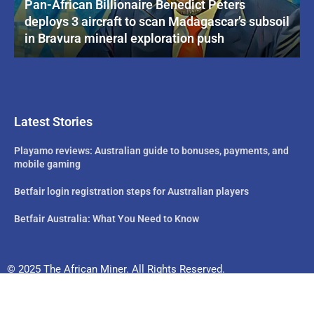
Pan-African Billionaire Benedict Peters
deploys 3 aircraft to scan Madagascar’s subsoil
in Bravura mineral exploration push
Latest Stories
Playamo reviews: Australian guide to bonuses, payments, and
mobile gaming
Betfair login registration steps for Australian players
Betfair Australia: What You Need to Know
© 2025 The African Miner. All Rights Reserved.