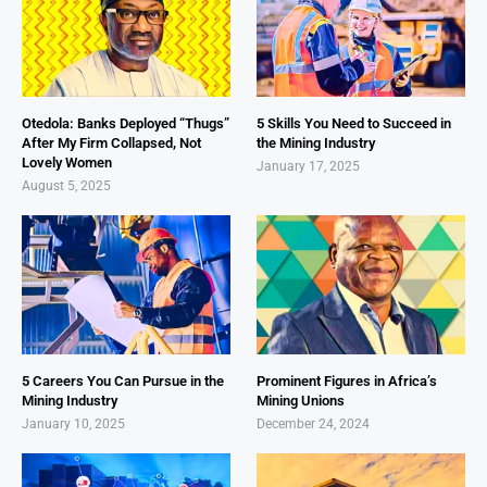
Otedola: Banks Deployed “Thugs”
5 Skills You Need to Succeed in
After My Firm Collapsed, Not
the Mining Industry
Lovely Women
January 17, 2025
August 5, 2025
5 Careers You Can Pursue in the
Prominent Figures in Africa’s
Mining Industry
Mining Unions
January 10, 2025
December 24, 2024