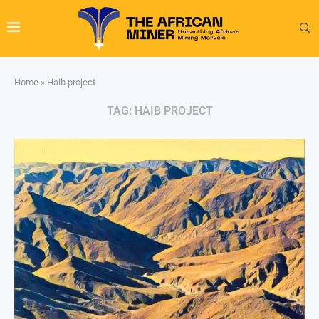
Home
»
Haib project
TAG:
HAIB PROJECT