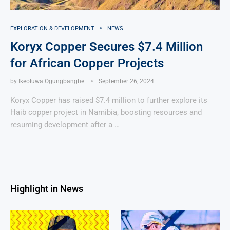
EXPLORATION & DEVELOPMENT
NEWS
Koryx Copper Secures $7.4 Million
for African Copper Projects
by
Ikeoluwa Ogungbangbe
September 26, 2024
Koryx Copper has raised $7.4 million to further explore its
Haib copper project in Namibia, boosting resources and
resuming development after a …
Highlight in News