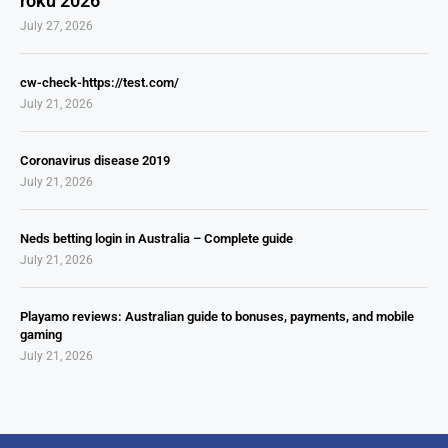
roku 2026
July 27, 2026
cw-check-https://test.com/
July 21, 2026
Coronavirus disease 2019
July 21, 2026
Neds betting login in Australia – Complete guide
July 21, 2026
Playamo reviews: Australian guide to bonuses, payments, and mobile
gaming
July 21, 2026