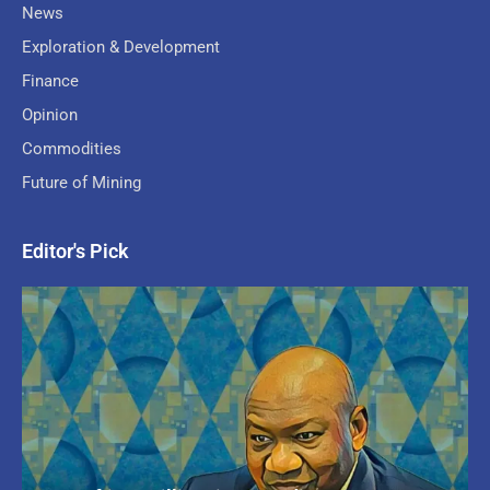
News
Exploration & Development
Finance
Opinion
Commodities
Future of Mining
Editor's Pick