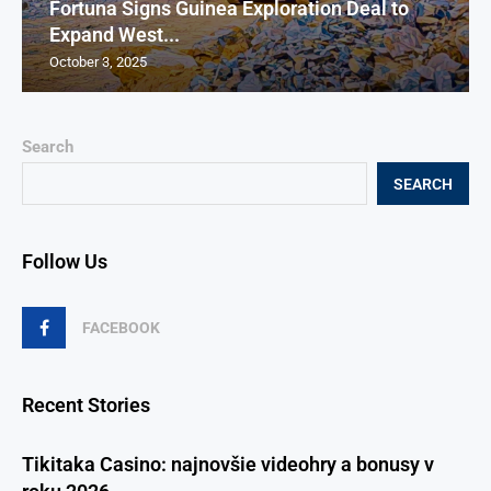
Fortuna Signs Guinea Exploration Deal to
Expand West...
October 3, 2025
Search
SEARCH
Follow Us
FACEBOOK
Recent Stories
Tikitaka Casino: najnovšie videohry a bonusy v