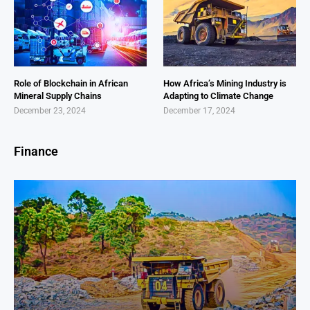
Role of Blockchain in African
How Africa’s Mining Industry is
Mineral Supply Chains
Adapting to Climate Change
December 23, 2024
December 17, 2024
Finance