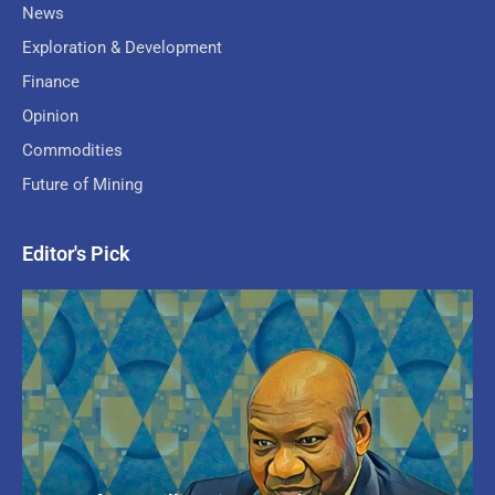
News
Exploration & Development
Finance
Opinion
Commodities
Future of Mining
Editor's Pick