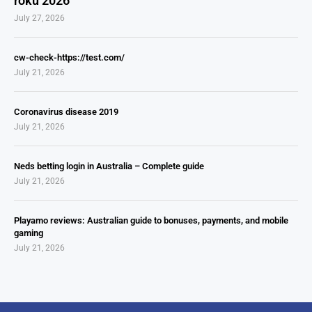
roku 2026
July 27, 2026
cw-check-https://test.com/
July 21, 2026
Coronavirus disease 2019
July 21, 2026
Neds betting login in Australia – Complete guide
July 21, 2026
Playamo reviews: Australian guide to bonuses, payments, and mobile
gaming
July 21, 2026