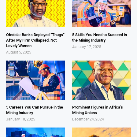
Otedola: Banks Deployed “Thugs”
5 Skills You Need to Succeed in
After My Firm Collapsed, Not
the Mining Industry
Lovely Women
January 17, 2025
August 5, 2025
5 Careers You Can Pursue in the
Prominent Figures in Africa’s
Mining Industry
Mining Unions
January 10, 2025
December 24, 2024