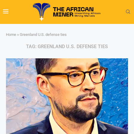
Home
»
Greenland U.S. defense ties
TAG:
GREENLAND U.S. DEFENSE TIES