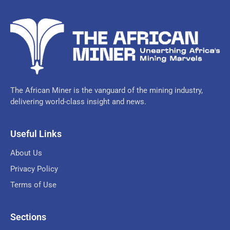
The African Miner is the vanguard of the mining industry,
delivering world-class insight and news.
Useful Links
About Us
Privacy Policy
Terms of Use
Sections