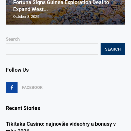
Fortuna Signs Guinea Exploration Deal to
Expand West...
October 3, 2025
Search
SEARCH
Follow Us
FACEBOOK
Recent Stories
Tikitaka Casino: najnovšie videohry a bonusy v