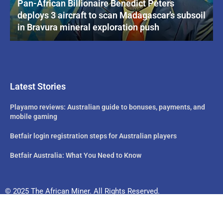
Pan-African Billionaire Benedict Peters
deploys 3 aircraft to scan Madagascar’s subsoil
in Bravura mineral exploration push
Latest Stories
Playamo reviews: Australian guide to bonuses, payments, and
mobile gaming
Betfair login registration steps for Australian players
Betfair Australia: What You Need to Know
© 2025 The African Miner. All Rights Reserved.