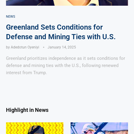
NEWS
Greenland Sets Conditions for
Defense and Mining Ties with U.S.
by
Adedotun Oyeniyi
January 14, 2025
Greenland prioritizes independence as it sets conditions for
defense and mining ties with the U.S., following renewed
interest from Trump.
Highlight in News