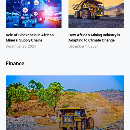
Role of Blockchain in African
How Africa’s Mining Industry is
Mineral Supply Chains
Adapting to Climate Change
December 23, 2024
December 17, 2024
Finance