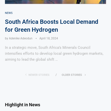
NEWS
South Africa Boosts Local Demand
for Green Hydrogen
by
Adenike Adeodun
April 18, 2024
In a strategic move, South Africa’s Minerals Council
intensifies efforts to develop local green hydrogen markets,
aiming to lead the global shift …
NEWER STORIES
OLDER STORIES
Highlight in News