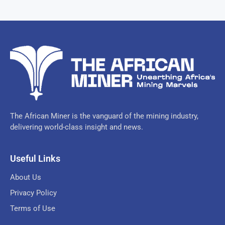
The African Miner is the vanguard of the mining industry,
delivering world-class insight and news.
Useful Links
About Us
Privacy Policy
Terms of Use