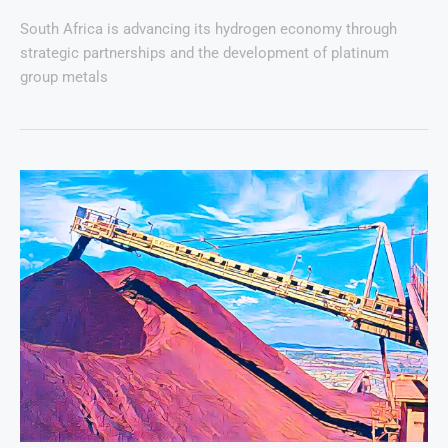
South Africa is advancing its hydrogen economy through
strategic partnerships and the development of platinum
group metals