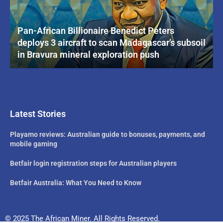
Pan-African Billionaire Benedict Peters
deploys 3 aircraft to scan Madagascar’s subsoil
in Bravura mineral exploration push
Latest Stories
Playamo reviews: Australian guide to bonuses, payments, and
mobile gaming
Betfair login registration steps for Australian players
Betfair Australia: What You Need to Know
© 2025 The African Miner. All Rights Reserved.