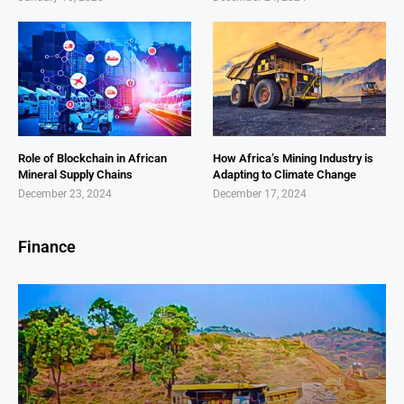
Role of Blockchain in African
How Africa’s Mining Industry is
Mineral Supply Chains
Adapting to Climate Change
December 23, 2024
December 17, 2024
Finance