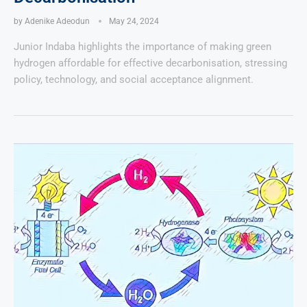
by
Adenike Adeodun
May 24, 2024
Junior Indaba highlights the importance of making green
hydrogen affordable for effective decarbonisation, stressing
policy, technology, and social acceptance alignment.