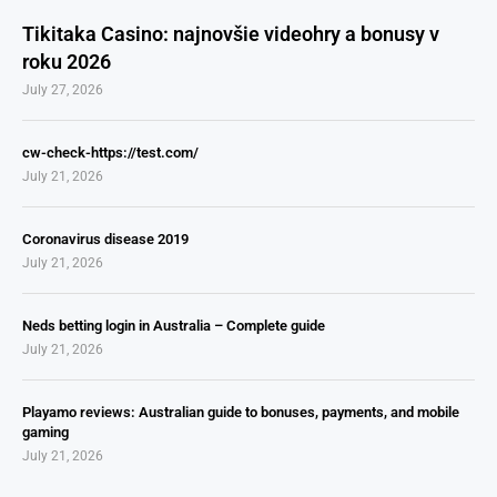
Tikitaka Casino: najnovšie videohry a bonusy v
roku 2026
July 27, 2026
cw-check-https://test.com/
July 21, 2026
Coronavirus disease 2019
July 21, 2026
Neds betting login in Australia – Complete guide
July 21, 2026
Playamo reviews: Australian guide to bonuses, payments, and mobile
gaming
July 21, 2026