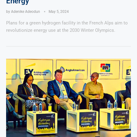
Energy
by
Adenike Adeodun
May 5, 2024
Plans for a green hydrogen facility in the French Alps aim to
revolutionize energy use at the 2030 Winter Olympics.