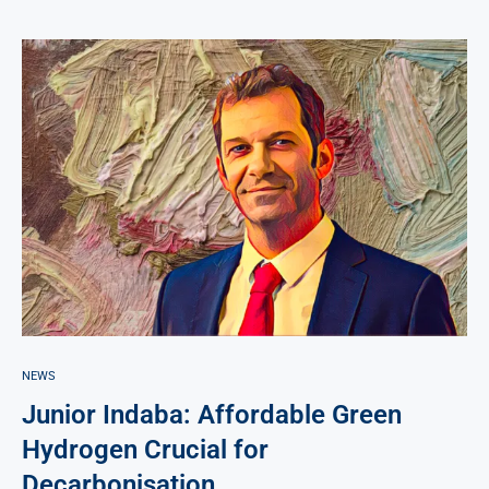
NEWS
Junior Indaba: Affordable Green
Hydrogen Crucial for
Decarbonisation