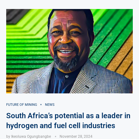
FUTURE OF MINING
NEWS
South Africa’s potential as a leader in
hydrogen and fuel cell industries
by
Ikeoluwa Ogungbangbe
November 28, 2024