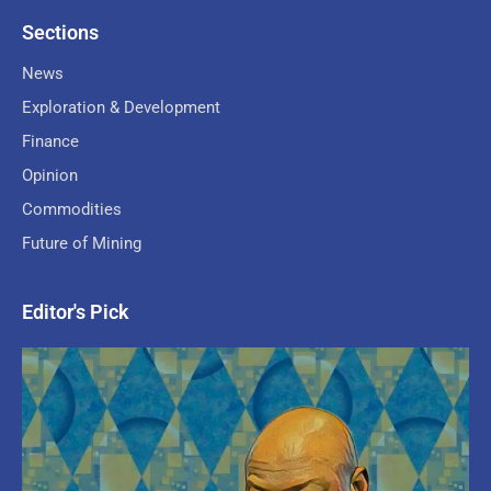
Sections
News
Exploration & Development
Finance
Opinion
Commodities
Future of Mining
Editor's Pick