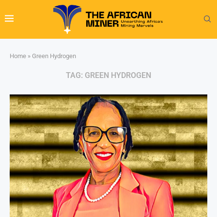
Home
»
Green Hydrogen
TAG:
GREEN HYDROGEN