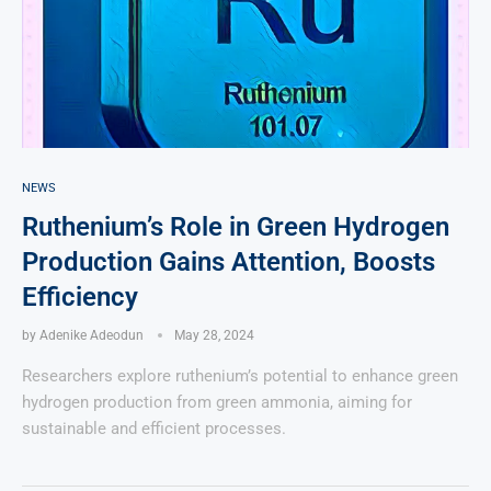
NEWS
Ruthenium’s Role in Green Hydrogen
Production Gains Attention, Boosts
Efficiency
by
Adenike Adeodun
May 28, 2024
Researchers explore ruthenium’s potential to enhance green
hydrogen production from green ammonia, aiming for
sustainable and efficient processes.