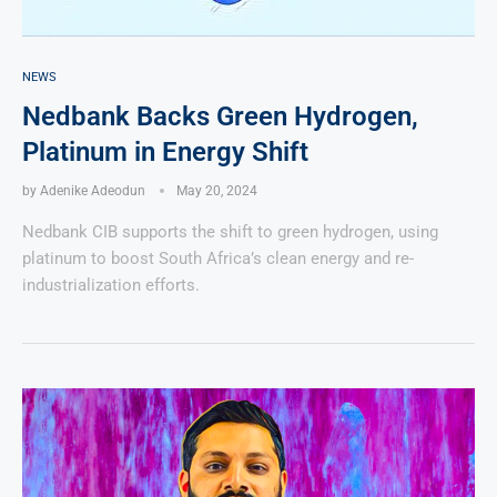
NEWS
Nedbank Backs Green Hydrogen,
Platinum in Energy Shift
by
Adenike Adeodun
May 20, 2024
Nedbank CIB supports the shift to green hydrogen, using
platinum to boost South Africa’s clean energy and re-
industrialization efforts.