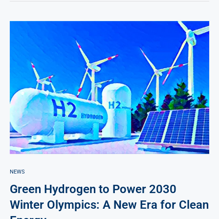
NEWS
Green Hydrogen to Power 2030
Winter Olympics: A New Era for Clean