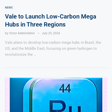
NEWS
Vale to Launch Low-Carbon Mega
Hubs in Three Regions
by
Victor Adetimilehin
July 25, 2024
Vale plans to develop low-carbon mega hubs in Brazil, the
US, and the Middle East, focusing on green hydrogen to
revolutionize the …