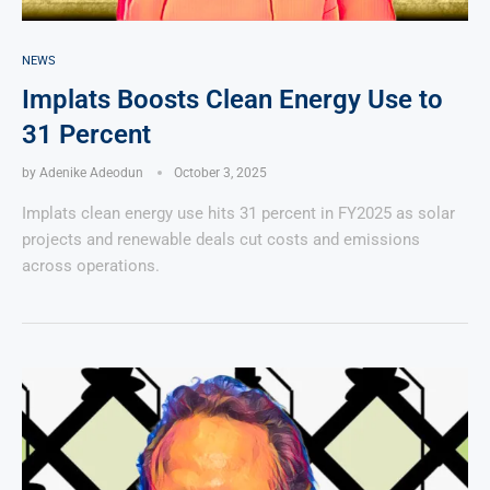
NEWS
Implats Boosts Clean Energy Use to
31 Percent
by
Adenike Adeodun
October 3, 2025
Implats clean energy use hits 31 percent in FY2025 as solar
projects and renewable deals cut costs and emissions
across operations.