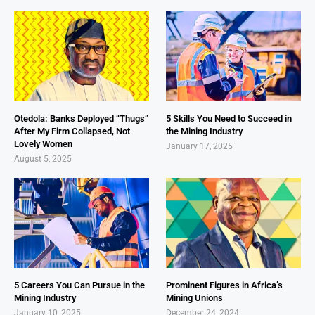
Otedola: Banks Deployed “Thugs”
5 Skills You Need to Succeed in
After My Firm Collapsed, Not
the Mining Industry
Lovely Women
January 17, 2025
August 5, 2025
5 Careers You Can Pursue in the
Prominent Figures in Africa’s
Mining Industry
Mining Unions
January 10, 2025
December 24, 2024