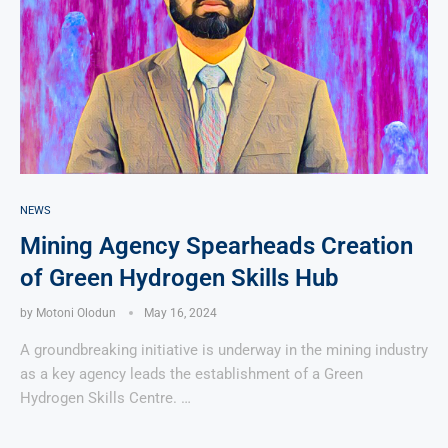
NEWS
Mining Agency Spearheads Creation
of Green Hydrogen Skills Hub
by
Motoni Olodun
May 16, 2024
A groundbreaking initiative is underway in the mining industry
as a key agency leads the establishment of a Green
Hydrogen Skills Centre. …