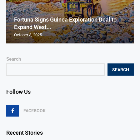
Fortuna Signs Guinea Exploration Deal to
Expand West...
October 3, 2025
Search
SEARCH
Follow Us
FACEBOOK
Recent Stories