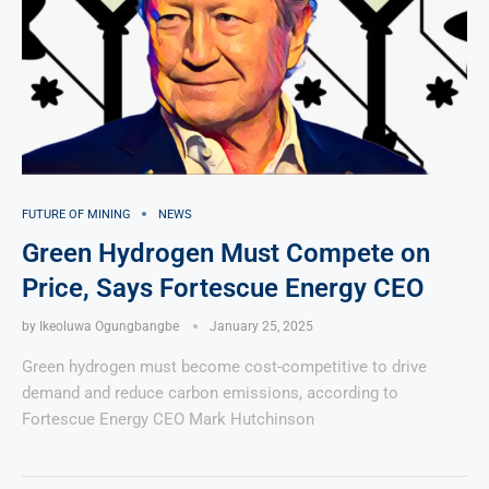
FUTURE OF MINING
NEWS
Green Hydrogen Must Compete on
Price, Says Fortescue Energy CEO
by
Ikeoluwa Ogungbangbe
January 25, 2025
Green hydrogen must become cost-competitive to drive
demand and reduce carbon emissions, according to
Fortescue Energy CEO Mark Hutchinson