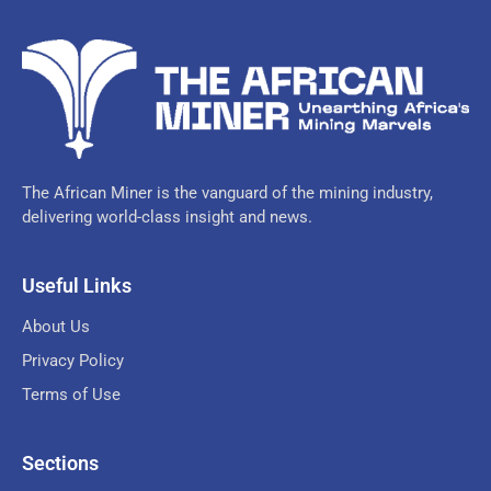
The African Miner is the vanguard of the mining industry,
delivering world-class insight and news.
Useful Links
About Us
Privacy Policy
Terms of Use
Sections