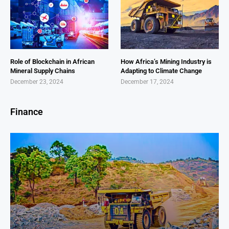
Role of Blockchain in African
How Africa’s Mining Industry is
Mineral Supply Chains
Adapting to Climate Change
December 23, 2024
December 17, 2024
Finance