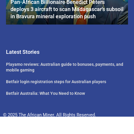
Pan-African Billionaire Benedict Peters
deploys 3 aircraft to scan Madagascar’s subsoil
in Bravura mineral exploration push
Latest Stories
Playamo reviews: Australian guide to bonuses, payments, and
mobile gaming
Betfair login registration steps for Australian players
Betfair Australia: What You Need to Know
© 2025 The African Miner. All Rights Reserved.