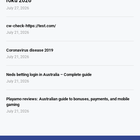
roku 2026
July 27, 2026
cw-check-https://test.com/
July 21, 2026
Coronavirus disease 2019
July 21, 2026
Neds betting login in Australia – Complete guide
July 21, 2026
Playamo reviews: Australian guide to bonuses, payments, and mobile
gaming
July 21, 2026