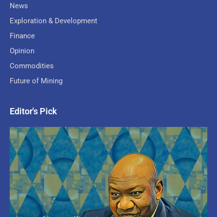
News
Exploration & Development
Finance
Opinion
Commodities
Future of Mining
Editor's Pick