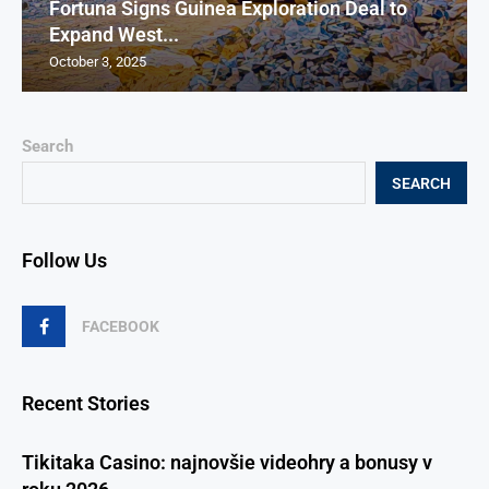
Fortuna Signs Guinea Exploration Deal to
Expand West...
October 3, 2025
Search
SEARCH
Follow Us
FACEBOOK
Recent Stories
Tikitaka Casino: najnovšie videohry a bonusy v