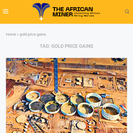
Home
»
gold price gains
TAG:
GOLD PRICE GAINS