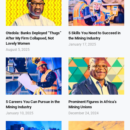
Otedola: Banks Deployed “Thugs”
5 Skills You Need to Succeed in
After My Firm Collapsed, Not
the Mining Industry
Lovely Women
January 17, 2025
August 5, 2025
5 Careers You Can Pursue in the
Prominent Figures in Africa’s
Mining Industry
Mining Unions
January 10, 2025
December 24, 2024