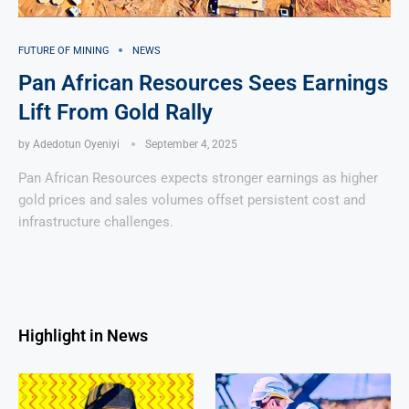
FUTURE OF MINING
NEWS
Pan African Resources Sees Earnings
Lift From Gold Rally
by
Adedotun Oyeniyi
September 4, 2025
Pan African Resources expects stronger earnings as higher
gold prices and sales volumes offset persistent cost and
infrastructure challenges.
Highlight in News