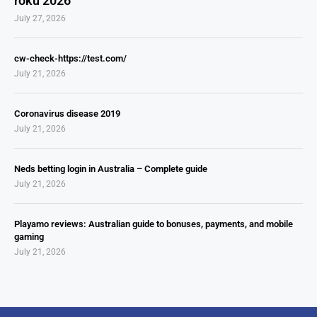
roku 2026
July 27, 2026
cw-check-https://test.com/
July 21, 2026
Coronavirus disease 2019
July 21, 2026
Neds betting login in Australia – Complete guide
July 21, 2026
Playamo reviews: Australian guide to bonuses, payments, and mobile
gaming
July 21, 2026