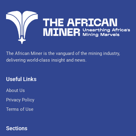
The African Miner is the vanguard of the mining industry,
delivering world-class insight and news.
Useful Links
About Us
Privacy Policy
Terms of Use
Sections