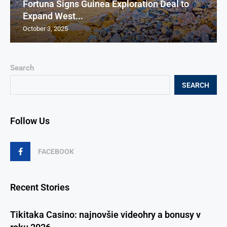
Fortuna Signs Guinea Exploration Deal to
Expand West...
October 3, 2025
Search
SEARCH
Follow Us
FACEBOOK
Recent Stories
Tikitaka Casino: najnovšie videohry a bonusy v