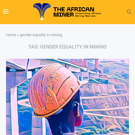
Home
»
gender equality in mining
TAG:
GENDER EQUALITY IN MINING