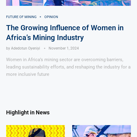
FUTURE OF MINING
OPINION
The Growing Influence of Women in
Africa’s Mining Industry
by
Adedotun Oyeniyi
November 1, 2024
Women in Africa’s mining sector are overcoming barriers,
leading sustainability efforts, and reshaping the industry for a
more inclusive future
Highlight in News