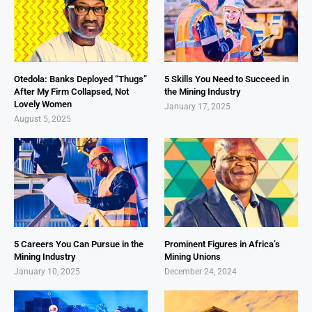
Otedola: Banks Deployed “Thugs”
5 Skills You Need to Succeed in
After My Firm Collapsed, Not
the Mining Industry
Lovely Women
January 17, 2025
August 5, 2025
5 Careers You Can Pursue in the
Prominent Figures in Africa’s
Mining Industry
Mining Unions
January 10, 2025
December 24, 2024