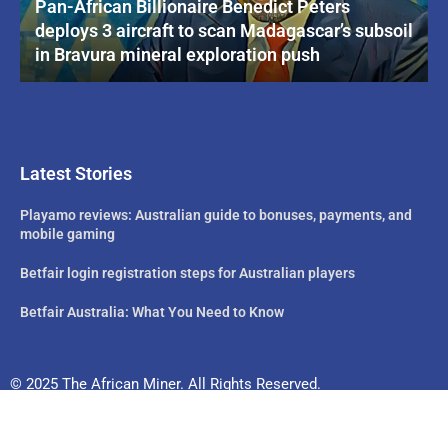
Pan-African Billionaire Benedict Peters
deploys 3 aircraft to scan Madagascar’s subsoil
in Bravura mineral exploration push
Latest Stories
Playamo reviews: Australian guide to bonuses, payments, and
mobile gaming
Betfair login registration steps for Australian players
Betfair Australia: What You Need to Know
© 2025 The African Miner. All Rights Reserved.