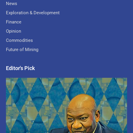
News
Exploration & Development
Finance
Opinion
Commodities
Future of Mining
Editor's Pick