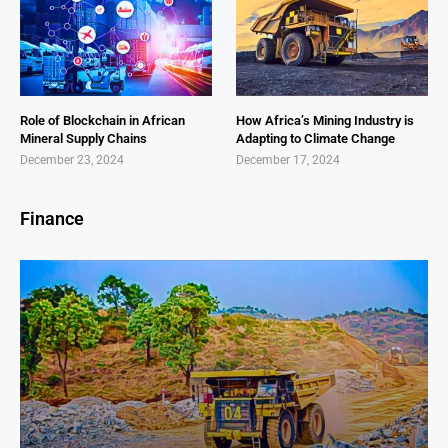
Role of Blockchain in African
How Africa’s Mining Industry is
Mineral Supply Chains
Adapting to Climate Change
December 23, 2024
December 17, 2024
Finance