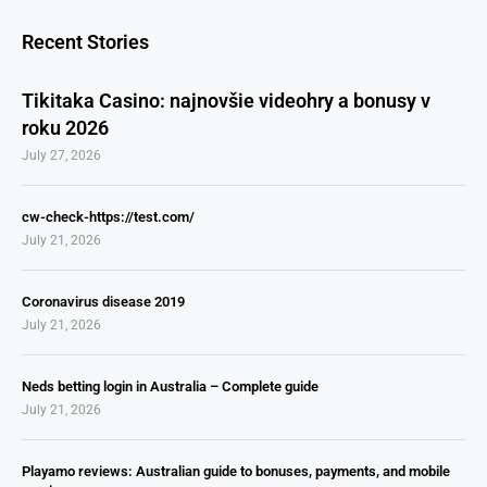
Recent Stories
Tikitaka Casino: najnovšie videohry a bonusy v
roku 2026
July 27, 2026
cw-check-https://test.com/
July 21, 2026
Coronavirus disease 2019
July 21, 2026
Neds betting login in Australia – Complete guide
July 21, 2026
Playamo reviews: Australian guide to bonuses, payments, and mobile