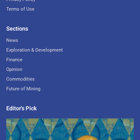
Terms of Use
Sections
News
Exploration & Development
Finance
Opinion
Commodities
Future of Mining
Editor's Pick