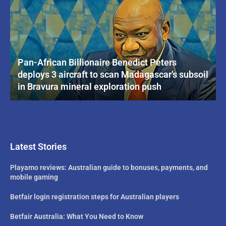
Pan-African Billionaire Benedict Peters
deploys 3 aircraft to scan Madagascar’s subsoil
in Bravura mineral exploration push
Latest Stories
Playamo reviews: Australian guide to bonuses, payments, and
mobile gaming
Betfair login registration steps for Australian players
Betfair Australia: What You Need to Know