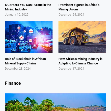
5 Careers You Can Pursue in the
Prominent Figures in Africa’s
Mining Industry
Mining Unions
January 10, 2025
December 24, 2024
Role of Blockchain in African
How Africa’s Mining Industry is
Mineral Supply Chains
Adapting to Climate Change
December 23, 2024
December 17, 2024
Finance