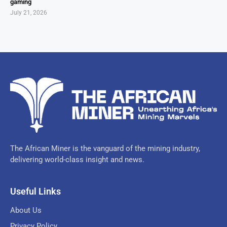
gaming
July 21, 2026
The African Miner is the vanguard of the mining industry,
delivering world-class insight and news.
Useful Links
About Us
Privacy Policy