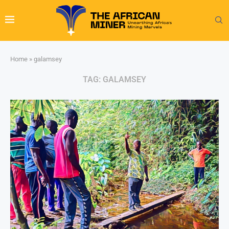
Home
»
galamsey
TAG:
GALAMSEY