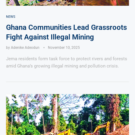
NEWS
Ghana Communities Lead Grassroots
Fight Against Illegal Mining
by
Adenike Adeodun
November 10, 2025
Jema residents form task force to protect rivers and forests
amid Ghana’s growing illegal mining and pollution crisis.