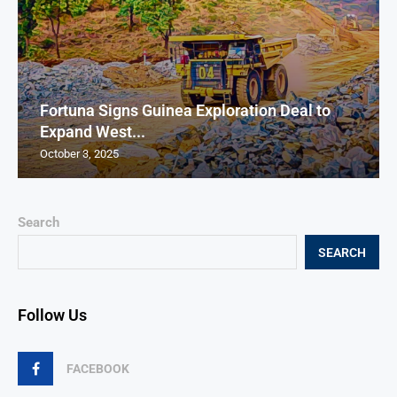
Fortuna Signs Guinea Exploration Deal to
Expand West...
October 3, 2025
Search
SEARCH
Follow Us
FACEBOOK