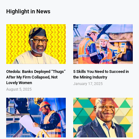
Highlight in News
Otedola: Banks Deployed “Thugs”
5 Skills You Need to Succeed in
After My Firm Collapsed, Not
the Mining Industry
Lovely Women
January 17, 2025
August 5, 2025