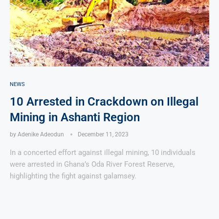
NEWS
10 Arrested in Crackdown on Illegal
Mining in Ashanti Region
by
Adenike Adeodun
December 11, 2023
In a concerted effort against illegal mining, 10 individuals
were arrested in Ghana’s Oda River Forest Reserve,
highlighting the fight against galamsey.