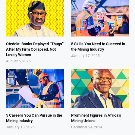
Otedola: Banks Deployed “Thugs”
5 Skills You Need to Succeed in
After My Firm Collapsed, Not
the Mining Industry
Lovely Women
January 17, 2025
August 5, 2025
5 Careers You Can Pursue in the
Prominent Figures in Africa’s
Mining Industry
Mining Unions
January 10, 2025
December 24, 2024