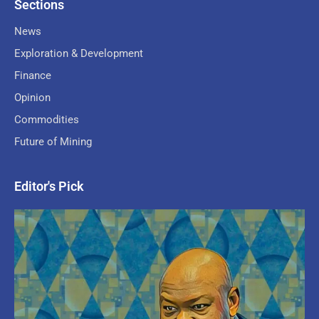
Sections
News
Exploration & Development
Finance
Opinion
Commodities
Future of Mining
Editor's Pick