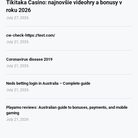
Tikitaka Casino: najnovšie videohry a bonusy v
roku 2026
July 27, 2026
cw-check-https://test.com/
July 21, 2026
Coronavirus disease 2019
July 21, 2026
Neds betting login in Australia – Complete guide
July 21, 2026
Playamo reviews: Australian guide to bonuses, payments, and mobile
gaming
July 21, 2026