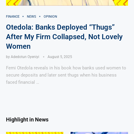
FINANCE
NEWS
OPINION
Otedola: Banks Deployed “Thugs”
After My Firm Collapsed, Not Lovely
Women
by
Adedotun Oyeniyi
August 5, 2025
Femi Otedola reveals in his book how banks used women to
secure deposits and later sent thugs when his business
faced financial …
Highlight in News