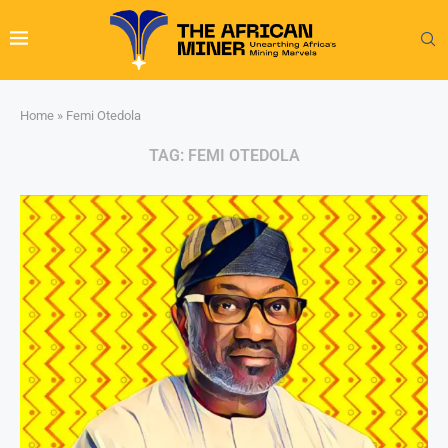
Home
»
Femi Otedola
TAG:
FEMI OTEDOLA