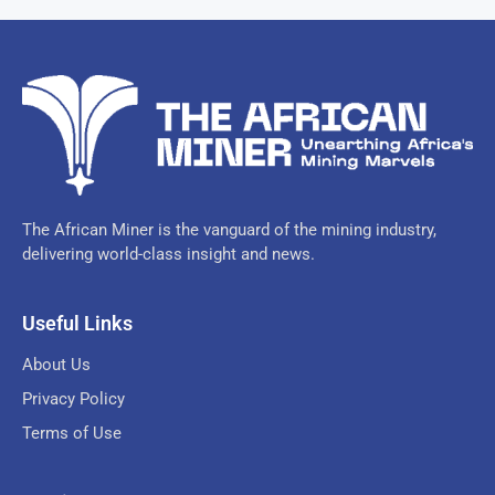
The African Miner is the vanguard of the mining industry,
delivering world-class insight and news.
Useful Links
About Us
Privacy Policy
Terms of Use