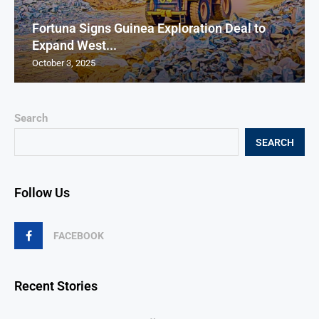
Fortuna Signs Guinea Exploration Deal to
Expand West...
October 3, 2025
Search
SEARCH
Follow Us
FACEBOOK
Recent Stories