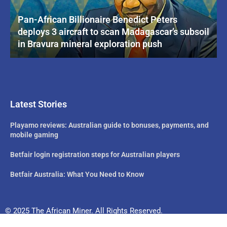
Pan-African Billionaire Benedict Peters
deploys 3 aircraft to scan Madagascar’s subsoil
in Bravura mineral exploration push
Latest Stories
Playamo reviews: Australian guide to bonuses, payments, and
mobile gaming
Betfair login registration steps for Australian players
Betfair Australia: What You Need to Know
© 2025 The African Miner. All Rights Reserved.