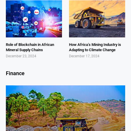
Role of Blockchain in African
How Africa’s Mining Industry is
Mineral Supply Chains
Adapting to Climate Change
December 23, 2024
December 17, 2024
Finance