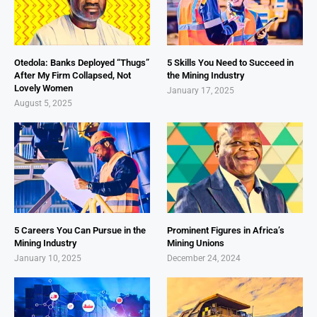
Otedola: Banks Deployed “Thugs”
5 Skills You Need to Succeed in
After My Firm Collapsed, Not
the Mining Industry
Lovely Women
January 17, 2025
August 5, 2025
5 Careers You Can Pursue in the
Prominent Figures in Africa’s
Mining Industry
Mining Unions
January 10, 2025
December 24, 2024