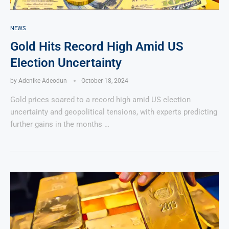
NEWS
Gold Hits Record High Amid US
Election Uncertainty
by
Adenike Adeodun
October 18, 2024
Gold prices soared to a record high amid US election
uncertainty and geopolitical tensions, with experts predicting
further gains in the months …