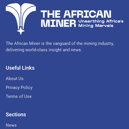
The African Miner is the vanguard of the mining industry,
delivering world-class insight and news.
Useful Links
About Us
Privacy Policy
Terms of Use
Sections
News