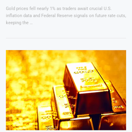
Gold prices fell nearly 1% as traders await crucial U.S.
inflation data and Federal Reserve signals on future rate cuts,
keeping the …