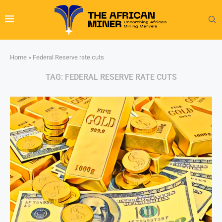
Home
»
Federal Reserve rate cuts
TAG:
FEDERAL RESERVE RATE CUTS