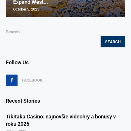
Expand West...
October 3, 2025
Search
SEARCH
Follow Us
FACEBOOK
Recent Stories
Tikitaka Casino: najnovšie videohry a bonusy v
roku 2026