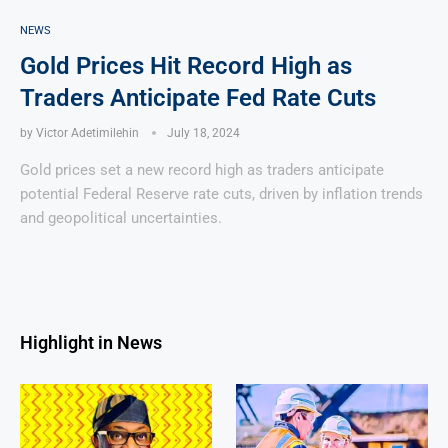
NEWS
Gold Prices Hit Record High as
Traders Anticipate Fed Rate Cuts
by
Victor Adetimilehin
July 18, 2024
Gold prices set a new record high as traders anticipate
potential Federal Reserve rate cuts, driven by inflation trends
and geopolitical uncertainties.
Highlight in News