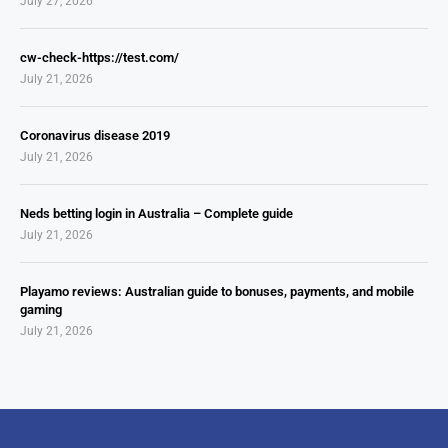
July 27, 2026
cw-check-https://test.com/
July 21, 2026
Coronavirus disease 2019
July 21, 2026
Neds betting login in Australia – Complete guide
July 21, 2026
Playamo reviews: Australian guide to bonuses, payments, and mobile
gaming
July 21, 2026