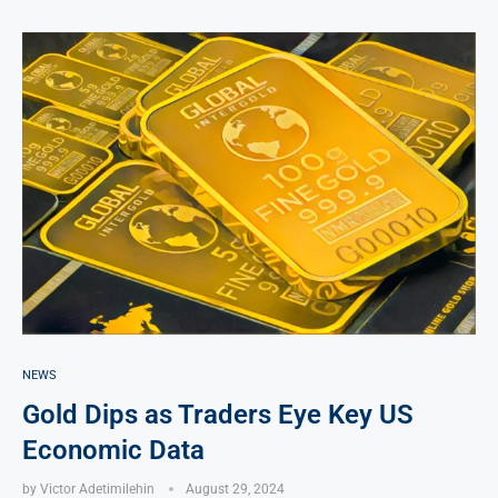
NEWS
Gold Dips as Traders Eye Key US
Economic Data
by
Victor Adetimilehin
August 29, 2024