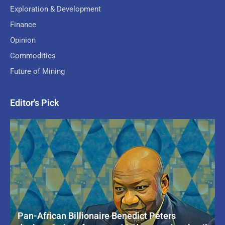
Exploration & Development
Finance
Opinion
Commodities
Future of Mining
Editor's Pick
Pan-African Billionaire Benedict Peters