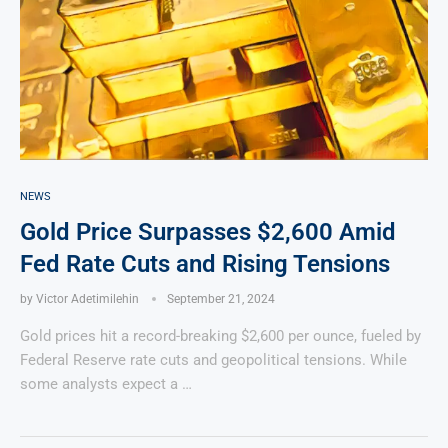
NEWS
Gold Price Surpasses $2,600 Amid
Fed Rate Cuts and Rising Tensions
by
Victor Adetimilehin
September 21, 2024
Gold prices hit a record-breaking $2,600 per ounce, fueled by
Federal Reserve rate cuts and geopolitical tensions. While
some analysts expect a …