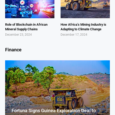
Role of Blockchain in African
How Africa’s Mining Industry is
Mineral Supply Chains
Adapting to Climate Change
December 23, 2024
December 17, 2024
Finance
Fortuna Signs Guinea Exploration Deal to