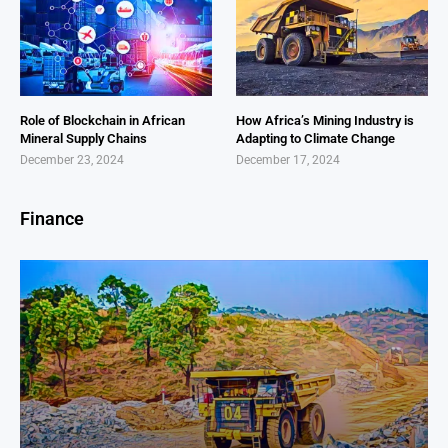
Role of Blockchain in African
How Africa’s Mining Industry is
Mineral Supply Chains
Adapting to Climate Change
December 23, 2024
December 17, 2024
Finance