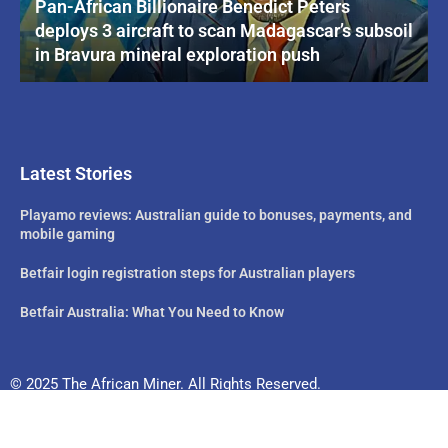
Pan-African Billionaire Benedict Peters
deploys 3 aircraft to scan Madagascar’s subsoil
in Bravura mineral exploration push
Latest Stories
Playamo reviews: Australian guide to bonuses, payments, and
mobile gaming
Betfair login registration steps for Australian players
Betfair Australia: What You Need to Know
© 2025 The African Miner. All Rights Reserved.