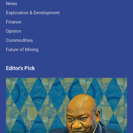
News
Exploration & Development
Finance
Opinion
Commodities
Future of Mining
Editor's Pick