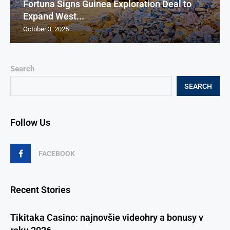
Fortuna Signs Guinea Exploration Deal to
Expand West...
October 3, 2025
Search
SEARCH
Follow Us
FACEBOOK
Recent Stories
Tikitaka Casino: najnovšie videohry a bonusy v