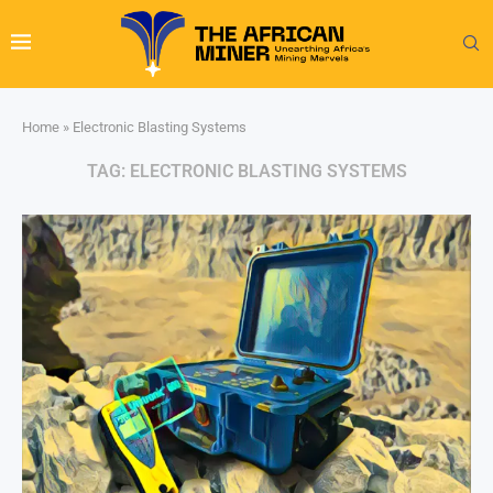
Home
»
Electronic Blasting Systems
TAG:
ELECTRONIC BLASTING SYSTEMS