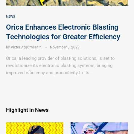
NEWS
Orica Enhances Electronic Blasting
Technologies for Greater Efficiency
by
Victor Adetimilehin
November 3, 2023
Orica, a leading provider of blasting solutions, is set to
revolutionize its electronic blasting systems, bringing
improved efficiency and productivity to its …
Highlight in News