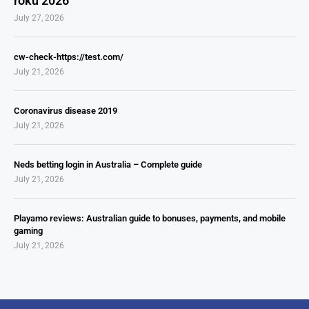
roku 2026
July 27, 2026
cw-check-https://test.com/
July 21, 2026
Coronavirus disease 2019
July 21, 2026
Neds betting login in Australia – Complete guide
July 21, 2026
Playamo reviews: Australian guide to bonuses, payments, and mobile
gaming
July 21, 2026