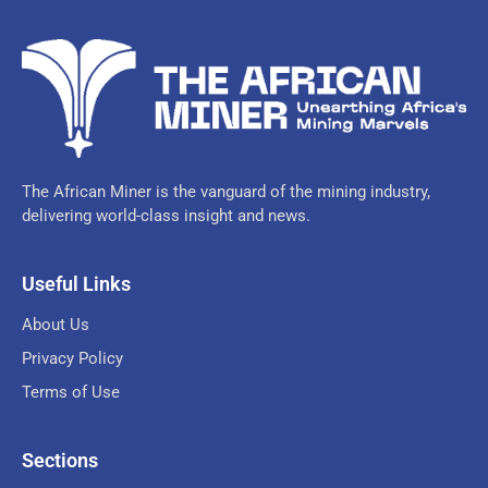
The African Miner is the vanguard of the mining industry,
delivering world-class insight and news.
Useful Links
About Us
Privacy Policy
Terms of Use
Sections