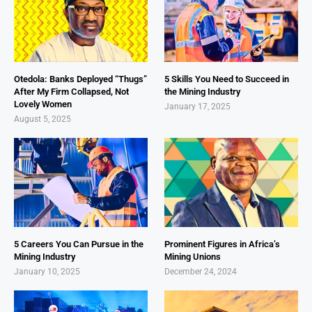
Otedola: Banks Deployed “Thugs”
5 Skills You Need to Succeed in
After My Firm Collapsed, Not
the Mining Industry
Lovely Women
January 17, 2025
August 5, 2025
5 Careers You Can Pursue in the
Prominent Figures in Africa’s
Mining Industry
Mining Unions
January 10, 2025
December 24, 2024