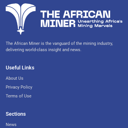
The African Miner is the vanguard of the mining industry,
delivering world-class insight and news.
Useful Links
About Us
Privacy Policy
Terms of Use
Sections
News