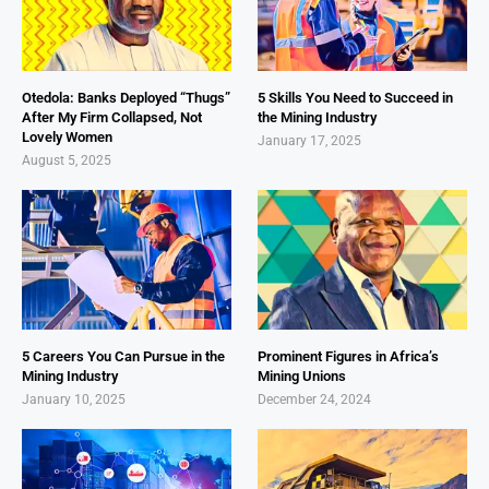
Otedola: Banks Deployed “Thugs”
5 Skills You Need to Succeed in
After My Firm Collapsed, Not
the Mining Industry
Lovely Women
January 17, 2025
August 5, 2025
5 Careers You Can Pursue in the
Prominent Figures in Africa’s
Mining Industry
Mining Unions
January 10, 2025
December 24, 2024