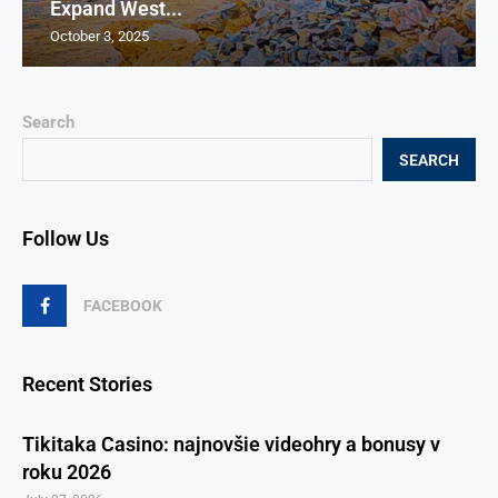
Expand West...
October 3, 2025
Search
SEARCH
Follow Us
FACEBOOK
Recent Stories
Tikitaka Casino: najnovšie videohry a bonusy v
roku 2026