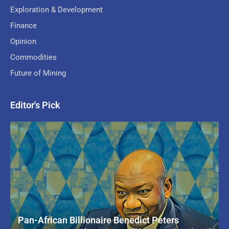
Exploration & Development
Finance
Opinion
Commodities
Future of Mining
Editor's Pick
Pan-African Billionaire Benedict Peters