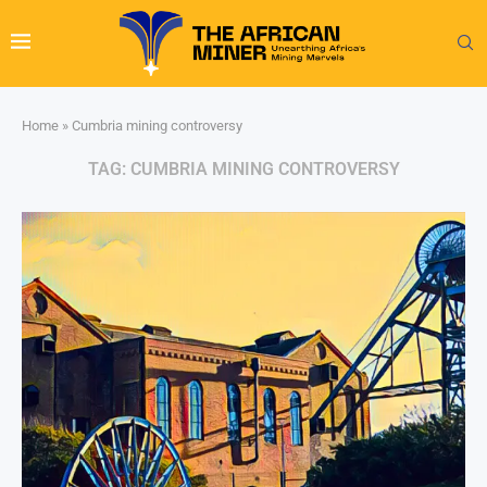
Home
»
Cumbria mining controversy
TAG:
CUMBRIA MINING CONTROVERSY