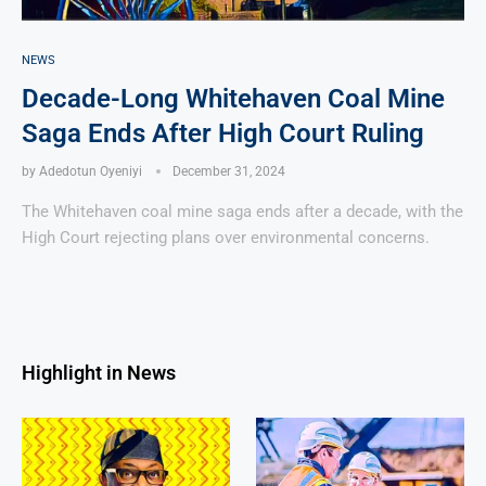
NEWS
Decade-Long Whitehaven Coal Mine
Saga Ends After High Court Ruling
by
Adedotun Oyeniyi
December 31, 2024
The Whitehaven coal mine saga ends after a decade, with the
High Court rejecting plans over environmental concerns.
Highlight in News