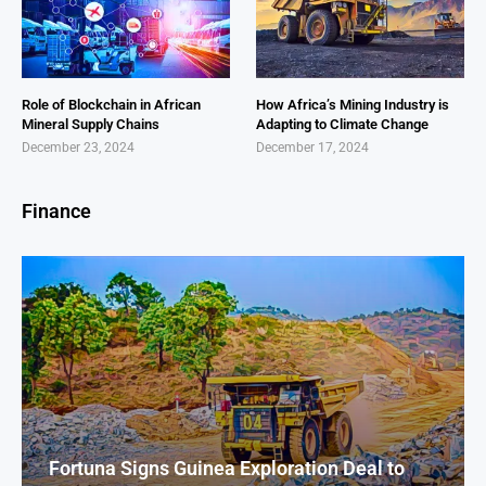
Role of Blockchain in African
How Africa’s Mining Industry is
Mineral Supply Chains
Adapting to Climate Change
December 23, 2024
December 17, 2024
Finance
Fortuna Signs Guinea Exploration Deal to