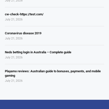
July 27, 2026
cw-check-https://test.com/
July 21, 2026
Coronavirus disease 2019
July 21, 2026
Neds betting login in Australia – Complete guide
July 21, 2026
Playamo reviews: Australian guide to bonuses, payments, and mobile
gaming
July 21, 2026