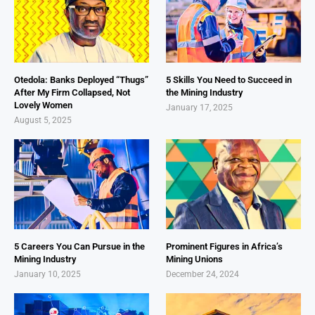
Otedola: Banks Deployed “Thugs”
5 Skills You Need to Succeed in
After My Firm Collapsed, Not
the Mining Industry
Lovely Women
January 17, 2025
August 5, 2025
5 Careers You Can Pursue in the
Prominent Figures in Africa’s
Mining Industry
Mining Unions
January 10, 2025
December 24, 2024