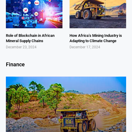
Role of Blockchain in African
How Africa’s Mining Industry is
Mineral Supply Chains
Adapting to Climate Change
December 23, 2024
December 17, 2024
Finance