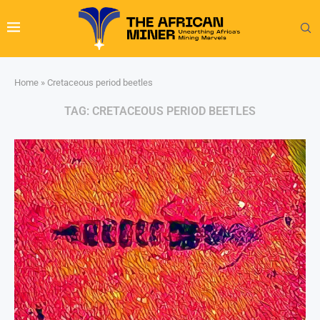
Home
»
Cretaceous period beetles
TAG:
CRETACEOUS PERIOD BEETLES