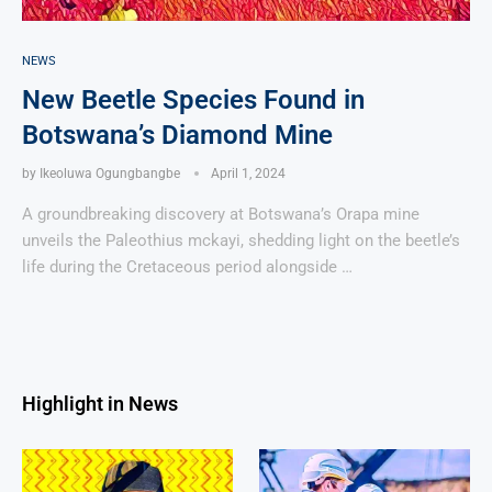
NEWS
New Beetle Species Found in
Botswana’s Diamond Mine
by
Ikeoluwa Ogungbangbe
April 1, 2024
A groundbreaking discovery at Botswana’s Orapa mine
unveils the Paleothius mckayi, shedding light on the beetle’s
life during the Cretaceous period alongside …
Highlight in News