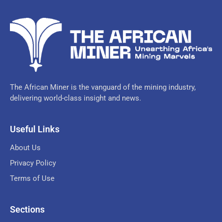
The African Miner is the vanguard of the mining industry,
delivering world-class insight and news.
Useful Links
About Us
Privacy Policy
Terms of Use
Sections