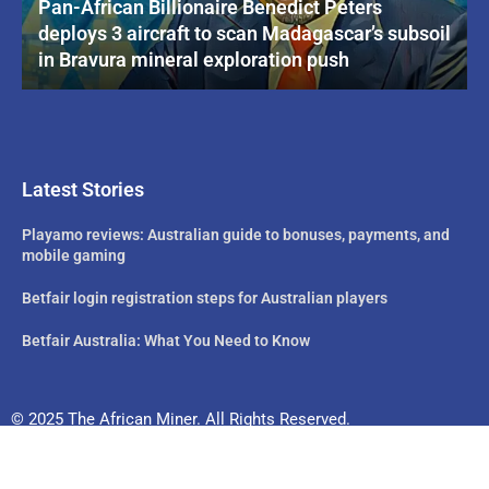
Pan-African Billionaire Benedict Peters
deploys 3 aircraft to scan Madagascar’s subsoil
in Bravura mineral exploration push
Latest Stories
Playamo reviews: Australian guide to bonuses, payments, and
mobile gaming
Betfair login registration steps for Australian players
Betfair Australia: What You Need to Know
© 2025 The African Miner. All Rights Reserved.