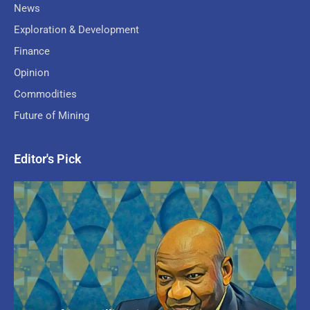
News
Exploration & Development
Finance
Opinion
Commodities
Future of Mining
Editor's Pick