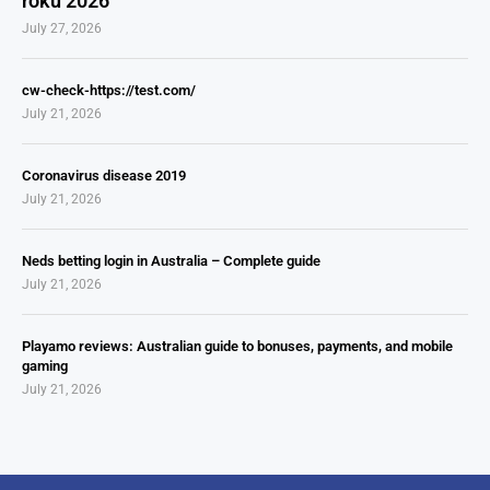
roku 2026
July 27, 2026
cw-check-https://test.com/
July 21, 2026
Coronavirus disease 2019
July 21, 2026
Neds betting login in Australia – Complete guide
July 21, 2026
Playamo reviews: Australian guide to bonuses, payments, and mobile
gaming
July 21, 2026