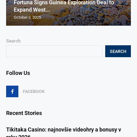
Fortuna Signs Guinea Exploration Deal to
Expand West...
October 3, 2025
Search
SEARCH
Follow Us
FACEBOOK
Recent Stories
Tikitaka Casino: najnovšie videohry a bonusy v