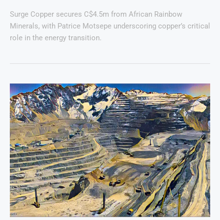
Surge Copper secures C$4.5m from African Rainbow
Minerals, with Patrice Motsepe underscoring copper’s critical
role in the energy transition.