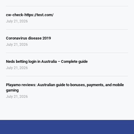
cw-check-https://test.com/
July 21, 2026
Coronavirus disease 2019
July 21, 2026
Neds betting login in Australia – Complete guide
July 21, 2026
Playamo reviews: Australian guide to bonuses, payments, and mobile
gaming
July 21, 2026