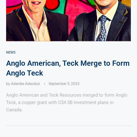
NEWS
Anglo American, Teck Merge to Form
Anglo Teck
by
Adenike Adeodun
September 9, 2025
Anglo American and Teck Resources merged to form Anglo
Teck, a copper giant with C$4.5B investment plans in
Canada.