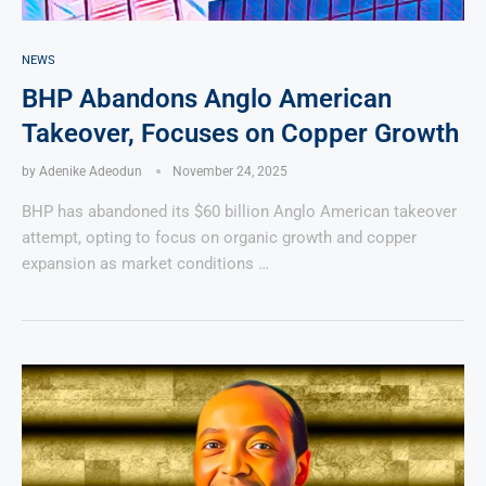
NEWS
BHP Abandons Anglo American
Takeover, Focuses on Copper Growth
by
Adenike Adeodun
November 24, 2025
BHP has abandoned its $60 billion Anglo American takeover
attempt, opting to focus on organic growth and copper
expansion as market conditions …