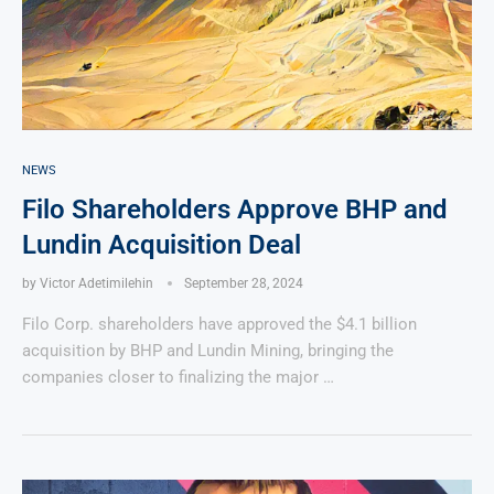
NEWS
Filo Shareholders Approve BHP and
Lundin Acquisition Deal
by
Victor Adetimilehin
September 28, 2024
Filo Corp. shareholders have approved the $4.1 billion
acquisition by BHP and Lundin Mining, bringing the
companies closer to finalizing the major …