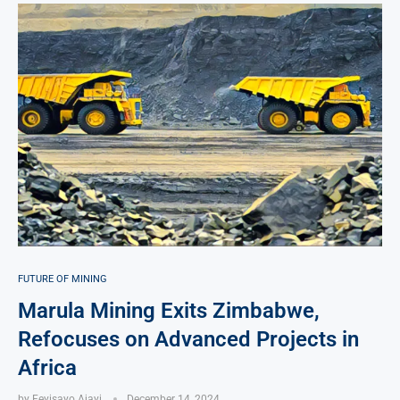
FUTURE OF MINING
Marula Mining Exits Zimbabwe,
Refocuses on Advanced Projects in
Africa
by
Feyisayo Ajayi
December 14, 2024