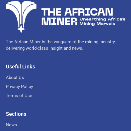
The African Miner is the vanguard of the mining industry,
delivering world-class insight and news.
Useful Links
About Us
Privacy Policy
Terms of Use
Sections
News