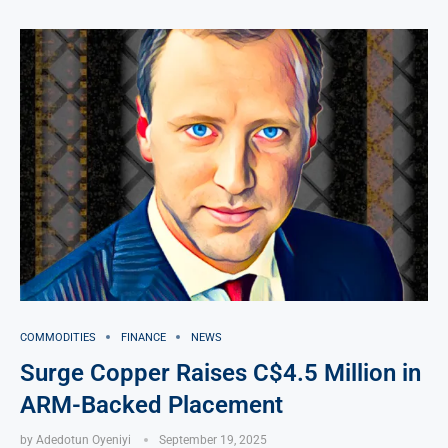
COMMODITIES
FINANCE
NEWS
Surge Copper Raises C$4.5 Million in
ARM-Backed Placement
by
Adedotun Oyeniyi
September 19, 2025