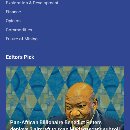
Exploration & Development
Finance
Opinion
Commodities
Future of Mining
Editor's Pick
Pan-African Billionaire Benedict Peters
deploys 3 aircraft to scan Madagascar’s subsoil