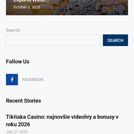
October 3, 2025
Search
SEARCH
Follow Us
FACEBOOK
Recent Stories
Tikitaka Casino: najnovšie videohry a bonusy v
roku 2026
July 27, 2026