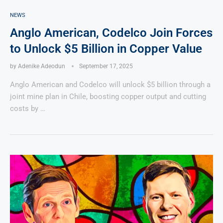
NEWS
Anglo American, Codelco Join Forces
to Unlock $5 Billion in Copper Value
by
Adenike Adeodun
September 17, 2025
Anglo American and Codelco will unlock $5 billion through a
joint mine plan in Chile, boosting copper output and cutting
costs by …