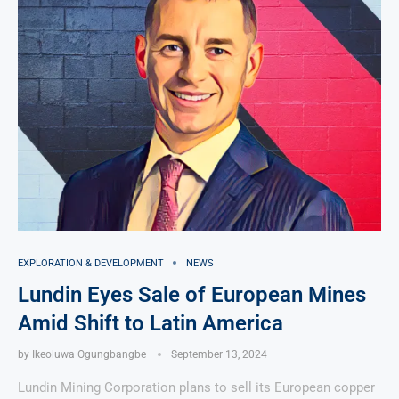
EXPLORATION & DEVELOPMENT
NEWS
Lundin Eyes Sale of European Mines
Amid Shift to Latin America
by
Ikeoluwa Ogungbangbe
September 13, 2024
Lundin Mining Corporation plans to sell its European copper