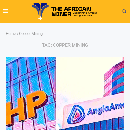
Home
»
Copper Mining
TAG:
COPPER MINING