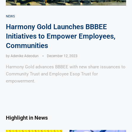
NEWS
Harmony Gold Launches BBBEE
Initiatives to Empower Employees,
Communities
by
Adenike Adeodun
December 12, 2023
Harmony Gold advances BBBEE with new share issuances to
Community Trust and Employee Esop Trust for
empowerment.
Highlight in News