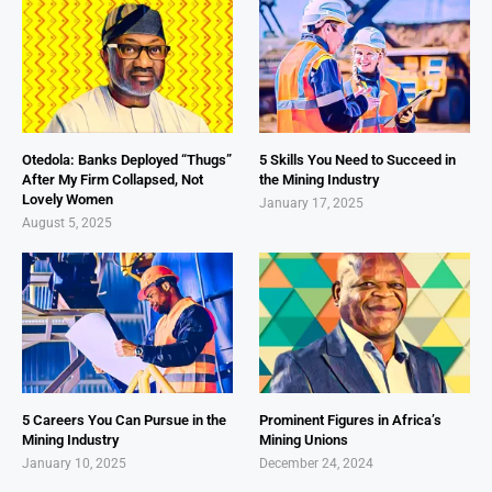
Otedola: Banks Deployed “Thugs”
5 Skills You Need to Succeed in
After My Firm Collapsed, Not
the Mining Industry
Lovely Women
January 17, 2025
August 5, 2025
5 Careers You Can Pursue in the
Prominent Figures in Africa’s
Mining Industry
Mining Unions
January 10, 2025
December 24, 2024