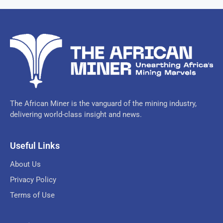
The African Miner is the vanguard of the mining industry,
delivering world-class insight and news.
Useful Links
About Us
Privacy Policy
Terms of Use