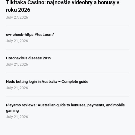
Tikitaka Casino: najnovšie videohry a bonusy v
roku 2026
July 27, 2026
cw-check-https://test.com/
July 21, 2026
Coronavirus disease 2019
July 21, 2026
Neds betting login in Australia – Complete guide
July 21, 2026
Playamo reviews: Australian guide to bonuses, payments, and mobile
gaming
July 21, 2026