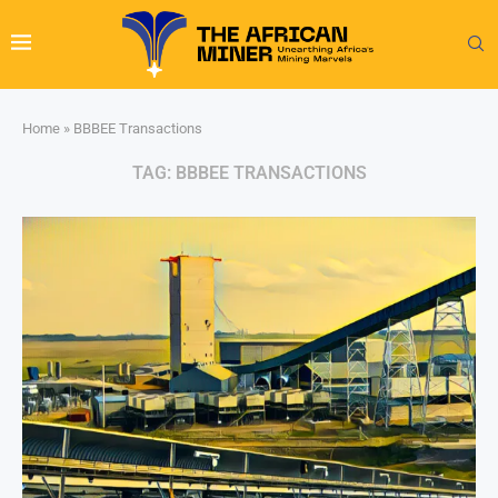
Home
»
BBBEE Transactions
TAG:
BBBEE TRANSACTIONS