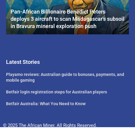
Pan-African Billionaire Benedict Peters
deploys 3 aircraft to scan Madagascar’s subsoil
in Bravura mineral exploration push
Latest Stories
Playamo reviews: Australian guide to bonuses, payments, and
mobile gaming
Betfair login registration steps for Australian players
Betfair Australia: What You Need to Know
© 2025 The African Miner. All Rights Reserved.