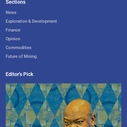
Sections
News
Exploration & Development
Finance
Opinion
Commodities
Future of Mining
Editor's Pick