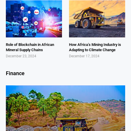
Role of Blockchain in African
How Africa’s Mining Industry is
Mineral Supply Chains
Adapting to Climate Change
December 23, 2024
December 17, 2024
Finance