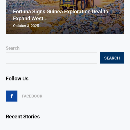
Fortuna Signs Guinea Exploration Deal to
Expand West...
October 3, 2025
Search
SEARCH
Follow Us
FACEBOOK
Recent Stories