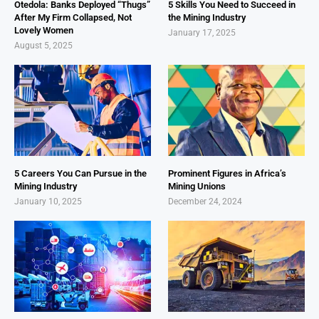
Otedola: Banks Deployed “Thugs”
5 Skills You Need to Succeed in
After My Firm Collapsed, Not
the Mining Industry
Lovely Women
January 17, 2025
August 5, 2025
5 Careers You Can Pursue in the
Prominent Figures in Africa’s
Mining Industry
Mining Unions
January 10, 2025
December 24, 2024