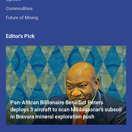
Commodities
Future of Mining
Editor's Pick
Pan-African Billionaire Benedict Peters
deploys 3 aircraft to scan Madagascar’s subsoil
in Bravura mineral exploration push