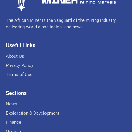
The African Miner is the vanguard of the mining industry,
delivering world-class insight and news.
Useful Links
About Us
Privacy Policy
Terms of Use
Sections
News
Exploration & Development
Finance
Opinion