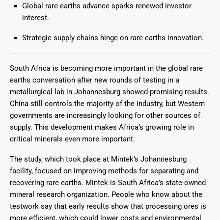
Global rare earths advance sparks renewed investor
interest.
Strategic supply chains hinge on rare earths innovation.
South Africa is becoming more important in the global rare
earths conversation after new rounds of testing in a
metallurgical lab in Johannesburg showed promising results.
China still controls the majority of the industry, but Western
governments are increasingly looking for other sources of
supply. This development makes Africa’s growing role in
critical minerals even more important.
The study, which took place at Mintek’s Johannesburg
facility, focused on improving methods for separating and
recovering rare earths. Mintek is South Africa’s state-owned
mineral research organization. People who know about the
testwork say that early results show that processing ores is
more efficient, which could lower costs and environmental