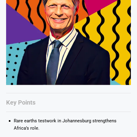
Key Points
Rare earths testwork in Johannesburg strengthens
Africa’s role.