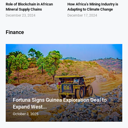
Role of Blockchain in African
How Africa’s Mining Industry is
Mineral Supply Chains
Adapting to Climate Change
December 23, 2024
December 17, 2024
Finance
Fortuna Signs Guinea Exploration Deal to
Expand West...
October 3, 2025