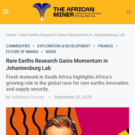
Home
»
Rare Earths Research Gains Momentum in Johannesburg Lab
COMMODITIES
EXPLORATION & DEVELOPMENT
FINANCE
FUTURE OF MINING
NEWS
Rare Earths Research Gains Momentum in
Johannesburg Lab
Fresh testwork in South Africa highlights Africa’s
growing role in the global race for rare earths innovation
and supply security.
by
Adedotun Oyeniyi
September 22, 2025