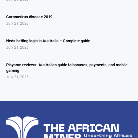
Coronavirus disease 2019
July 21, 2026
Neds betting login in Australia – Complete guide
July 21, 2026
Playamo reviews: Australian guide to bonuses, payments, and mobile
gaming
July 21, 2026