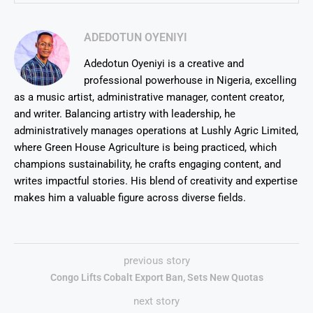
ADEDOTUN OYENIYI
Adedotun Oyeniyi is a creative and
professional powerhouse in Nigeria, excelling
as a music artist, administrative manager, content creator,
and writer. Balancing artistry with leadership, he
administratively manages operations at Lushly Agric Limited,
where Green House Agriculture is being practiced, which
champions sustainability, he crafts engaging content, and
writes impactful stories. His blend of creativity and expertise
makes him a valuable figure across diverse fields.
previous story
Congo Lifts Cobalt Export Ban, Sets New Quotas
next story