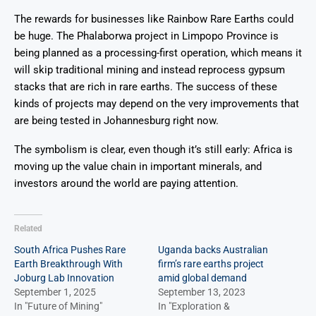
The rewards for businesses like Rainbow Rare Earths could
be huge. The Phalaborwa project in Limpopo Province is
being planned as a processing-first operation, which means it
will skip traditional mining and instead reprocess gypsum
stacks that are rich in rare earths. The success of these
kinds of projects may depend on the very improvements that
are being tested in Johannesburg right now.
The symbolism is clear, even though it’s still early: Africa is
moving up the value chain in important minerals, and
investors around the world are paying attention.
Related
South Africa Pushes Rare
Uganda backs Australian
Earth Breakthrough With
firm’s rare earths project
Joburg Lab Innovation
amid global demand
September 1, 2025
September 13, 2023
In "Future of Mining"
In "Exploration &