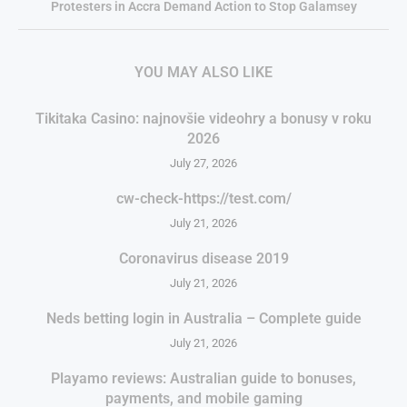
Protesters in Accra Demand Action to Stop Galamsey
YOU MAY ALSO LIKE
Tikitaka Casino: najnovšie videohry a bonusy v roku
2026
July 27, 2026
cw-check-https://test.com/
July 21, 2026
Coronavirus disease 2019
July 21, 2026
Neds betting login in Australia – Complete guide
July 21, 2026
Playamo reviews: Australian guide to bonuses,
payments, and mobile gaming