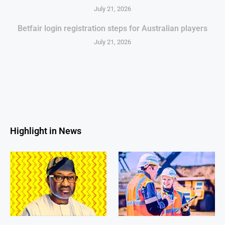
July 21, 2026
Betfair login registration steps for Australian players
July 21, 2026
Highlight in News