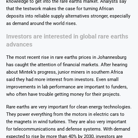
knowledge to get into the rare earths market. Analysts say
that the testwork makes the case for turning African
deposits into reliable supply alternatives stronger, especially
as demand around the world rises.
Investors are interested in global rare earths
advances
The most recent rise in rare earths prices in Johannesburg
has caught the attention of financial markets. After hearing
about Mintek’s progress, junior miners in southern Africa
said they had more interest from investors. Even small
improvements in lab performance are important to funders,
who often have trouble getting money for their projects.
Rare earths are very important for clean energy technologies.
They power everything from the motors in electric cars to
the magnets in wind turbines. They are also very important
for telecommunications and defense systems. With demand
expected to rise by more than 40% by 2030, investors are