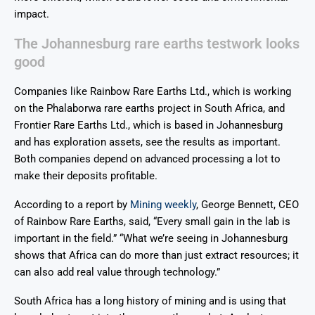
impact.
The Johannesburg rare earths testwork looks
good
Companies like Rainbow Rare Earths Ltd., which is working
on the Phalaborwa rare earths project in South Africa, and
Frontier Rare Earths Ltd., which is based in Johannesburg
and has exploration assets, see the results as important.
Both companies depend on advanced processing a lot to
make their deposits profitable.
According to a report by
Mining weekly
, George Bennett, CEO
of Rainbow Rare Earths, said, “Every small gain in the lab is
important in the field.” “What we’re seeing in Johannesburg
shows that Africa can do more than just extract resources; it
can also add real value through technology.”
South Africa has a long history of mining and is using that