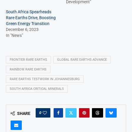
Development"
South Africa Spearheads
Rare Earths Drive, Boosting
Green Energy Transition
December 6, 2023
In "News"
FRONTIER RARE EARTHS
GLOBAL RARE EARTHS ADVANCE
RAINBOW RARE EARTHS
RARE EARTHS TESTWORK IN JOHANNESBURG
SOUTH AFRICA CRITICAL MINERALS
0
SHARE