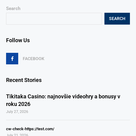
Search
SEARCH
Follow Us
FACEBOOK
Recent Stories
Tikitaka Casino: najnovšie videohry a bonusy v
roku 2026
July 27, 2026
cw-check-https://test.com/
July 21, 2026