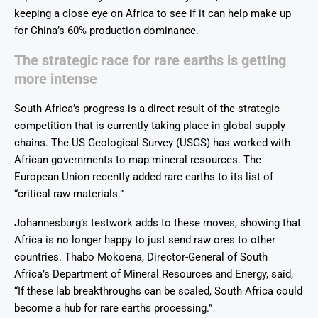
keeping a close eye on Africa to see if it can help make up
for China’s 60% production dominance.
The strategic race for rare earths is getting
more intense
South Africa’s progress is a direct result of the strategic
competition that is currently taking place in global supply
chains. The US Geological Survey (USGS) has worked with
African governments to map mineral resources. The
European Union recently added rare earths to its list of
“critical raw materials.”
Johannesburg’s testwork adds to these moves, showing that
Africa is no longer happy to just send raw ores to other
countries. Thabo Mokoena, Director-General of South
Africa’s Department of Mineral Resources and Energy, said,
“If these lab breakthroughs can be scaled, South Africa could
become a hub for rare earths processing.”