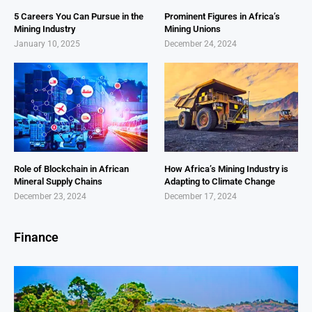
5 Careers You Can Pursue in the
Prominent Figures in Africa’s
Mining Industry
Mining Unions
January 10, 2025
December 24, 2024
Role of Blockchain in African
How Africa’s Mining Industry is
Mineral Supply Chains
Adapting to Climate Change
December 23, 2024
December 17, 2024
Finance