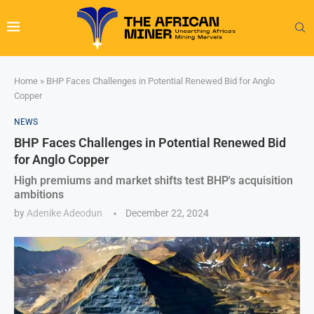
Home
»
BHP Faces Challenges in Potential Renewed Bid for Anglo
Copper
NEWS
BHP Faces Challenges in Potential Renewed Bid
for Anglo Copper
High premiums and market shifts test BHP's acquisition
ambitions
by
Adenike Adeodun
December 22, 2024