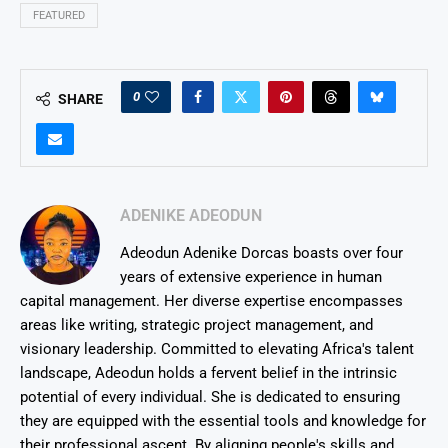
FEATURED
0
SHARE
ADENIKE ADEODUN
Adeodun Adenike Dorcas boasts over four
years of extensive experience in human
capital management. Her diverse expertise encompasses
areas like writing, strategic project management, and
visionary leadership. Committed to elevating Africa's talent
landscape, Adeodun holds a fervent belief in the intrinsic
potential of every individual. She is dedicated to ensuring
they are equipped with the essential tools and knowledge for
their professional ascent. By aligning people's skills and