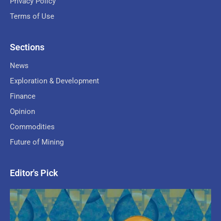
Privacy Policy
Terms of Use
Sections
News
Exploration & Development
Finance
Opinion
Commodities
Future of Mining
Editor's Pick