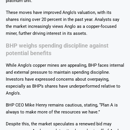
platinum unit.
These moves have improved Anglo’s valuation, with its
shares rising over 20 percent in the past year. Analysts say
the market increasingly views Anglo as a copper-focused
miner, further driving interest in its assets.
BHP weighs spending discipline against
potential benefits
While Anglo’s copper mines are appealing, BHP faces internal
and external pressure to maintain spending discipline.
Investors have expressed concerns about overpaying,
especially as BHP’s shares have underperformed relative to
Anglo’s.
BHP CEO Mike Henry remains cautious, stating, “Plan A is
always to make more of the resources we have.”
Despite this, the market speculates a renewed bid may