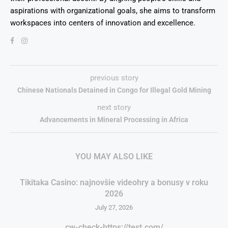
aspirations with organizational goals, she aims to transform
workspaces into centers of innovation and excellence.
previous story
Chinese Nationals Detained in Congo for Illegal Gold Mining
next story
Advancements in Mineral Processing in Africa
YOU MAY ALSO LIKE
Tikitaka Casino: najnovšie videohry a bonusy v roku
2026
July 27, 2026
cw-check-https://test.com/