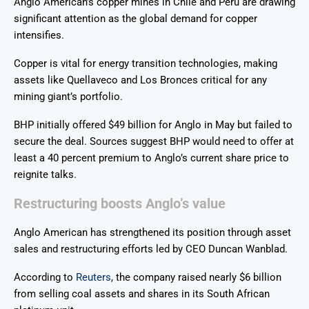
Anglo American’s copper mines in Chile and Peru are drawing
significant attention as the global demand for copper
intensifies.
Copper is vital for energy transition technologies, making
assets like Quellaveco and Los Bronces critical for any
mining giant’s portfolio.
BHP initially offered $49 billion for Anglo in May but failed to
secure the deal. Sources suggest BHP would need to offer at
least a 40 percent premium to Anglo’s current share price to
reignite talks.
Restructuring boosts Anglo’s value
Anglo American has strengthened its position through asset
sales and restructuring efforts led by CEO Duncan Wanblad.
According to
Reuters
, the company raised nearly $6 billion
from selling coal assets and shares in its South African