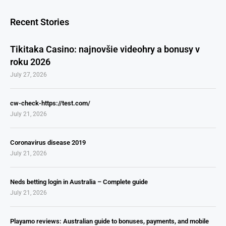
Recent Stories
Tikitaka Casino: najnovšie videohry a bonusy v
roku 2026
July 27, 2026
cw-check-https://test.com/
July 21, 2026
Coronavirus disease 2019
July 21, 2026
Neds betting login in Australia – Complete guide
July 21, 2026
Playamo reviews: Australian guide to bonuses, payments, and mobile