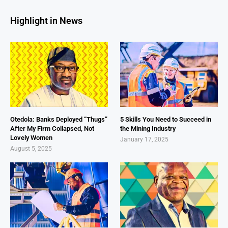
Highlight in News
Otedola: Banks Deployed “Thugs”
5 Skills You Need to Succeed in
After My Firm Collapsed, Not
the Mining Industry
Lovely Women
January 17, 2025
August 5, 2025