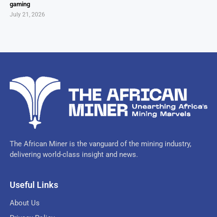
gaming
July 21, 2026
The African Miner is the vanguard of the mining industry,
delivering world-class insight and news.
Useful Links
About Us