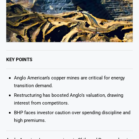
KEY POINTS
Anglo American’s copper mines are critical for energy
transition demand.
Restructuring has boosted Anglo’s valuation, drawing
interest from competitors.
BHP faces investor caution over spending discipline and
high premiums.