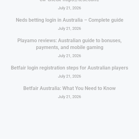
July 21, 2026
Neds betting login in Australia – Complete guide
July 21, 2026
Playamo reviews: Australian guide to bonuses,
payments, and mobile gaming
July 21, 2026
Betfair login registration steps for Australian players
July 21, 2026
Betfair Australia: What You Need to Know
July 21, 2026