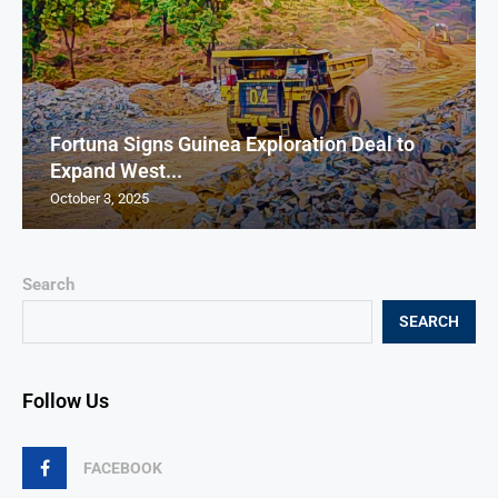
Fortuna Signs Guinea Exploration Deal to
Expand West...
October 3, 2025
Search
SEARCH
Follow Us
FACEBOOK