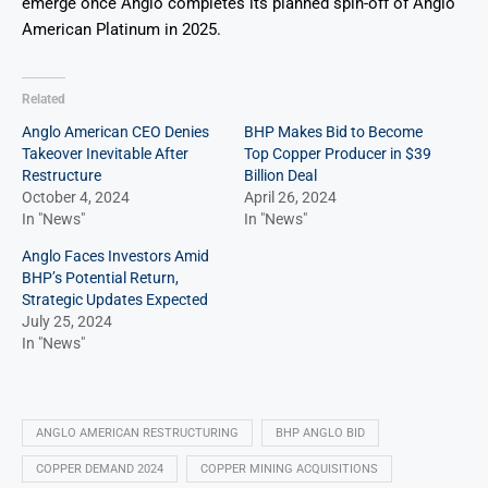
emerge once Anglo completes its planned spin-off of Anglo
American Platinum in 2025.
Related
Anglo American CEO Denies
BHP Makes Bid to Become
Takeover Inevitable After
Top Copper Producer in $39
Restructure
Billion Deal
October 4, 2024
April 26, 2024
In "News"
In "News"
Anglo Faces Investors Amid
BHP’s Potential Return,
Strategic Updates Expected
July 25, 2024
In "News"
ANGLO AMERICAN RESTRUCTURING
BHP ANGLO BID
COPPER DEMAND 2024
COPPER MINING ACQUISITIONS