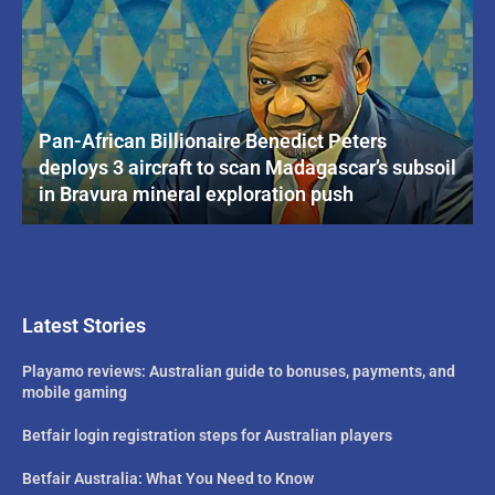
Pan-African Billionaire Benedict Peters
deploys 3 aircraft to scan Madagascar’s subsoil
in Bravura mineral exploration push
Latest Stories
Playamo reviews: Australian guide to bonuses, payments, and
mobile gaming
Betfair login registration steps for Australian players
Betfair Australia: What You Need to Know