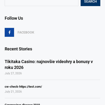
SEARCH
Follow Us
FACEBOOK
Recent Stories
Tikitaka Casino: najnovšie videohry a bonusy v
roku 2026
July 27, 2026
cw-check-https://test.com/
July 21, 2026
Coronavirus disease 2019