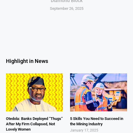
Diamond Block
September 26, 2025
Highlight in News
Otedola: Banks Deployed “Thugs”
5 Skills You Need to Succeed in
After My Firm Collapsed, Not
the Mining Industry
Lovely Women
January 17, 2025