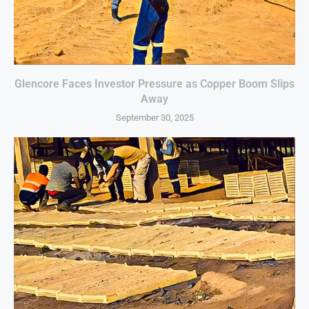
Glencore Faces Investor Pressure as Copper Boom Slips
Away
September 30, 2025