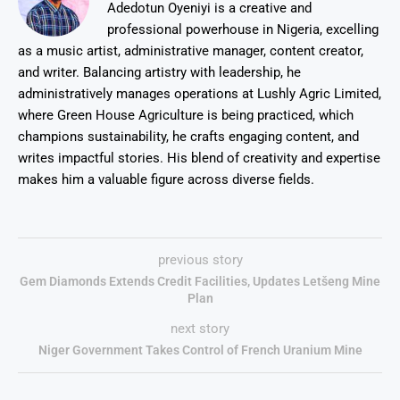
Adedotun Oyeniyi is a creative and
professional powerhouse in Nigeria, excelling
as a music artist, administrative manager, content creator,
and writer. Balancing artistry with leadership, he
administratively manages operations at Lushly Agric Limited,
where Green House Agriculture is being practiced, which
champions sustainability, he crafts engaging content, and
writes impactful stories. His blend of creativity and expertise
makes him a valuable figure across diverse fields.
previous story
Gem Diamonds Extends Credit Facilities, Updates Letšeng Mine
Plan
next story
Niger Government Takes Control of French Uranium Mine