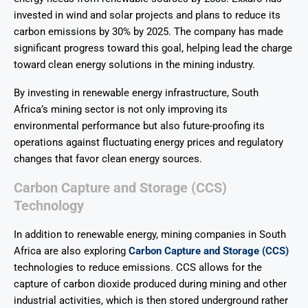
invested in wind and solar projects and plans to reduce its
carbon emissions by 30% by 2025. The company has made
significant progress toward this goal, helping lead the charge
toward clean energy solutions in the mining industry.
By investing in renewable energy infrastructure, South
Africa’s mining sector is not only improving its
environmental performance but also future-proofing its
operations against fluctuating energy prices and regulatory
changes that favor clean energy sources.
Carbon Capture and Storage (CCS)
Technology
In addition to renewable energy, mining companies in South
Africa are also exploring
Carbon Capture and Storage (CCS)
technologies to reduce emissions. CCS allows for the
capture of carbon dioxide produced during mining and other
industrial activities, which is then stored underground rather