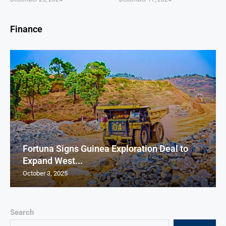
Finance
Fortuna Signs Guinea Exploration Deal to
Expand West...
October 3, 2025
Search