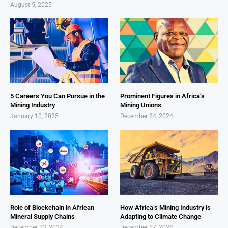
August 5, 2025
5 Careers You Can Pursue in the
Prominent Figures in Africa’s
Mining Industry
Mining Unions
January 10, 2025
December 24, 2024
Role of Blockchain in African
How Africa’s Mining Industry is
Mineral Supply Chains
Adapting to Climate Change
December 23, 2024
December 17, 2024