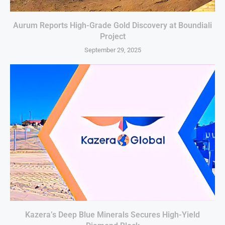
Aurum Reports High-Grade Gold Discovery at Boundiali
Project
September 29, 2025
Kazera’s Deep Blue Minerals Secures High-Yield