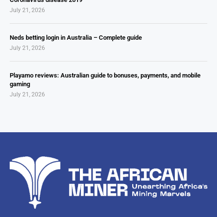
July 21, 2026
Neds betting login in Australia – Complete guide
July 21, 2026
Playamo reviews: Australian guide to bonuses, payments, and mobile
gaming
July 21, 2026