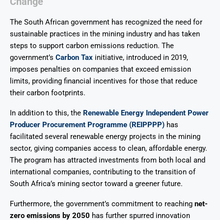
Change
The South African government has recognized the need for
sustainable practices in the mining industry and has taken
steps to support carbon emissions reduction. The
government’s
Carbon Tax
initiative, introduced in 2019,
imposes penalties on companies that exceed emission
limits, providing financial incentives for those that reduce
their carbon footprints.
In addition to this, the
Renewable Energy Independent Power
Producer Procurement Programme (REIPPPP)
has
facilitated several renewable energy projects in the mining
sector, giving companies access to clean, affordable energy.
The program has attracted investments from both local and
international companies, contributing to the transition of
South Africa’s mining sector toward a greener future.
Furthermore, the government’s commitment to reaching
net-
zero emissions by 2050
has further spurred innovation