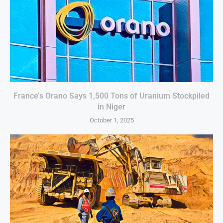
France’s Orano Says 1,500 Tons of Uranium Stockpiled
in Niger
October 1, 2025