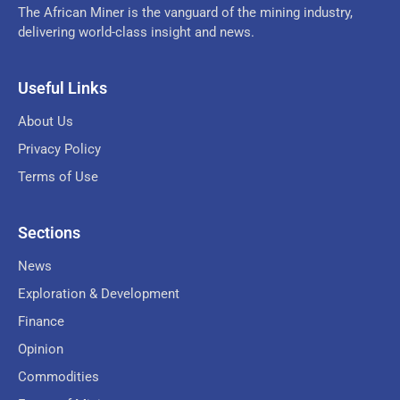
The African Miner is the vanguard of the mining industry,
delivering world-class insight and news.
Useful Links
About Us
Privacy Policy
Terms of Use
Sections
News
Exploration & Development
Finance
Opinion
Commodities