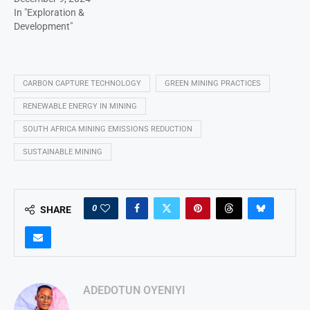
In "Exploration &
Development"
CARBON CAPTURE TECHNOLOGY
GREEN MINING PRACTICES
RENEWABLE ENERGY IN MINING
SOUTH AFRICA MINING EMISSIONS REDUCTION
SUSTAINABLE MINING
0
SHARE
ADEDOTUN OYENIYI