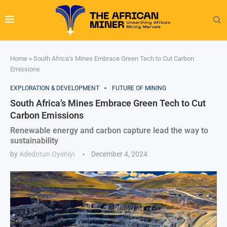
Home
»
South Africa’s Mines Embrace Green Tech to Cut Carbon
Emissions
EXPLORATION & DEVELOPMENT
FUTURE OF MINING
South Africa’s Mines Embrace Green Tech to Cut
Carbon Emissions
Renewable energy and carbon capture lead the way to
sustainability
by
Adedotun Oyeniyi
December 4, 2024