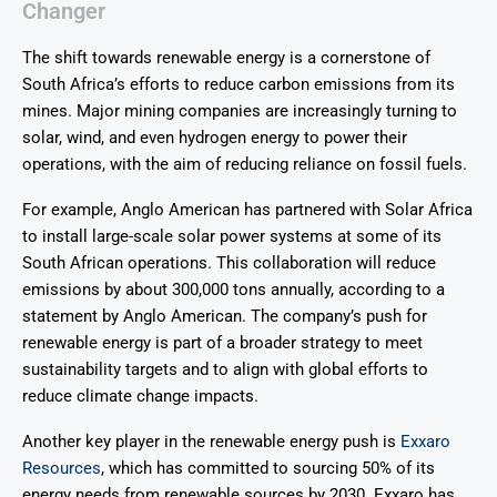
Changer
The shift towards renewable energy is a cornerstone of
South Africa’s efforts to reduce carbon emissions from its
mines. Major mining companies are increasingly turning to
solar, wind, and even hydrogen energy to power their
operations, with the aim of reducing reliance on fossil fuels.
For example, Anglo American has partnered with Solar Africa
to install large-scale solar power systems at some of its
South African operations. This collaboration will reduce
emissions by about 300,000 tons annually, according to a
statement by Anglo American. The company’s push for
renewable energy is part of a broader strategy to meet
sustainability targets and to align with global efforts to
reduce climate change impacts.
Another key player in the renewable energy push is
Exxaro
Resources
, which has committed to sourcing 50% of its
energy needs from renewable sources by 2030. Exxaro has