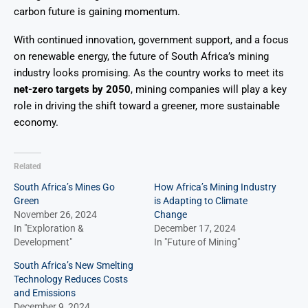
carbon future is gaining momentum.
With continued innovation, government support, and a focus
on renewable energy, the future of South Africa’s mining
industry looks promising. As the country works to meet its
net-zero targets by 2050
, mining companies will play a key
role in driving the shift toward a greener, more sustainable
economy.
Related
South Africa’s Mines Go
How Africa’s Mining Industry
Green
is Adapting to Climate
November 26, 2024
Change
In "Exploration &
December 17, 2024
Development"
In "Future of Mining"
South Africa’s New Smelting
Technology Reduces Costs
and Emissions
December 9, 2024