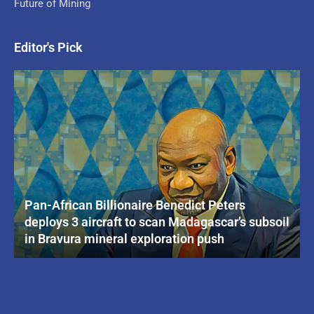
Future of Mining
Editor's Pick
Pan-African Billionaire Benedict Peters
deploys 3 aircraft to scan Madagascar’s subsoil
in Bravura mineral exploration push