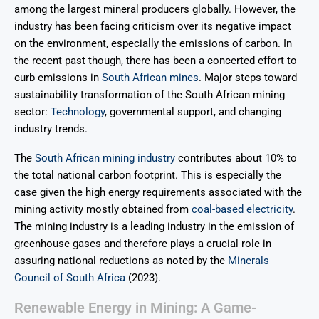
among the largest mineral producers globally. However, the
industry has been facing criticism over its negative impact
on the environment, especially the emissions of carbon. In
the recent past though, there has been a concerted effort to
curb emissions in
South African mines
. Major steps toward
sustainability transformation of the South African mining
sector:
Technology
, governmental support, and changing
industry trends.
The
South African mining industry
contributes about 10% to
the total national carbon footprint. This is especially the
case given the high energy requirements associated with the
mining activity mostly obtained from
coal-based electricity
.
The mining industry is a leading industry in the emission of
greenhouse gases and therefore plays a crucial role in
assuring national reductions as noted by the
Minerals
Council of South Africa
(2023).
Renewable Energy in Mining: A Game-