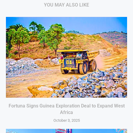
YOU MAY ALSO LIKE
Fortuna Signs Guinea Exploration Deal to Expand West
Africa
October 3, 2025