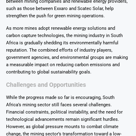
between mining companies and renewable energy providers,
such as those between Exxaro and Scatec Solar, help
strengthen the push for green mining operations.
As more mines adopt renewable energy solutions and
carbon capture technologies, the mining industry in South
Africa is gradually shedding its environmentally harmful
reputation. The combined efforts of industry players,
government agencies, and environmental groups are making
a measurable impact on reducing carbon emissions and
contributing to global sustainability goals.
Challenges and Opportunities
While the progress made so far is encouraging, South
Africa’s mining sector still faces several challenges.
Financial constraints, political instability, and the need for
technological advancements remain significant hurdles.
However, as global pressure mounts to combat climate
change, the mining sector’s transformation toward a low-