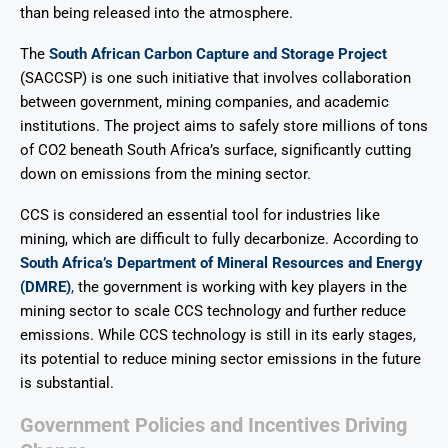
than being released into the atmosphere.
The
South African Carbon Capture and Storage Project
(SACCSP) is one such initiative that involves collaboration
between government, mining companies, and academic
institutions. The project aims to safely store millions of tons
of CO2 beneath South Africa’s surface, significantly cutting
down on emissions from the mining sector.
CCS is considered an essential tool for industries like
mining, which are difficult to fully decarbonize. According to
South Africa’s Department of Mineral Resources and Energy
(DMRE)
,
the government is working with key players in the
mining sector to scale CCS technology and further reduce
emissions. While CCS technology is still in its early stages,
its potential to reduce mining sector emissions in the future
is substantial.
Government Policies and Incentives Driving