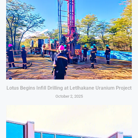
Lotus Begins Infill Drilling at Letlhakane Uranium Project
October 2, 2025