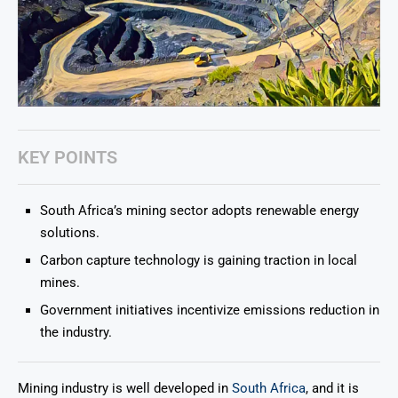
KEY POINTS
South Africa’s mining sector adopts renewable energy
solutions.
Carbon capture technology is gaining traction in local
mines.
Government initiatives incentivize emissions reduction in
the industry.
Mining industry is well developed in
South Africa
, and it is