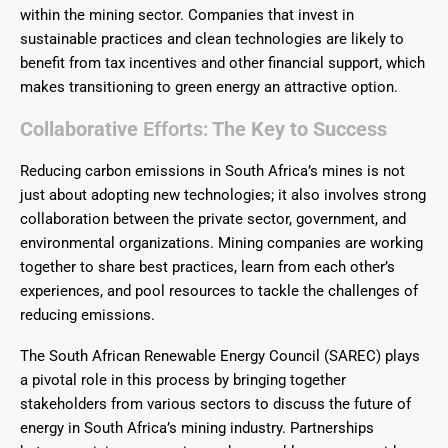
within the mining sector. Companies that invest in
sustainable practices and clean technologies are likely to
benefit from tax incentives and other financial support, which
makes transitioning to green energy an attractive option.
Collaborative
Efforts:
The Key to Success
Reducing carbon emissions in South Africa’s mines is not
just about adopting new technologies; it also involves strong
collaboration between the private sector, government, and
environmental organizations. Mining companies are working
together to share best practices, learn from each other’s
experiences, and pool resources to tackle the challenges of
reducing emissions.
The South African Renewable Energy Council (SAREC) plays
a pivotal role in this process by bringing together
stakeholders from various sectors to discuss the future of
energy in South Africa’s mining industry. Partnerships