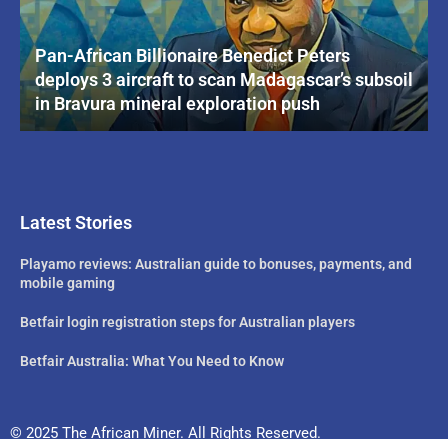
Pan-African Billionaire Benedict Peters
deploys 3 aircraft to scan Madagascar’s subsoil
in Bravura mineral exploration push
Latest Stories
Playamo reviews: Australian guide to bonuses, payments, and
mobile gaming
Betfair login registration steps for Australian players
Betfair Australia: What You Need to Know
© 2025 The African Miner. All Rights Reserved.