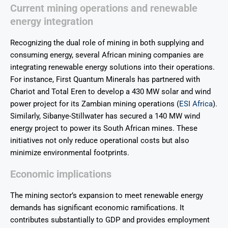
Current mining operations and renewable
energy integration
Recognizing the dual role of mining in both supplying and
consuming energy, several African mining companies are
integrating renewable energy solutions into their operations.
For instance, First Quantum Minerals has partnered with
Chariot and Total Eren to develop a 430 MW solar and wind
power project for its Zambian mining operations (
ESI Africa
).
Similarly, Sibanye-Stillwater has secured a 140 MW wind
energy project to power its South African mines. These
initiatives not only reduce operational costs but also
minimize environmental footprints.
Economic implications
The mining sector’s expansion to meet renewable energy
demands has significant economic ramifications. It
contributes substantially to GDP and provides employment