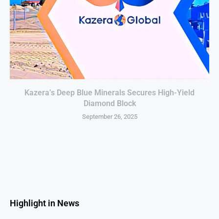
Kazera’s Deep Blue Minerals Secures High-Yield
Diamond Block
September 26, 2025
Highlight in News