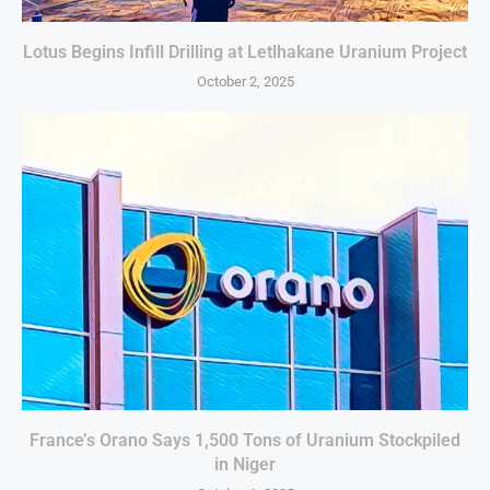
Lotus Begins Infill Drilling at Letlhakane Uranium Project
October 2, 2025
France’s Orano Says 1,500 Tons of Uranium Stockpiled
in Niger