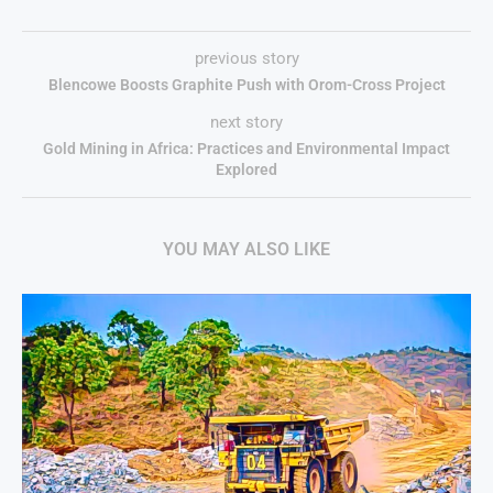
previous story
Blencowe Boosts Graphite Push with Orom-Cross Project
next story
Gold Mining in Africa: Practices and Environmental Impact
Explored
YOU MAY ALSO LIKE