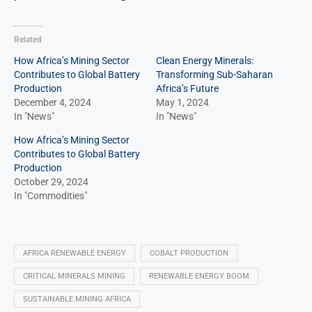
Related
How Africa’s Mining Sector
Clean Energy Minerals:
Contributes to Global Battery
Transforming Sub-Saharan
Production
Africa’s Future
December 4, 2024
May 1, 2024
In "News"
In "News"
How Africa’s Mining Sector
Contributes to Global Battery
Production
October 29, 2024
In "Commodities"
AFRICA RENEWABLE ENERGY
COBALT PRODUCTION
CRITICAL MINERALS MINING
RENEWABLE ENERGY BOOM
SUSTAINABLE MINING AFRICA