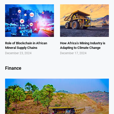
Role of Blockchain in African
How Africa’s Mining Industry is
Mineral Supply Chains
Adapting to Climate Change
December 23, 2024
December 17, 2024
Finance