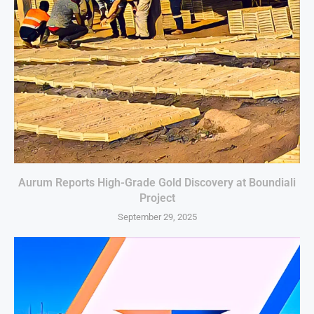
Aurum Reports High-Grade Gold Discovery at Boundiali
Project
September 29, 2025