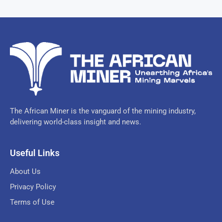
The African Miner is the vanguard of the mining industry,
delivering world-class insight and news.
Useful Links
About Us
Privacy Policy
Terms of Use