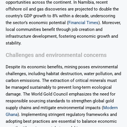
opportunities across the continent. In Namibia, recent
offshore oil and gas discoveries are projected to double the
country’s GDP growth to 8% within a decade, underscoring
the sector’s economic potential (
Financial Times
). Moreover,
local communities benefit through job creation and
infrastructure development, fostering economic growth and
stability.
Challenges and environmental concerns
Despite its economic benefits, mining poses environmental
challenges, including habitat destruction, water pollution, and
carbon emissions. The extraction of critical minerals must
be managed sustainably to prevent long-term ecological
damage. The World Gold Council emphasizes the need for
responsible sourcing standards to strengthen global gold
supply chains and mitigate environmental impacts (
Modern
Ghana
). Implementing stringent regulatory frameworks and
adopting best practices are essential to balance economic