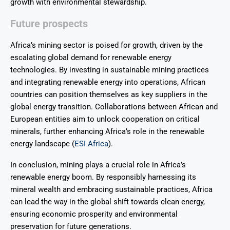
growth with environmental stewardship.
Future prospects
Africa’s mining sector is poised for growth, driven by the
escalating global demand for renewable energy
technologies. By investing in sustainable mining practices
and integrating renewable energy into operations, African
countries can position themselves as key suppliers in the
global energy transition. Collaborations between African and
European entities aim to unlock cooperation on critical
minerals, further enhancing Africa’s role in the renewable
energy landscape (
ESI Africa
).
In conclusion, mining plays a crucial role in Africa’s
renewable energy boom. By responsibly harnessing its
mineral wealth and embracing sustainable practices, Africa
can lead the way in the global shift towards clean energy,
ensuring economic prosperity and environmental
preservation for future generations.