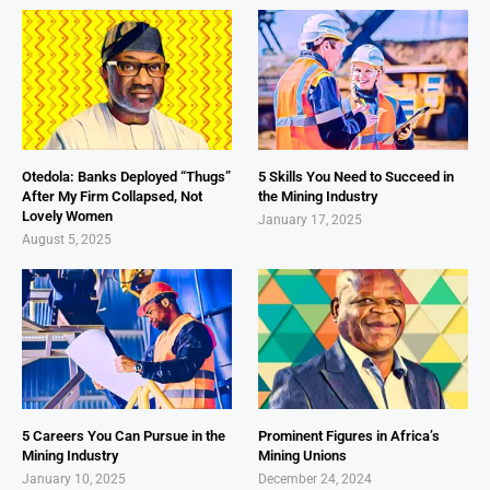
Otedola: Banks Deployed “Thugs”
5 Skills You Need to Succeed in
After My Firm Collapsed, Not
the Mining Industry
Lovely Women
January 17, 2025
August 5, 2025
5 Careers You Can Pursue in the
Prominent Figures in Africa’s
Mining Industry
Mining Unions
January 10, 2025
December 24, 2024