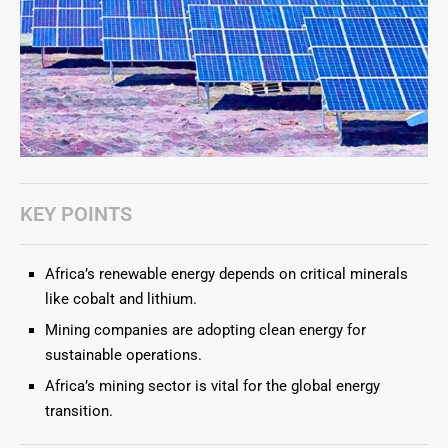
KEY POINTS
Africa’s renewable energy depends on critical minerals
like cobalt and lithium.
Mining companies are adopting clean energy for
sustainable operations.
Africa’s mining sector is vital for the global energy
transition.