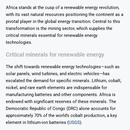
Africa stands at the cusp of a renewable energy revolution,
with its vast natural resources positioning the continent as a
pivotal player in the global energy transition. Central to this
transformation is the mining sector, which supplies the
critical minerals essential for renewable energy
technologies.
Critical minerals for renewable energy
The shift towards renewable energy technologies—such as
solar panels, wind turbines, and electric vehicles—has
escalated the demand for specific minerals. Lithium, cobalt,
nickel, and rare earth elements are indispensable for
manufacturing batteries and other components. Africa is
endowed with significant reserves of these minerals. The
Democratic Republic of Congo (DRC) alone accounts for
approximately 70% of the world’s cobalt production, a key
element in lithium-ion batteries (
USGS
).