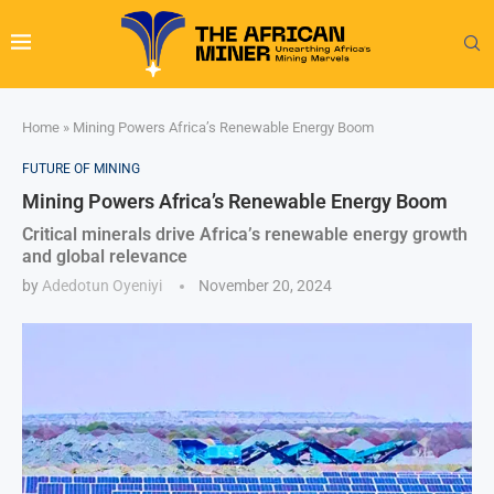
Home
»
Mining Powers Africa’s Renewable Energy Boom
FUTURE OF MINING
Mining Powers Africa’s Renewable Energy Boom
Critical minerals drive Africa’s renewable energy growth
and global relevance
by
Adedotun Oyeniyi
November 20, 2024