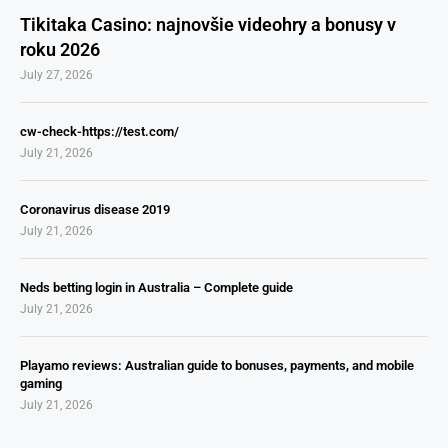
Tikitaka Casino: najnovšie videohry a bonusy v
roku 2026
July 27, 2026
cw-check-https://test.com/
July 21, 2026
Coronavirus disease 2019
July 21, 2026
Neds betting login in Australia – Complete guide
July 21, 2026
Playamo reviews: Australian guide to bonuses, payments, and mobile
gaming
July 21, 2026