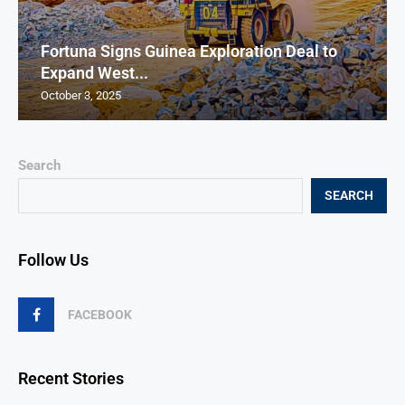
Fortuna Signs Guinea Exploration Deal to
Expand West...
October 3, 2025
Search
SEARCH
Follow Us
FACEBOOK
Recent Stories