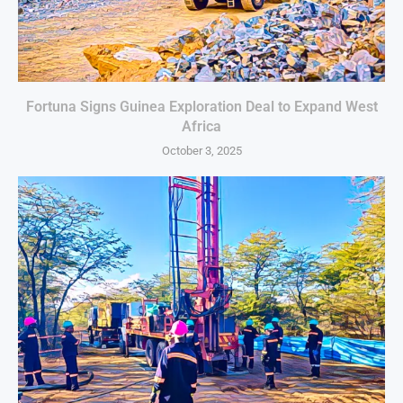
Fortuna Signs Guinea Exploration Deal to Expand West
Africa
October 3, 2025