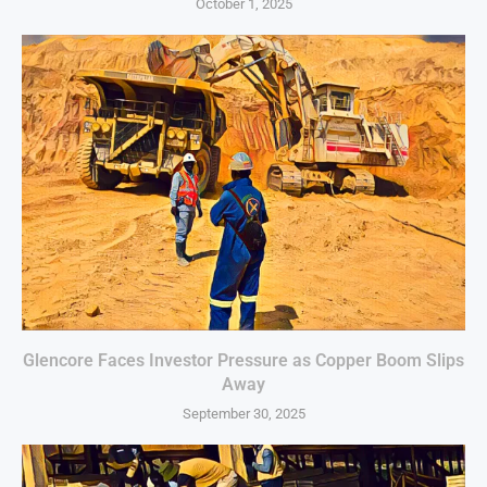
October 1, 2025
Glencore Faces Investor Pressure as Copper Boom Slips
Away
September 30, 2025