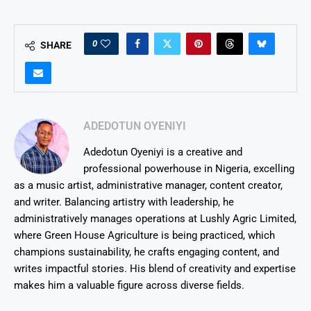
0
SHARE
ADEDOTUN OYENIYI
Adedotun Oyeniyi is a creative and
professional powerhouse in Nigeria, excelling
as a music artist, administrative manager, content creator,
and writer. Balancing artistry with leadership, he
administratively manages operations at Lushly Agric Limited,
where Green House Agriculture is being practiced, which
champions sustainability, he crafts engaging content, and
writes impactful stories. His blend of creativity and expertise
makes him a valuable figure across diverse fields.