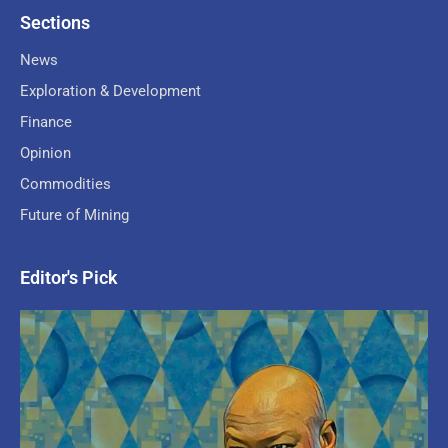
Sections
News
Exploration & Development
Finance
Opinion
Commodities
Future of Mining
Editor's Pick