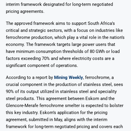
interim framework designated for long-term negotiated
pricing agreements.
The approved framework aims to support South Africa’s
critical and strategic sectors, with a focus on industries like
ferrochrome production, which play a vital role in the nation’s
economy. The framework targets large power users that
have minimum consumption thresholds of 80 GWh or load
factors exceeding 70% and where electricity costs are a
significant component of operations.
According to a report by
Mining Weekly
, ferrochrome, a
crucial component in the production of stainless steel, sees
90% of its output utilized in stainless steel and speciality
steel products. This agreement between Eskom and the
Glencore-Merafe ferrochrome smelter is expected to bolster
this key industry. Eskom’s application for the pricing
agreement, submitted in May, aligns with the interim
framework for long-term negotiated pricing and covers each