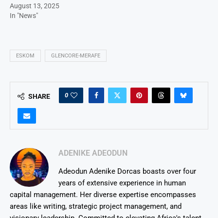
August 13, 2025
In "News"
ESKOM
GLENCORE-MERAFE
0
SHARE
ADENIKE ADEODUN
Adeodun Adenike Dorcas boasts over four
years of extensive experience in human
capital management. Her diverse expertise encompasses
areas like writing, strategic project management, and