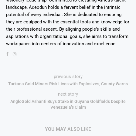
visionary leadership. Committed to elevating Africa's talent
landscape, Adeodun holds a fervent belief in the intrinsic
potential of every individual. She is dedicated to ensuring
they are equipped with the essential tools and knowledge for
their professional ascent. By aligning people's skills and
aspirations with organizational goals, she aims to transform
workspaces into centers of innovation and excellence.
previous story
Turkana Gold Miners Risk Lives with Explosives, County Warns
next story
AngloGold Ashanti Buys Stake in Guyana Goldfields Despite
Venezuela’s Claim
YOU MAY ALSO LIKE