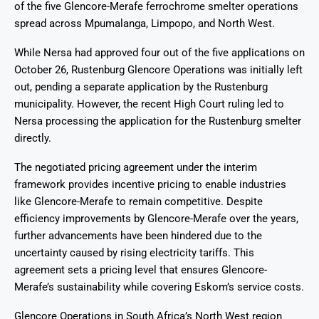
of the five Glencore-Merafe ferrochrome smelter operations
spread across Mpumalanga, Limpopo, and North West.
While Nersa had approved four out of the five applications on
October 26, Rustenburg Glencore Operations was initially left
out, pending a separate application by the Rustenburg
municipality. However, the recent High Court ruling led to
Nersa processing the application for the Rustenburg smelter
directly.
The negotiated pricing agreement under the interim
framework provides incentive pricing to enable industries
like Glencore-Merafe to remain competitive. Despite
efficiency improvements by Glencore-Merafe over the years,
further advancements have been hindered due to the
uncertainty caused by rising electricity tariffs. This
agreement sets a pricing level that ensures Glencore-
Merafe’s sustainability while covering Eskom’s service costs.
Glencore Operations in South Africa’s North West region