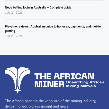
Neds betting login in Australia – Complete guide
July 21, 2026
Playamo reviews: Australian guide to bonuses, payments, and mobile
gaming
July 21, 2026
The African Miner is the vanguard of the mining industry,
delivering world-class insight and news.