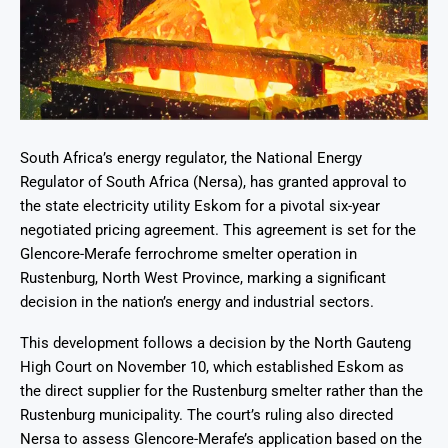
South Africa’s energy regulator, the National Energy
Regulator of South Africa (Nersa), has granted approval to
the state electricity utility Eskom for a pivotal six-year
negotiated pricing agreement. This agreement is set for the
Glencore-Merafe ferrochrome smelter operation in
Rustenburg, North West Province, marking a significant
decision in the nation’s energy and industrial sectors.
This development follows a decision by the North Gauteng
High Court on November 10, which established Eskom as
the direct supplier for the Rustenburg smelter rather than the
Rustenburg municipality. The court’s ruling also directed
Nersa to assess Glencore-Merafe’s application based on the