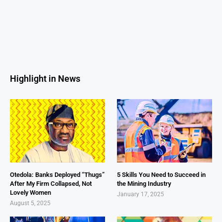
Highlight in News
Otedola: Banks Deployed “Thugs”
5 Skills You Need to Succeed in
After My Firm Collapsed, Not
the Mining Industry
Lovely Women
January 17, 2025
August 5, 2025