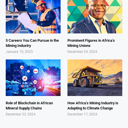
5 Careers You Can Pursue in the
Prominent Figures in Africa’s
Mining Industry
Mining Unions
January 10, 2025
December 24, 2024
Role of Blockchain in African
How Africa’s Mining Industry is
Mineral Supply Chains
Adapting to Climate Change
December 23, 2024
December 17, 2024