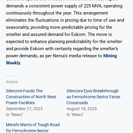
demands a consistent power supply of 225 MVA, operating
continuously throughout the year. This arrangement
eliminates the fluctuations in pricing due to time of use and
seasonality, providing more predictable pricing for the
smelter and assured demand for Eskom. The move is
expected to enhance planning predictability for the smelter
and provide Eskom with certainty regarding the smelter’s
power demands, as per Nersa’s media release to
Mining
Weekly
.
Related
Glencore Funds The
Glencore Eyes Breakthrough
Construction of North West
as Ferrochrome Sector Faces
Power Facilities.
Crossroads
September 27, 2023
August 18, 2025
In "News"
In "News"
Merafe Warns of Tough Road
for Ferrochrome Sector