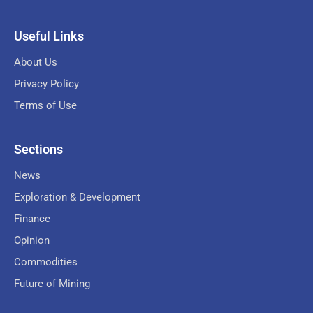
Useful Links
About Us
Privacy Policy
Terms of Use
Sections
News
Exploration & Development
Finance
Opinion
Commodities
Future of Mining