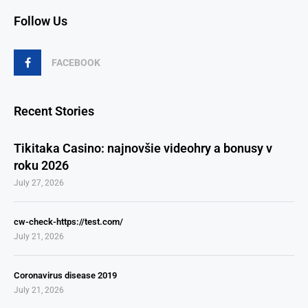
Follow Us
FACEBOOK
Recent Stories
Tikitaka Casino: najnovšie videohry a bonusy v
roku 2026
July 27, 2026
cw-check-https://test.com/
July 21, 2026
Coronavirus disease 2019
July 21, 2026