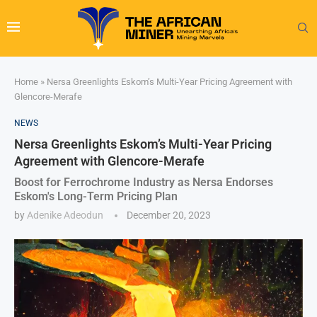
Home
»
Nersa Greenlights Eskom’s Multi-Year Pricing Agreement with
Glencore-Merafe
NEWS
Nersa Greenlights Eskom’s Multi-Year Pricing
Agreement with Glencore-Merafe
Boost for Ferrochrome Industry as Nersa Endorses
Eskom's Long-Term Pricing Plan
by
Adenike Adeodun
December 20, 2023