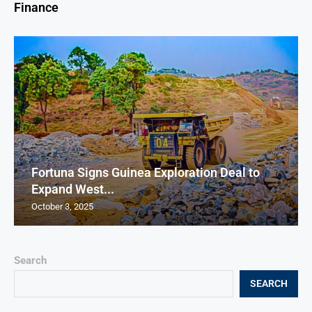
Finance
Fortuna Signs Guinea Exploration Deal to
Expand West...
October 3, 2025
Search
SEARCH