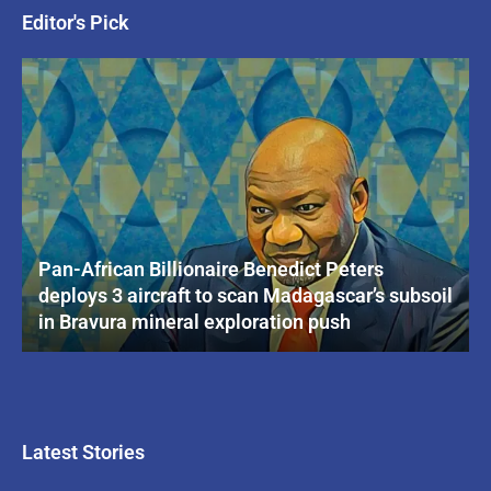
Editor's Pick
Pan-African Billionaire Benedict Peters
deploys 3 aircraft to scan Madagascar’s subsoil
in Bravura mineral exploration push
Latest Stories