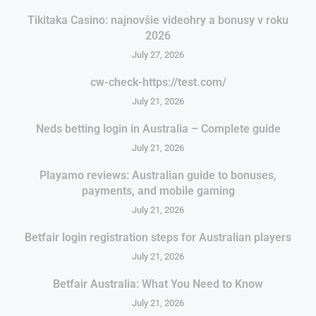
Tikitaka Casino: najnovšie videohry a bonusy v roku
2026
July 27, 2026
cw-check-https://test.com/
July 21, 2026
Neds betting login in Australia – Complete guide
July 21, 2026
Playamo reviews: Australian guide to bonuses,
payments, and mobile gaming
July 21, 2026
Betfair login registration steps for Australian players
July 21, 2026
Betfair Australia: What You Need to Know
July 21, 2026