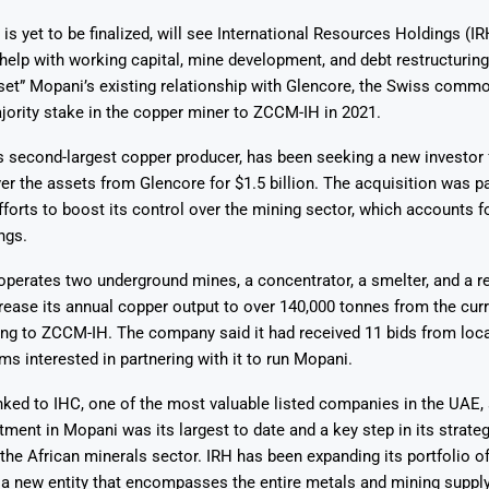
is yet to be finalized, will see International Resources Holdings (IR
help with working capital, mine development, and debt restructuring
set” Mopani’s existing relationship with Glencore, the Swiss commo
ajority stake in the copper miner to ZCCM-IH in 2021.
s second-largest copper producer, has been seeking a new investor
Says 1,500
Investor
High-Grade
ver the assets from Glencore for $1.5 billion. The acquisition was pa
ll Drilling at
m
pper Boom
at Boundiali
forts to boost its control over the mining sector, which accounts f
nium Project
ngs.
perates two underground mines, a concentrator, a smelter, and a ref
crease its annual copper output to over 140,000 tonnes from the cur
ing to ZCCM-IH. The company said it had received 11 bids from loc
rms interested in partnering with it to run Mopani.
inked to IHC, one of the most valuable listed companies in the UAE, 
ment in Mopani was its largest to date and a key step in its strat
 the African minerals sector. IRH has been expanding its portfolio of
a new entity that encompasses the entire metals and mining supply