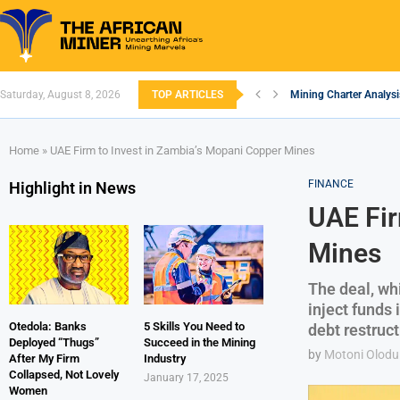
Saturday, August 8, 2026
TOP ARTICLES
Mining Charter Analysi
South African Mining 2
South Africa’s Alumin
Nigeria’s Mining: Pros
Zimbabwe to Boost Eco
FEC Approves Policy to
Premier African Mineral
Ethiopia’s Gold Rush: 
South Africa Embarks 
Home
»
UAE Firm to Invest in Zambia’s Mopani Copper Mines
FINANCE
Highlight in News
UAE Fir
Mines
The deal, whi
inject funds
Otedola: Banks
5 Skills You Need to
debt restruct
Deployed “Thugs”
Succeed in the Mining
by
Motoni Olodu
After My Firm
Industry
Collapsed, Not Lovely
January 17, 2025
Women