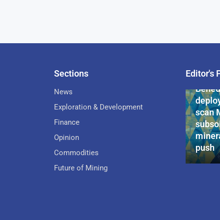
Sections
Editor's 
Pan-Af
Bened
News
deploy
Exploration & Development
scan 
Finance
subsoi
minera
Opinion
push
Commodities
Future of Mining