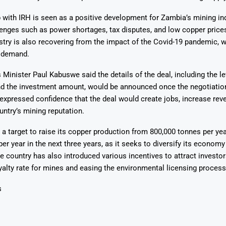
 with IRH is seen as a positive development for Zambia’s mining in
enges such as power shortages, tax disputes, and low copper prices
stry is also recovering from the impact of the Covid-19 pandemic, 
 demand.
Minister Paul Kabuswe said the details of the deal, including the le
and the investment amount, would be announced once the negotiatio
xpressed confidence that the deal would create jobs, increase rev
ntry’s mining reputation.
a target to raise its copper production from 800,000 tonnes per yea
per year in the next three years, as it seeks to diversify its economy
e country has also introduced various incentives to attract investor
yalty rate for mines and easing the environmental licensing process
s