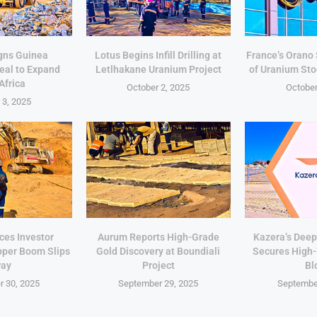
gns Guinea
Lotus Begins Infill Drilling at
France’s Orano
eal to Expand
Letlhakane Uranium Project
of Uranium Sto
Africa
October 2, 2025
October
 3, 2025
ces Investor
Aurum Reports High-Grade
Kazera’s Deep
pper Boom Slips
Gold Discovery at Boundiali
Secures High
ay
Project
Bl
 30, 2025
September 29, 2025
Septembe