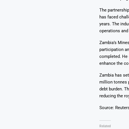
The partnership
has faced chall
years. The indu
operations and
Zambia’s Mines 
participation 
completed. He e
enhance the cou
Zambia has set 
million tonnes 
debt burden. Th
reducing the ro
Source: Reuter
Related