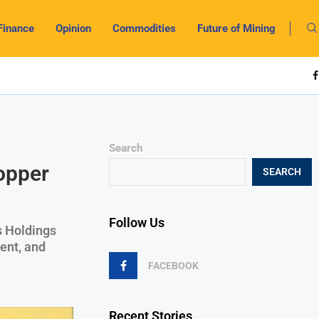
Finance
Opinion
Commodities
Future of Mining
Search
opper
SEARCH
Follow Us
es Holdings
ent, and
FACEBOOK
Recent Stories