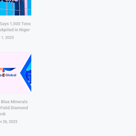
 Says 1,500 Tons
ckpiled in Niger
 1, 2025
 Blue Minerals
-Yield Diamond
ock
r 26, 2025