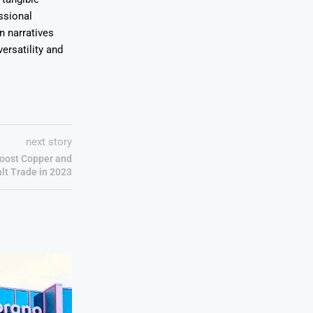
ssional
on narratives
ersatility and
next story
Boost Copper and
lt Trade in 2023