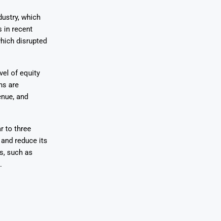
dustry, which
 in recent
which disrupted
vel of equity
ns are
enue, and
r to three
 and reduce its
s, such as
.