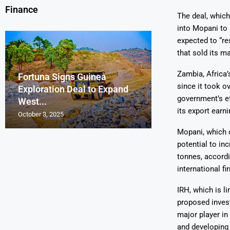
Finance
The deal, which 
into Mopani to 
expected to “re
that sold its m
Zambia, Africa’
Fortuna Signs Guinea
France’s Orano 
Glencore Faces 
Aurum Reports 
since it took o
Exploration Deal to Expand
Lotus Begins Infi
Tons of Uraniu
Pressure as Co
Gold Discovery 
government’s ef
West...
Letlhakane Ura
Stockpiled...
Slips...
Project
its export earni
October 3, 2025
October 2, 2025
October 1, 2025
September 30, 2025
September 29, 2025
Mopani, which o
potential to in
tonnes, accord
international fi
IRH, which is l
proposed invest
major player in
and developing 