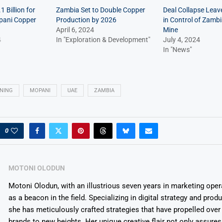
 Billion for
Zambia Set to Double Copper
Deal Collapse Lea
pani Copper
Production by 2026
in Control of Zamb
April 6, 2024
Mine
4
In "Exploration & Development"
July 4, 2024
In "News"
NING
MOPANI
UAE
ZAMBIA
0
MOTONI OLODUN
Motoni Olodun, with an illustrious seven years in marketing oper
as a beacon in the field. Specializing in digital strategy and prod
she has meticulously crafted strategies that have propelled over
brands to new heights. Her unique creative flair not only assures