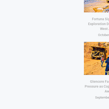
Fortuna Si
Exploration D
West 
October
Glencore Fa
Pressure as Co
Aw
September