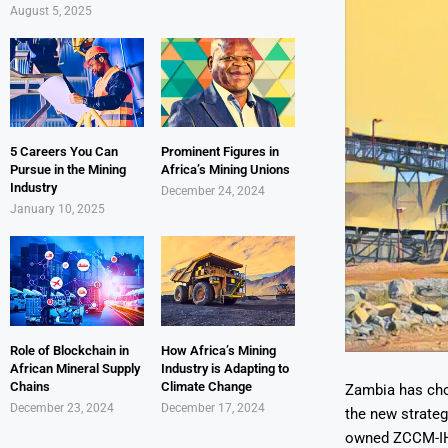
August 5, 2025
5 Careers You Can
Prominent Figures in
Pursue in the Mining
Africa’s Mining Unions
Industry
December 24, 2024
January 10, 2025
Role of Blockchain in
How Africa’s Mining
African Mineral Supply
Industry is Adapting to
Chains
Climate Change
Zambia has cho
December 23, 2024
December 17, 2024
the new strateg
owned ZCCM-IH