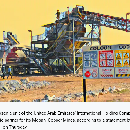
sen a unit of the United Arab Emirates’ International Holding Comp
ic partner for its Mopani Copper Mines, according to a statement by
 on Thursday.