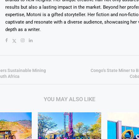
results but also a lasting impact in the market. Beyond her profe
expertise, Motoni is a gifted storyteller. Her fiction and non-ficti
captivate and resonate with a diverse audience, showcasing her v
depth as a writer.
rs Sustainable Mining
Congo’s State Miner to 
uth Africa
Coba
YOU MAY ALSO LIKE