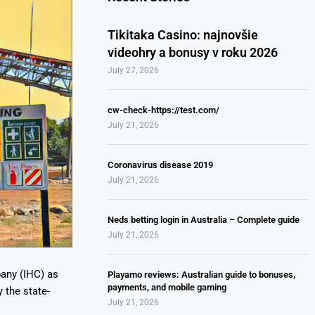
Tikitaka Casino: najnovšie
videohry a bonusy v roku 2026
July 27, 2026
cw-check-https://test.com/
July 21, 2026
Coronavirus disease 2019
July 21, 2026
Neds betting login in Australia – Complete guide
July 21, 2026
any (IHC) as
Playamo reviews: Australian guide to bonuses,
payments, and mobile gaming
 the state-
July 21, 2026