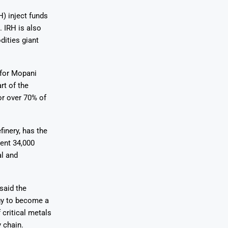
H) inject funds
. IRH is also
dities giant
 for Mopani
rt of the
or over 70% of
inery, has the
rent 34,000
al and
said the
egy to become a
 critical metals
 chain.