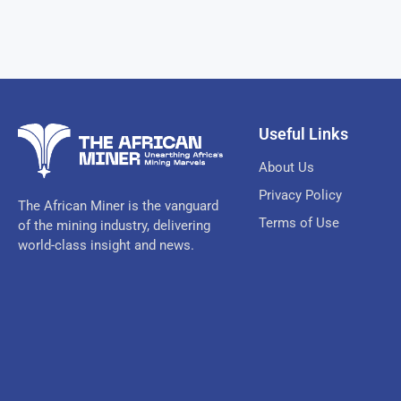
Useful Links
About Us
Privacy Policy
The African Miner is the vanguard
Terms of Use
of the mining industry, delivering
world-class insight and news.