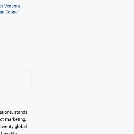
ves Vedanta
ian Copper
ations, stands
uct marketing,
 twenty global
 tangible