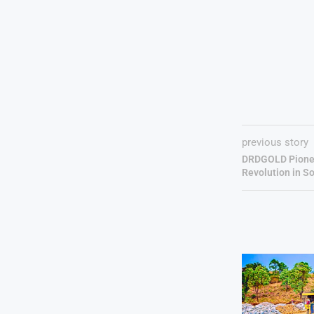
previous story
DRDGOLD Pionee
Revolution in So