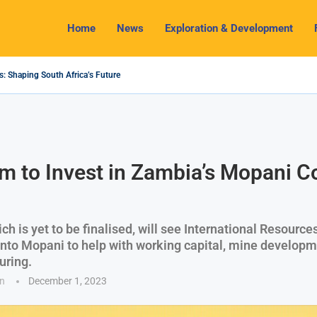
Home
News
Exploration & Development
s: Shaping South Africa’s Future
024 Outlook: Navigating Challenges and Seizing Opportunities
ium Industry Shines as South32 Breaks Records
pects, Challenges and Opportunities
nomy with Lithium Mining and Beneficiation
 Regulate Solid Minerals Sector, Combat Illegal Mining
s Set to Restart Zulu Lithium Mine Operations in...
How a New Directive Boosts Mining Sector and...
on Pioneering Green Hydrogen Journey
m to Invest in Zambia’s Mopani C
ch is yet to be finalised, will see International Resourc
 into Mopani to help with working capital, mine developm
uring.
n
December 1, 2023