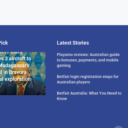
Pick
Latest Stories
rican Billionaire
ict Peters
Playamo reviews: Australian guide
s 3 aircraft to
to bonuses, payments, and mobile
Madagascar’s
gaming
l in Bravura
Betfair login registration steps for
l exploration
Australian players
Betfair Australia: What You Need to
Know