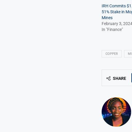
IRH Commits $1.1
51% Stake in Mo
Mines
February 3, 202
In "Finance"
COPPER
MI
SHARE