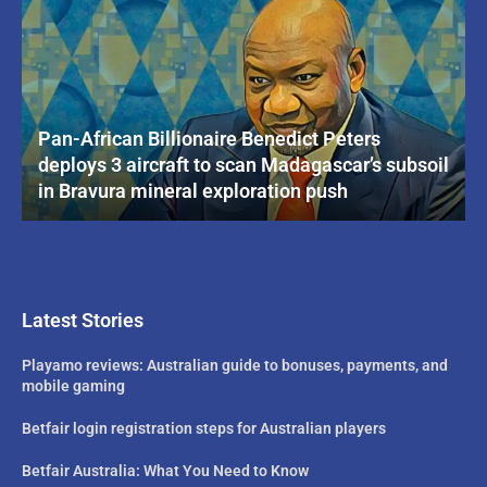
Pan-African Billionaire Benedict Peters
deploys 3 aircraft to scan Madagascar’s subsoil
in Bravura mineral exploration push
Latest Stories
Playamo reviews: Australian guide to bonuses, payments, and
mobile gaming
Betfair login registration steps for Australian players
Betfair Australia: What You Need to Know