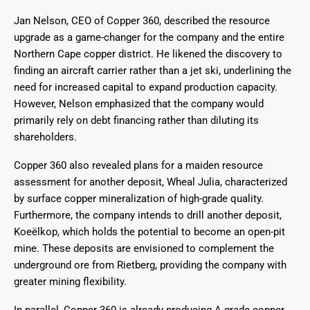
Jan Nelson, CEO of Copper 360, described the resource
upgrade as a game-changer for the company and the entire
Northern Cape copper district. He likened the discovery to
finding an aircraft carrier rather than a jet ski, underlining the
need for increased capital to expand production capacity.
However, Nelson emphasized that the company would
primarily rely on debt financing rather than diluting its
shareholders.
Copper 360 also revealed plans for a maiden resource
assessment for another deposit, Wheal Julia, characterized
by surface copper mineralization of high-grade quality.
Furthermore, the company intends to drill another deposit,
Koeëlkop, which holds the potential to become an open-pit
mine. These deposits are envisioned to complement the
underground ore from Rietberg, providing the company with
greater mining flexibility.