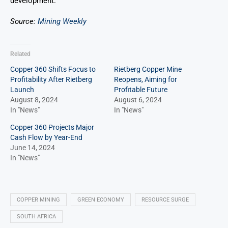
development.
Source:
Mining Weekly
Related
Copper 360 Shifts Focus to
Rietberg Copper Mine
Profitability After Rietberg
Reopens, Aiming for
Launch
Profitable Future
August 8, 2024
August 6, 2024
In "News"
In "News"
Copper 360 Projects Major
Cash Flow by Year-End
June 14, 2024
In "News"
COPPER MINING
GREEN ECONOMY
RESOURCE SURGE
SOUTH AFRICA