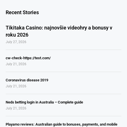
Recent Stories
Tikitaka Casino: najnovšie videohry a bonusy v
roku 2026
July 27, 2026
cw-check-https://test.com/
July 21, 2026
Coronavirus disease 2019
July 21, 2026
Neds betting login in Australia – Complete guide
July 21, 2026
Playamo reviews: Australian guide to bonuses, payments, and mobile