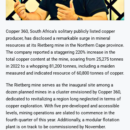
Copper 360, South Africa’s solitary publicly listed copper
producer, has disclosed a remarkable surge in mineral
resources at its Rietberg mine in the Northern Cape province.
The company reported a staggering 220% increase in the
total copper content at the mine, soaring from 25,275 tonnes
in 2022 to a whopping 81,200 tonnes, including a maiden
measured and indicated resource of 60,800 tonnes of copper.
The Rietberg mine serves as the inaugural site among a
dozen planned mines in a cluster envisioned by Copper 360,
dedicated to revitalizing a region long neglected in terms of
copper exploration. With five pre-developed and accessible
levels, mining operations are slated to commence in the
fourth quarter of this year. Additionally, a modular flotation
plant is on track to be commissioned by November.