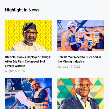
Highlight in News
Otedola: Banks Deployed “Thugs”
5 Skills You Need to Succeed in
After My Firm Collapsed, Not
the Mining Industry
Lovely Women
January 17, 2025
August 5, 2025