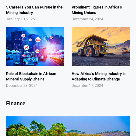
5 Careers You Can Pursue in the
Prominent Figures in Africa’s
Mining Industry
Mining Unions
January 10, 2025
December 24, 2024
Role of Blockchain in African
How Africa’s Mining Industry is
Mineral Supply Chains
Adapting to Climate Change
December 23, 2024
December 17, 2024
Finance