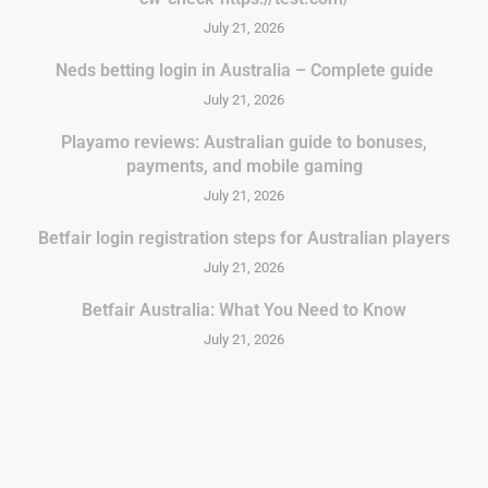
July 21, 2026
Neds betting login in Australia – Complete guide
July 21, 2026
Playamo reviews: Australian guide to bonuses,
payments, and mobile gaming
July 21, 2026
Betfair login registration steps for Australian players
July 21, 2026
Betfair Australia: What You Need to Know
July 21, 2026