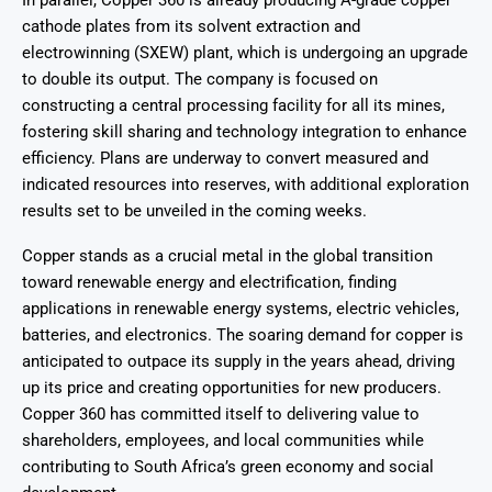
In parallel, Copper 360 is already producing A-grade copper
cathode plates from its solvent extraction and
electrowinning (SXEW) plant, which is undergoing an upgrade
to double its output. The company is focused on
constructing a central processing facility for all its mines,
fostering skill sharing and technology integration to enhance
efficiency. Plans are underway to convert measured and
indicated resources into reserves, with additional exploration
results set to be unveiled in the coming weeks.
Copper stands as a crucial metal in the global transition
toward renewable energy and electrification, finding
applications in renewable energy systems, electric vehicles,
batteries, and electronics. The soaring demand for copper is
anticipated to outpace its supply in the years ahead, driving
up its price and creating opportunities for new producers.
Copper 360 has committed itself to delivering value to
shareholders, employees, and local communities while
contributing to South Africa’s green economy and social