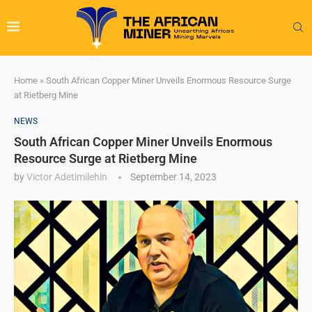
Home
»
South African Copper Miner Unveils Enormous Resource Surge
at Rietberg Mine
NEWS
South African Copper Miner Unveils Enormous
Resource Surge at Rietberg Mine
by
Victor Adetimilehin
September 14, 2023