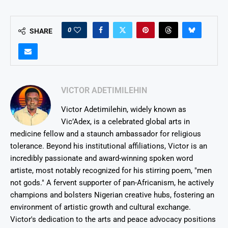
0
SHARE
VICTOR ADETIMILEHIN
Victor Adetimilehin, widely known as
Vic’Adex, is a celebrated global arts in
medicine fellow and a staunch ambassador for religious
tolerance. Beyond his institutional affiliations, Victor is an
incredibly passionate and award-winning spoken word
artiste, most notably recognized for his stirring poem, "men
not gods." A fervent supporter of pan-Africanism, he actively
champions and bolsters Nigerian creative hubs, fostering an
environment of artistic growth and cultural exchange.
Victor's dedication to the arts and peace advocacy positions