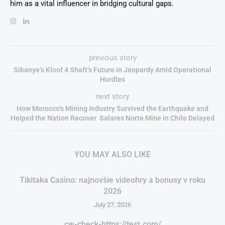
him as a vital influencer in bridging cultural gaps.
previous story
Sibanye’s Kloof 4 Shaft’s Future in Jeopardy Amid Operational
Hurdles
next story
How Morocco’s Mining Industry Survived the Earthquake and
Helped the Nation Recover Salares Norte Mine in Chile Delayed
YOU MAY ALSO LIKE
Tikitaka Casino: najnovšie videohry a bonusy v roku
2026
July 27, 2026
cw-check-https://test.com/