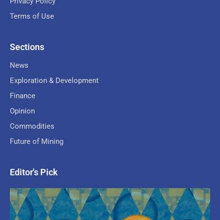
Privacy Policy
Terms of Use
Sections
News
Exploration & Development
Finance
Opinion
Commodities
Future of Mining
Editor's Pick