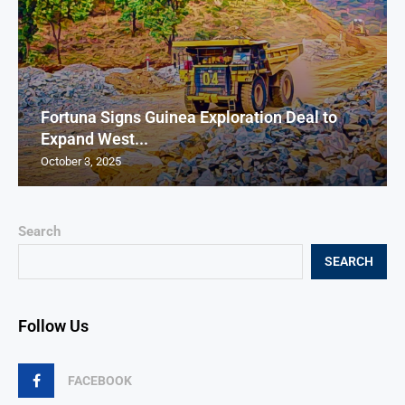
Fortuna Signs Guinea Exploration Deal to
Expand West...
October 3, 2025
Search
SEARCH
Follow Us
FACEBOOK