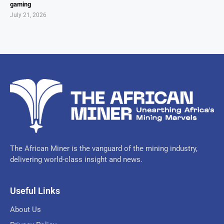
gaming
July 21, 2026
The African Miner is the vanguard of the mining industry,
delivering world-class insight and news.
Useful Links
About Us