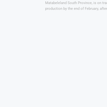
Matabeleland South Province, is on tr
production by the end of February, afte