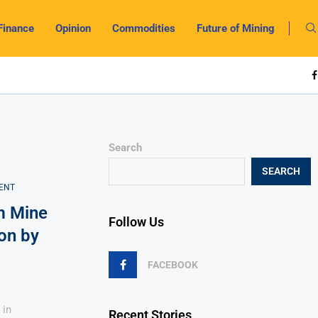
Finance
Opinion
Commodities
Future of Mining
Search
SEARCH
ENT
m Mine
Follow Us
on by
FACEBOOK
 in
Recent Stories