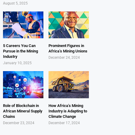
August 5, 2025
5 Careers You Can
Prominent Figures in
Pursue in the Mining
Africa’s Mining Unions
Industry
December 24, 2024
January 10, 2025
Role of Blockchain in
How Africa’s Mining
African Mineral Supply
Industry is Adapting to
Chains
Climate Change
December 23, 2024
December 17, 2024