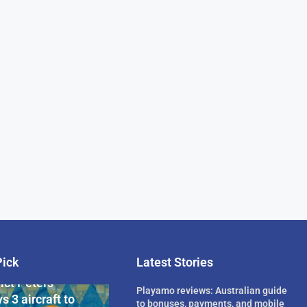
Pick
Latest Stories
rican Billionaire
ict Peters
Playamo reviews: Australian guide
s 3 aircraft to
to bonuses, payments, and mobile