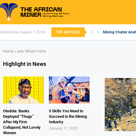
Wednesday, August 5, 2026
TOP ARTICLES
Mining Charter Analy
South African Minin
South Africa’s Alum
Nigeria’s Mining: Pr
Zimbabwe to Boost 
FEC Approves Policy 
Premier African Mine
Ethiopia’s Gold Rus
South Africa Embar
Home
»
zulu lithium mine
Highlight in News
Otedola: Banks
5 Skills You Need to
Deployed “Thugs”
Succeed in the Mining
After My Firm
Industry
Collapsed, Not Lovely
January 17, 2025
Women