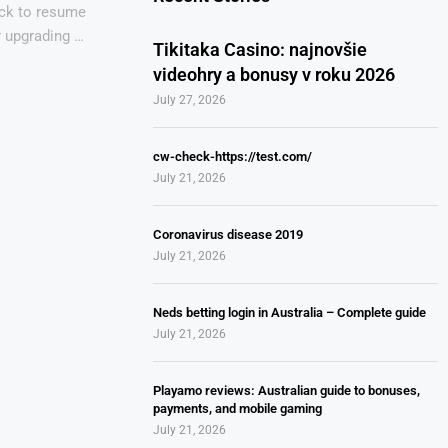
ack to resume
r upgrading …
Tikitaka Casino: najnovšie
videohry a bonusy v roku 2026
July 27, 2026
cw-check-https://test.com/
July 21, 2026
Coronavirus disease 2019
July 21, 2026
Neds betting login in Australia – Complete guide
July 21, 2026
Playamo reviews: Australian guide to bonuses,
payments, and mobile gaming
July 21, 2026