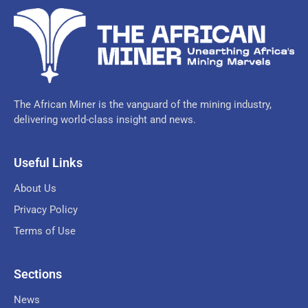
The African Miner is the vanguard of the mining industry,
delivering world-class insight and news.
Useful Links
About Us
Privacy Policy
Terms of Use
Sections
News