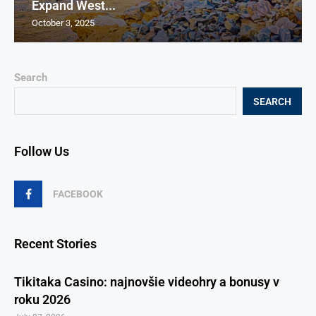
Expand West...
October 3, 2025
Search
SEARCH
Follow Us
FACEBOOK
Recent Stories
Tikitaka Casino: najnovšie videohry a bonusy v
roku 2026