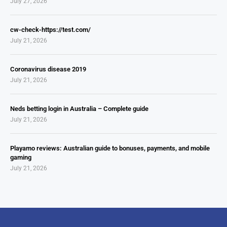
July 27, 2026
cw-check-https://test.com/
July 21, 2026
Coronavirus disease 2019
July 21, 2026
Neds betting login in Australia – Complete guide
July 21, 2026
Playamo reviews: Australian guide to bonuses, payments, and mobile
gaming
July 21, 2026