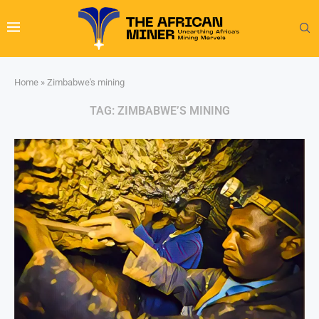
Home
»
Zimbabwe's mining
TAG:
ZIMBABWE’S MINING