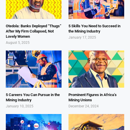
Otedola: Banks Deployed “Thugs”
5 Skills You Need to Succeed in
After My Firm Collapsed, Not
the Mining Industry
Lovely Women
January 17, 2025
August 5, 2025
5 Careers You Can Pursue in the
Prominent Figures in Africa’s
Mining Industry
Mining Unions
January 10, 2025
December 24, 2024