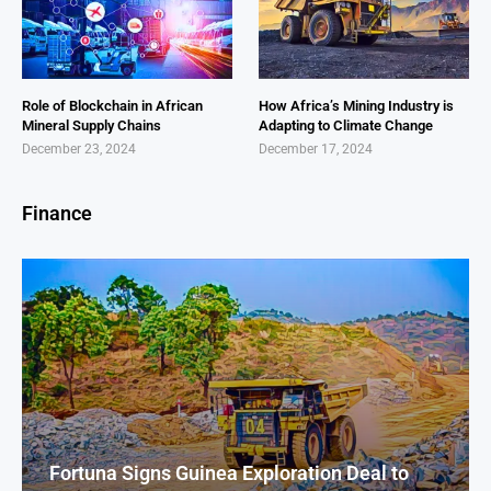
Role of Blockchain in African
How Africa’s Mining Industry is
Mineral Supply Chains
Adapting to Climate Change
December 23, 2024
December 17, 2024
Finance
Fortuna Signs Guinea Exploration Deal to