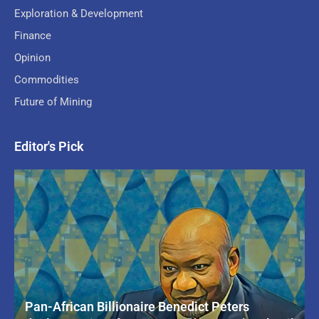
Exploration & Development
Finance
Opinion
Commodities
Future of Mining
Editor's Pick
Pan-African Billionaire Benedict Peters