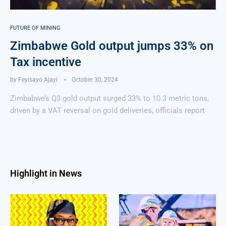
FUTURE OF MINING
Zimbabwe Gold output jumps 33% on
Tax incentive
by
Feyisayo Ajayi
October 30, 2024
Zimbabwe’s Q3 gold output surged 33% to 10.3 metric tons,
driven by a VAT reversal on gold deliveries, officials report
Highlight in News