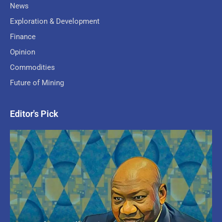
News
Exploration & Development
Finance
Opinion
Commodities
Future of Mining
Editor's Pick