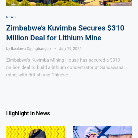
NEWS
Zimbabwe’s Kuvimba Secures $310
Million Deal for Lithium Mine
by
Ikeoluwa Ogungbangbe
July 19, 2024
Zimbabwe’s Kuvimba Mining House has secured a $310
million deal to build a lithium concentrator at Sandawana
mine, with British and Chinese …
Highlight in News