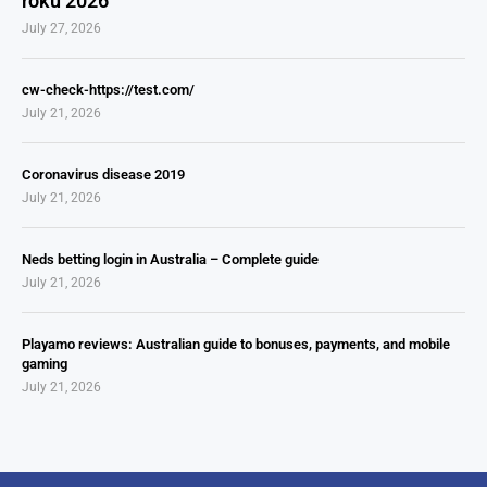
roku 2026
July 27, 2026
cw-check-https://test.com/
July 21, 2026
Coronavirus disease 2019
July 21, 2026
Neds betting login in Australia – Complete guide
July 21, 2026
Playamo reviews: Australian guide to bonuses, payments, and mobile
gaming
July 21, 2026