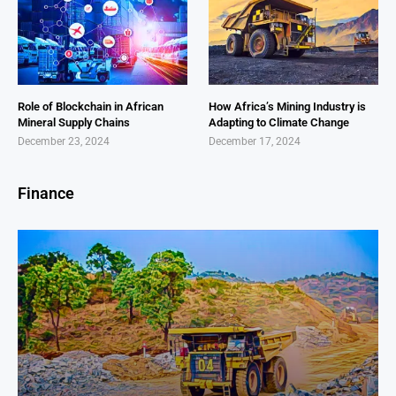
Role of Blockchain in African
How Africa’s Mining Industry is
Mineral Supply Chains
Adapting to Climate Change
December 23, 2024
December 17, 2024
Finance