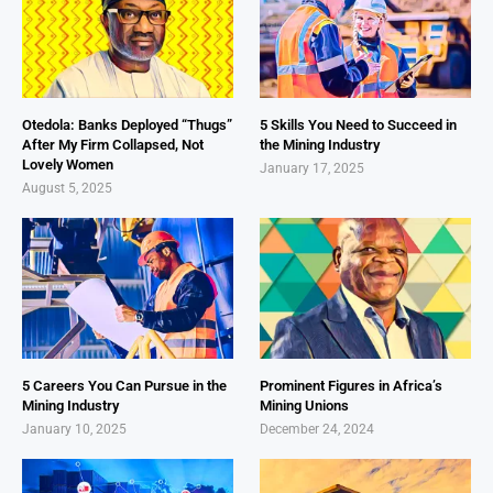
Otedola: Banks Deployed “Thugs”
5 Skills You Need to Succeed in
After My Firm Collapsed, Not
the Mining Industry
Lovely Women
January 17, 2025
August 5, 2025
5 Careers You Can Pursue in the
Prominent Figures in Africa’s
Mining Industry
Mining Unions
January 10, 2025
December 24, 2024