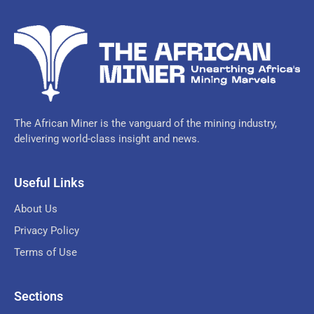
The African Miner is the vanguard of the mining industry,
delivering world-class insight and news.
Useful Links
About Us
Privacy Policy
Terms of Use
Sections