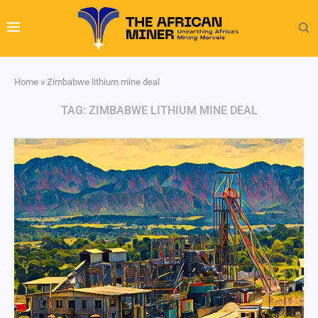
Home
»
Zimbabwe lithium mine deal
TAG:
ZIMBABWE LITHIUM MINE DEAL