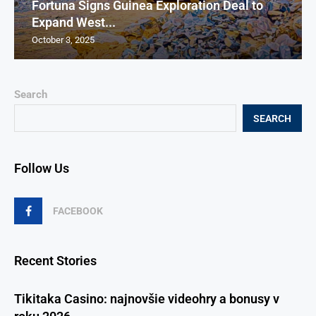
Fortuna Signs Guinea Exploration Deal to
Expand West...
October 3, 2025
Search
SEARCH
Follow Us
FACEBOOK
Recent Stories
Tikitaka Casino: najnovšie videohry a bonusy v