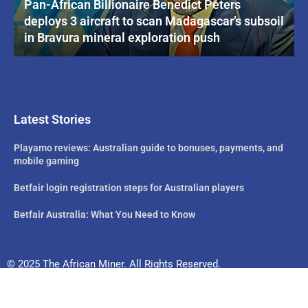
Pan-African Billionaire Benedict Peters
deploys 3 aircraft to scan Madagascar’s subsoil
in Bravura mineral exploration push
Latest Stories
Playamo reviews: Australian guide to bonuses, payments, and
mobile gaming
Betfair login registration steps for Australian players
Betfair Australia: What You Need to Know
© 2025 The African Miner. All Rights Reserved.