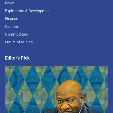
News
Exploration & Development
Finance
Opinion
Commodities
Future of Mining
Editor's Pick