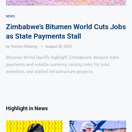
NEWS
Zimbabwe’s Bitumen World Cuts Jobs
as State Payments Stall
by
Tommy Otobong
August 26, 2025
Bitumen World layoffs highlight Zimbabwe’s delayed state
payments and volatile currency, raising risks for jobs,
investors, and stalled infrastructure projects.
Highlight in News