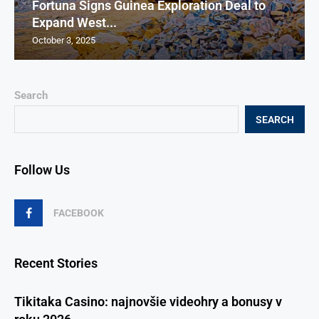
Fortuna Signs Guinea Exploration Deal to
Expand West...
October 3, 2025
Search
SEARCH
Follow Us
FACEBOOK
Recent Stories
Tikitaka Casino: najnovšie videohry a bonusy v