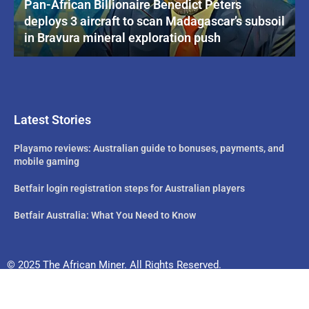
Pan-African Billionaire Benedict Peters
deploys 3 aircraft to scan Madagascar’s subsoil
in Bravura mineral exploration push
Latest Stories
Playamo reviews: Australian guide to bonuses, payments, and
mobile gaming
Betfair login registration steps for Australian players
Betfair Australia: What You Need to Know
© 2025 The African Miner. All Rights Reserved.