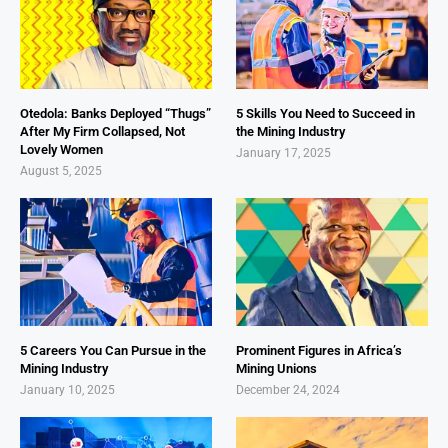
Otedola: Banks Deployed “Thugs”
5 Skills You Need to Succeed in
After My Firm Collapsed, Not
the Mining Industry
Lovely Women
January 17, 2025
August 5, 2025
5 Careers You Can Pursue in the
Prominent Figures in Africa’s
Mining Industry
Mining Unions
January 10, 2025
December 24, 2024