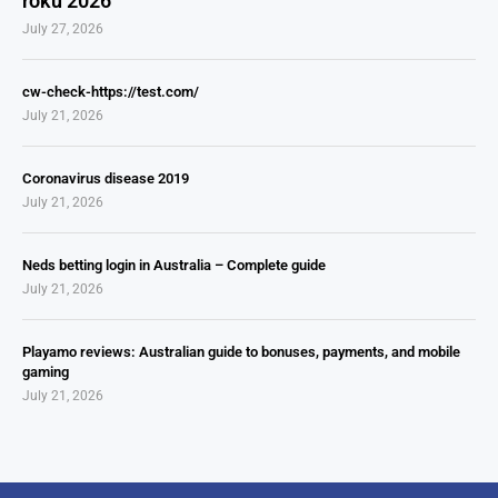
roku 2026
July 27, 2026
cw-check-https://test.com/
July 21, 2026
Coronavirus disease 2019
July 21, 2026
Neds betting login in Australia – Complete guide
July 21, 2026
Playamo reviews: Australian guide to bonuses, payments, and mobile
gaming
July 21, 2026