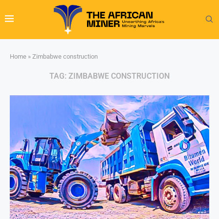
Home
»
Zimbabwe construction
TAG:
ZIMBABWE CONSTRUCTION