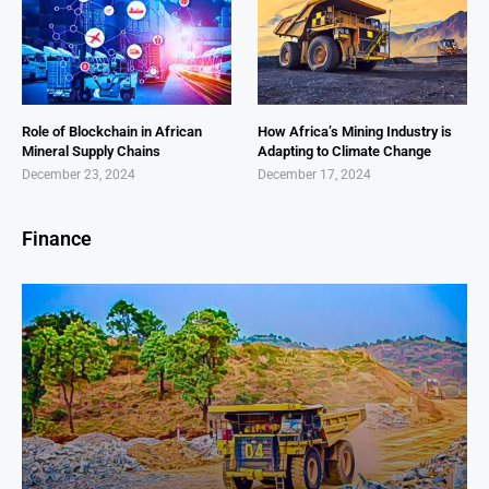
Role of Blockchain in African
How Africa’s Mining Industry is
Mineral Supply Chains
Adapting to Climate Change
December 23, 2024
December 17, 2024
Finance