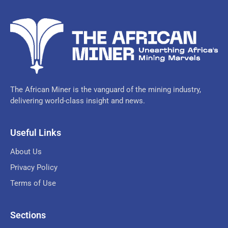
The African Miner is the vanguard of the mining industry,
delivering world-class insight and news.
Useful Links
About Us
Privacy Policy
Terms of Use
Sections